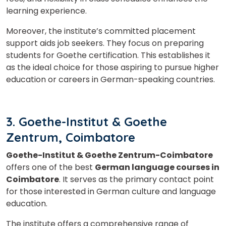
learning experience.
Moreover, the institute’s committed placement
support aids job seekers. They focus on preparing
students for Goethe certification. This establishes it
as the ideal choice for those aspiring to pursue higher
education or careers in German-speaking countries.
3. Goethe-Institut & Goethe
Zentrum, Coimbatore
Goethe-Institut & Goethe Zentrum-Coimbatore
offers one of the best
German language courses in
Coimbatore
. It serves as the primary contact point
for those interested in German culture and language
education.
The institute offers a comprehensive range of