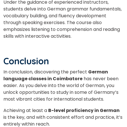
Under the guidance of experienced instructors,
students delve into German grammar fundamentals,
vocabulary building, and fluency development
through speaking exercises. The course also
emphasizes listening to comprehension and reading
skills with interactive activities.
Conclusion
In conclusion, discovering the perfect
German
language classes in Coimbatore
has never been
easier. As you delve into the world of German, you
unlock opportunities to study in some of Germany’s
most vibrant cities for international students.
Achieving at least a
B-level proficiency in German
is the key, and with consistent effort and practice, it’s
entirely within reach.