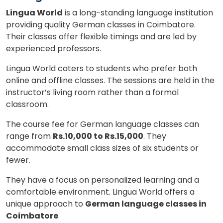
Lingua World
is a long-standing language institution
providing quality German classes in Coimbatore.
Their classes offer flexible timings and are led by
experienced professors.
Lingua World caters to students who prefer both
online and offline classes. The sessions are held in the
instructor’s living room rather than a formal
classroom.
The course fee for German language classes can
range from
Rs.10,000 to Rs.15,000
. They
accommodate small class sizes of six students or
fewer.
They have a focus on personalized learning and a
comfortable environment. Lingua World offers a
unique approach to
German language classes in
Coimbatore
.