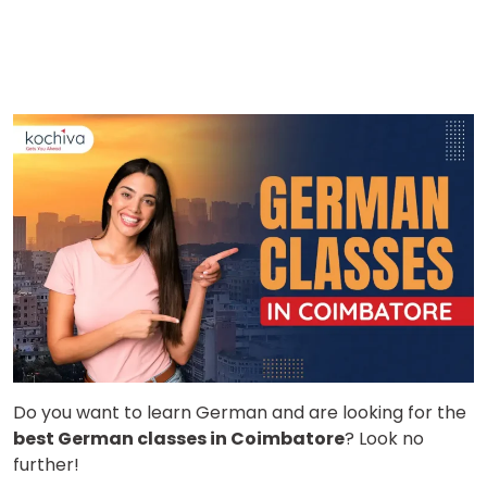
Do you want to learn German and are looking for the
best German classes in Coimbatore
? Look no
further!