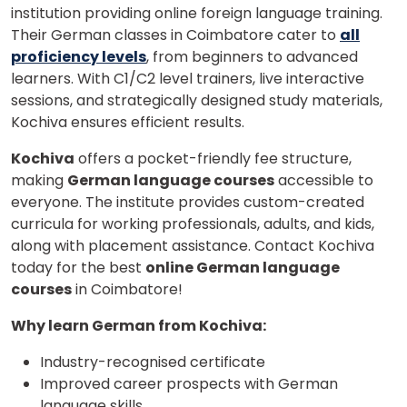
institution providing online foreign language training.
Their German classes in Coimbatore cater to
all
proficiency levels
, from beginners to advanced
learners. With C1/C2 level trainers, live interactive
sessions, and strategically designed study materials,
Kochiva ensures efficient results.
Kochiva
offers a pocket-friendly fee structure,
making
German language courses
accessible to
everyone. The institute provides custom-created
curricula for working professionals, adults, and kids,
along with placement assistance. Contact Kochiva
today for the best
online German language
courses
in Coimbatore!
Why learn German from Kochiva:
Industry-recognised certificate
Improved career prospects with German
language skills