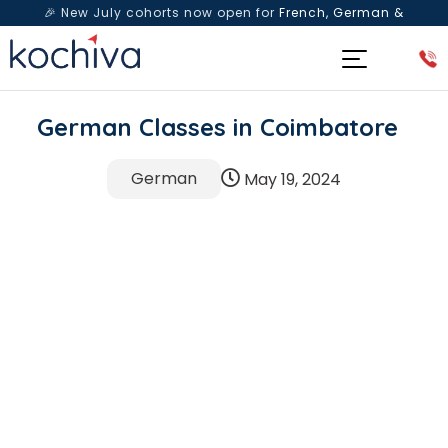
🎉 New July cohorts now open for
French, German &
Spanish
— Book a free live class & counselling session
today!
German Classes in Coimbatore
German
May 19, 2024