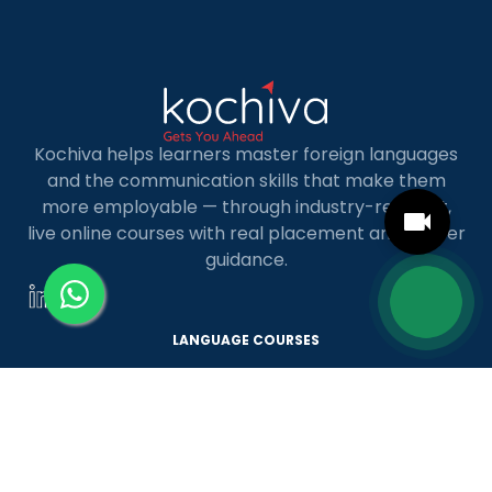
Kochiva helps learners master foreign languages
and the communication skills that make them
more employable — through industry-relevant,
live online courses with real placement and career
guidance.
LANGUAGE COURSES
French
German
Spanish
French for Kids