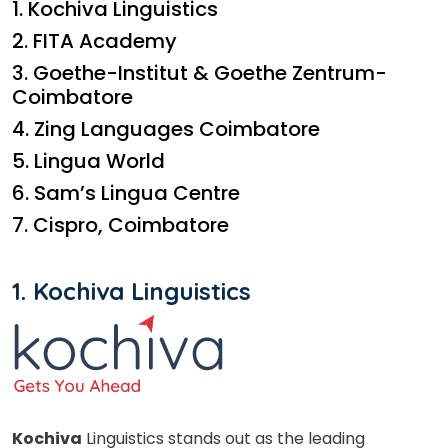
1. Kochiva Linguistics
2. FITA Academy
3. Goethe-Institut & Goethe Zentrum-
Coimbatore
4. Zing Languages Coimbatore
5. Lingua World
6. Sam’s Lingua Centre
7. Cispro, Coimbatore
1. Kochiva Linguistics
Kochiva
Linguistics stands out as the leading