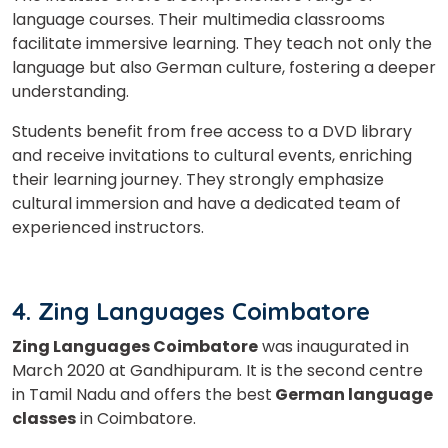
language courses. Their multimedia classrooms
facilitate immersive learning.
They teach not only the
language but also German culture, fostering a deeper
understanding.
Students benefit from free access to a DVD library
and receive invitations to cultural events, enriching
their learning journey. They strongly emphasize
cultural immersion and have a dedicated team of
experienced instructors.
4. Zing Languages Coimbatore
Zing Languages Coimbatore
was inaugurated in
March 2020 at Gandhipuram. It is the second centre
in Tamil Nadu and offers the best
German language
classes
in Coimbatore.