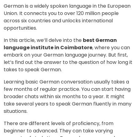
German is a widely spoken language in the European
Union. It connects you to over 120 million people
across six countries and unlocks international
opportunities.
In this article, we’ll delve into the
best German
language institute in Coimbatore
, where you can
embark on your German language journey. But first,
let’s find out the answer to the question of how long it
takes to speak German.
Learning basic German conversation usually takes a
few months of regular practice. You can start having
broader chats within six months to a year. It might
take several years to speak German fluently in many
situations.
There are different levels of proficiency, from
beginner to advanced. They can take varying