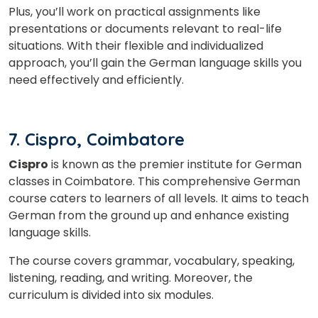
Plus, you’ll work on practical assignments like
presentations or documents relevant to real-life
situations. With their flexible and individualized
approach, you’ll gain the German language skills you
need effectively and efficiently.
7. Cispro, Coimbatore
Cispro
is known as the premier institute for German
classes in Coimbatore. This comprehensive German
course caters to learners of all levels. It aims to teach
German from the ground up and enhance existing
language skills.
The course covers grammar, vocabulary, speaking,
listening, reading, and writing. Moreover, the
curriculum is divided into six modules.