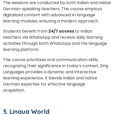
The sessions are conducted by both Indian and native
German-speaking teachers. The course employs
digitalized content with advanced AI language
learning modules, ensuring a modern approach.
Students benefit from
24/7 access
to Indian
teachers via WhatsApp and receive daily learning
activities through both WhatsApp and the language
learning platform.
The course prioritizes oral communication skills,
recognizing their significance in today’s context. Zing
Languages provides a dynamic and interactive
learning experience. It blends Indian and native
German expertise for effective language
acquisition.
5. Lingua World