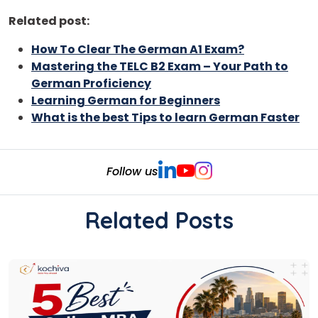
Related post:
How To Clear The German A1 Exam?
Mastering the TELC B2 Exam – Your Path to
German Proficiency
Learning German for Beginners
What is the best Tips to learn German Faster
Follow us
Related Posts