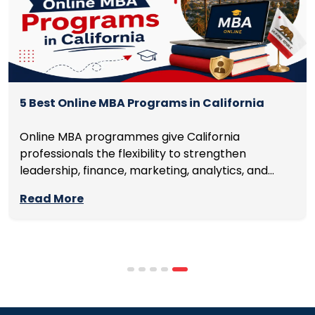
5 Best Online MBA Programs in California
Online MBA programmes give California
professionals the flexibility to strengthen
leadership, finance, marketing, analytics, and
management skills while continuing to build
Read More
careers rather than pausing them. The best
programmes combine respected accreditation,
affordable tuition, practical curricula, and
scheduling structures that genuinely
accommodate full-time professional life. But the
most useful frame for comparing California online
MBA […]