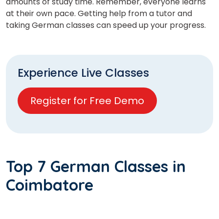
amounts of study time. Remember, everyone learns
at their own pace. Getting help from a tutor and
taking German classes can speed up your progress.
Experience Live Classes
Register for Free Demo
Top 7 German Classes in
Coimbatore