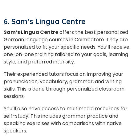
6. Sam’s Lingua Centre
Sam’s Lingua Centre
offers the best personalized
German language courses in Coimbatore. They are
personalized to fit your specific needs. You’ll receive
one-on-one training tailored to your goals, learning
style, and preferred intensity.
Their experienced tutors focus on improving your
pronunciation, vocabulary, grammar, and writing
skills. This is done through personalized classroom
sessions.
You’ll also have access to multimedia resources for
self-study. This includes grammar practice and
speaking exercises with comparisons with native
speakers.