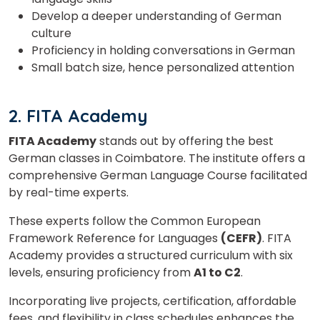
Develop a deeper understanding of German
culture
Proficiency in holding conversations in German
Small batch size, hence personalized attention
2. FITA Academy
FITA Academy
stands out by offering the best
German classes in Coimbatore. The institute offers a
comprehensive German Language Course facilitated
by real-time experts.
These experts follow the Common European
Framework Reference for Languages
(CEFR)
. FITA
Academy provides a structured curriculum with six
levels, ensuring proficiency from
A1 to C2
.
Incorporating live projects, certification, affordable
fees, and flexibility in class schedules enhances the