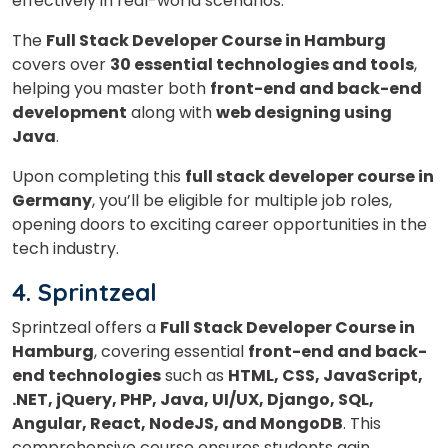
effectively in real-world scenarios.
What
The
Full Stack Developer Course in Hamburg
2
x
2
?
is
covers over
30 essential technologies and tools
,
helping you master both
front-end and back-end
development
along with
web designing using
Java
.
or
Upon completing this
full stack developer course in
Video Counselling
Germany
, you’ll be eligible for multiple job roles,
opening doors to exciting career opportunities in the
tech industry.
4. Sprintzeal
Sprintzeal offers a
Full Stack Developer Course in
Hamburg
, covering essential
front-end and back-
end technologies
such as
HTML, CSS, JavaScript,
.NET, jQuery, PHP, Java, UI/UX, Django, SQL,
Angular, React, NodeJS, and MongoDB
. This
comprehensive course ensures students gain