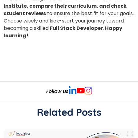
institute, compare their curriculum, and check
student reviews
to ensure the best fit for your goals.
Choose wisely and kick-start your journey toward
becoming a skilled
Full Stack Developer
.
Happy
learning!
Follow us
Related Posts