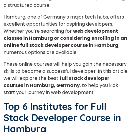
a structured course.
Hamburg, one of Germany’s major tech hubs, offers
excellent opportunities for aspiring developers.
Whether you’re searching for
web development
classes in Hamburg or considering enrolling in an
online full stack developer course in Hamburg
,
numerous options are available.
These online courses will help you gain the necessary
skills to become a successful developer. In this article,
we will explore the best
full stack developer
courses in Hamburg, Germany
, to help you kick-
start your journey in web development.
Top 6 Institutes for Full
Stack Developer Course in
Hamburg