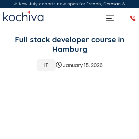
🎉 New July cohorts now open for
French, German &
Spanish
— Book a free live class & counselling session
today!
Full stack developer course in
Hamburg
IT
January 15, 2026