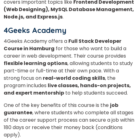
covers important topics like
Frontend Development
(Web Designing), MySQL Database Management,
Node.js, and Express.js
.
4Geeks Academy
4Geeks Academy offers a
Full Stack Developer
Course in Hamburg
for those who want to build a
career in web development. Their course provides
flexible learning options
, allowing students to study
part-time or full-time at their own pace. With a
strong focus on
real-world coding skills
, the
program includes
live classes, hands-on projects,
and expert mentorship
to help students succeed.
One of the key benefits of this course is the
job
guarantee
, where students who complete all stages
of the career support process can secure a job within
180 days or receive their money back (conditions
apply).