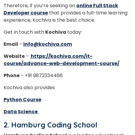
Therefore, if you’re seeking an
online Full Stack
Developer course
that provides a full-time learning
experience, Kochiva is the best choice.
Get in touch with
Kochiva
today:
Email
–
info@kochiva.com
Website
–
https://kochiva.com/it-
course/advance-web-development-course/
Phone
– +91 9872334466
Kochiva also provides
Python Course
Data Science
2. Hamburg Coding School