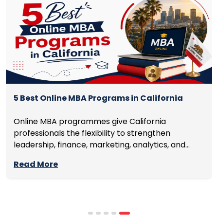
5 Best Online MBA Programs in California
Online MBA programmes give California
professionals the flexibility to strengthen
leadership, finance, marketing, analytics, and
management skills while continuing to build
Read More
careers rather than pausing them. The best
programmes combine respected accreditation,
affordable tuition, practical curricula, and
scheduling structures that genuinely
accommodate full-time professional life. But the