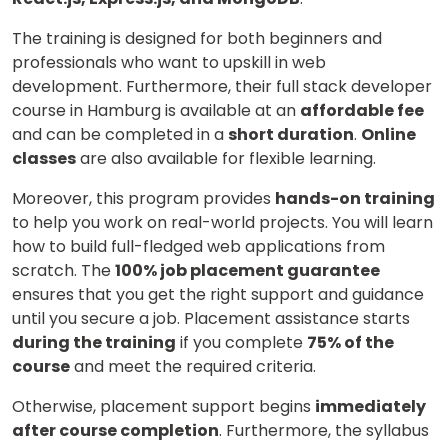
The training is designed for both beginners and
professionals who want to upskill in web
development. Furthermore, their full stack developer
course in Hamburg is available at an
affordable fee
and can be completed in a
short duration
.
Online
classes
are also available for flexible learning.
Moreover, this program provides
hands-on training
to help you work on real-world projects. You will learn
how to build full-fledged web applications from
scratch. The
100% job placement guarantee
ensures that you get the right support and guidance
until you secure a job. Placement assistance starts
during the training
if you complete
75% of the
course
and meet the required criteria.
Otherwise, placement support begins
immediately
after course completion
. Furthermore, the syllabus