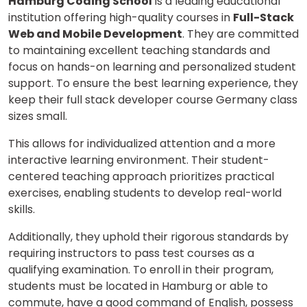
Hamburg Coding School
is a leading educational
institution offering high-quality courses in
Full-Stack
Web and Mobile Development
. They are committed
to maintaining excellent teaching standards and
focus on hands-on learning and personalized student
support. To ensure the best learning experience, they
keep their full stack developer course Germany class
sizes small.
This allows for individualized attention and a more
interactive learning environment. Their student-
centered teaching approach prioritizes practical
exercises, enabling students to develop real-world
skills.
Additionally, they uphold their rigorous standards by
×
requiring instructors to pass test courses as a
qualifying examination. To enroll in their program,
Learn new skills, open new
students must be located in Hamburg or able to
doors!
commute, have a good command of English, possess