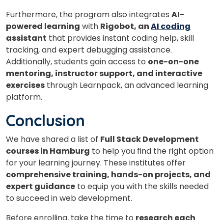
Furthermore, the program also integrates
AI-
powered learning
with
Rigobot, an
AI coding
assistant
that provides instant coding help, skill
tracking, and expert debugging assistance.
Additionally, students gain access to
one-on-one
mentoring, instructor support, and interactive
exercises
through Learnpack, an advanced learning
platform.
Conclusion
We have shared a list of
Full Stack Development
courses in Hamburg
to help you find the right option
for your learning journey. These institutes offer
comprehensive training, hands-on projects, and
expert guidance
to equip you with the skills needed
to succeed in web development.
Before enrolling, take the time to
research each