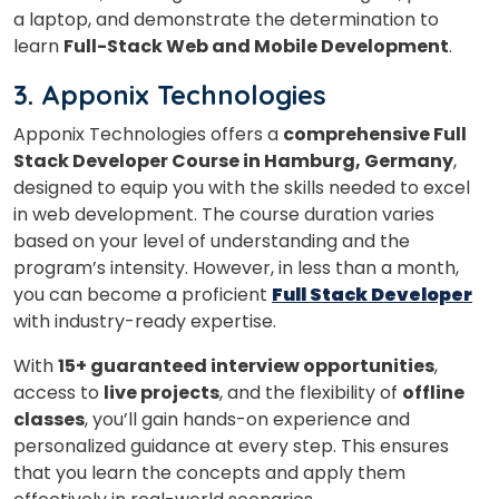
a laptop, and demonstrate the determination to
Master Foreign languages online
learn
Full-Stack Web and Mobile Development
.
3. Apponix Technologies
Apponix Technologies offers a
comprehensive Full
Stack Developer Course in Hamburg, Germany
,
Phone Number/Whats App Number
designed to equip you with the skills needed to excel
in web development. The course duration varies
based on your level of understanding and the
program’s intensity. However, in less than a month,
Country*
you can become a proficient
Full Stack Developer
with industry-ready expertise.
Your City
With
15+ guaranteed interview opportunities
,
access to
live projects
, and the flexibility of
offline
classes
, you’ll gain hands-on experience and
Select Course
personalized guidance at every step. This ensures
that you learn the concepts and apply them