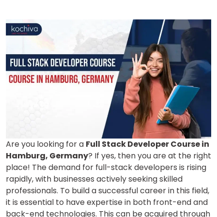
Are you looking for a
Full Stack Developer Course in
Hamburg, Germany
? If yes, then you are at the right
place! The demand for full-stack developers is rising
rapidly, with businesses actively seeking skilled
professionals. To build a successful career in this field,
it is essential to have expertise in both front-end and
back-end technologies. This can be acquired through