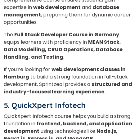
expertise in
web development
and
database
management
, preparing them for dynamic career
opportunities.
The
Full Stack Developer Course in Germany
equips learners with proficiency in
MEAN Stack,
Data Modelling, CRUD Operations, Database
Handling, and Testing
.
If you’re looking for
web development classes in
Hamburg
to build a strong foundation in full-stack
development, Sprintzeal provides a
structured and
industry-focused learning experience
.
5. QuickXpert Infotech
QuickXpert Infotech course helps you build a strong
foundation in
frontend, backend, and application
development
using technologies like
Node.js,
React.js, Express.js, and MongoDB
.