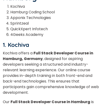
Kochiva
Hamburg Coding School
Apponix Technologies
Sprintzeal
QuickXpert Infotech
4Geeks Academy
1. Kochiva
Kochiva offers a
Full Stack Developer Course in
Hamburg, Germany
, designed for aspiring
developers seeking a structured and industry-
relevant learning experience. Our online course
provides in-depth training in both front-end and
back-end technologies. This ensures that
participants gain comprehensive knowledge of web
development.
Our
Full Stack Developer Course in Hamburg
is