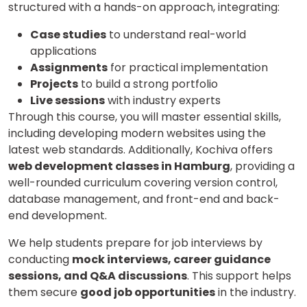
structured with a hands-on approach, integrating:
Case studies
to understand real-world
applications
Assignments
for practical implementation
Projects
to build a strong portfolio
Live sessions
with industry experts
Through this course, you will master essential skills,
including developing modern websites using the
latest web standards. Additionally, Kochiva offers
web development classes in Hamburg
, providing a
well-rounded curriculum covering version control,
database management, and front-end and back-
end development.
We help students prepare for job interviews by
conducting
mock interviews, career guidance
sessions, and Q&A discussions
. This support helps
them secure
good job opportunities
in the industry.