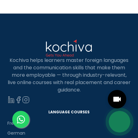
most useful frame for comparing California online
MBA […]
Kochiva helps learners master foreign languages
and the communication skills that make them
more employable — through industry-relevant,
live online courses with real placement and career
guidance.
LANGUAGE COURSES
French
German