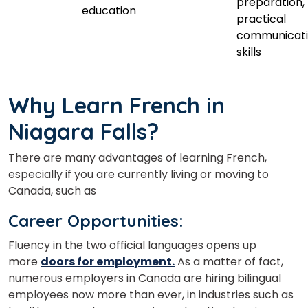
preparation,
education
practical
communicat
skills
Why Learn French in
Niagara Falls?
There are many advantages of learning French,
especially if you are currently living or moving to
Canada, such as
Career Opportunities:
Fluency in the two official languages opens up
more
doors for employment.
As a matter of fact,
numerous employers in Canada are hiring bilingual
employees now more than ever,
in industries such as