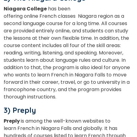
Niagara College
has been
offering online French classes Niagara region as a
second language course for a long time. All courses
are provided entirely online, and students can study
the lessons at their own flexible time.
In addition, the
course content includes all four of the skill areas:
reading, writing, listening, and speaking. Moreover,
students learn about language rules and culture. In
addition to that, the program is also ideal for anyone
who wants to learn French in Niagara Falls to move
forward in their career, travel, or go to university in a
francophone country, and the program provides
thorough instructions.
3) Preply
Preply
is among the well-known websites to
learn French in Niagara Falls and globally. It has
hundreds of courses listed to learn French through