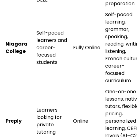
preparation
doors!
Self-paced
Master Foreign languages online
learning,
grammar,
Self-paced
speaking,
learners and
Niagara
reading, writi
career-
Fully Online
College
listening,
focused
French cultur
students
Phone Number/Whats App Number
career-
focused
curriculum
Country*
One-on-one
lessons, nati
tutors, flexib
Learners
Your City
pricing,
looking for
Preply
Online
personalized
private
learning, CEF
tutoring
Select Course
levels (A1–C2