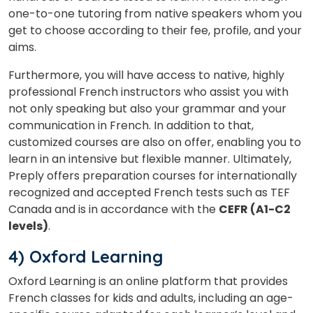
one-to-one tutoring from native speakers whom you
get to choose according to their fee, profile, and your
aims.
Furthermore, you will have access to native, highly
professional French instructors who assist you with
not only speaking but also your grammar and your
communication in French. In addition to that,
customized courses are also on offer, enabling you to
learn in an intensive but flexible manner. Ultimately,
Preply offers preparation courses for internationally
recognized and accepted French tests such as TEF
Canada and is in accordance with the
CEFR (A1-C2
levels)
.
4) Oxford Learning
Oxford Learning is an online platform that provides
French classes for kids and adults, including an age-