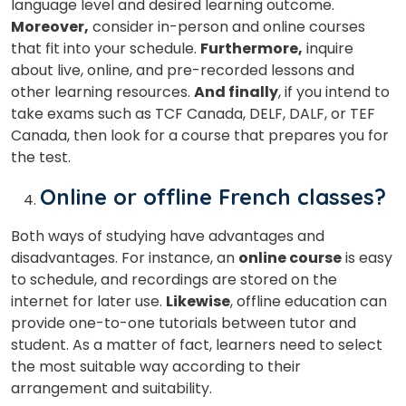
language level and desired learning outcome.
Moreover,
consider in-person and online courses
that fit into your schedule.
Furthermore,
inquire
about live, online, and pre-recorded lessons and
other learning resources.
And finally
, if you intend to
take exams such as TCF Canada, DELF, DALF, or TEF
Canada, then look for a course that prepares you for
the test.
Online or offline French classes?
Both ways of studying have advantages and
disadvantages. For instance, an
online course
is easy
to schedule, and recordings are stored on the
internet for later use.
Likewise
, offline education can
provide one-to-one tutorials between tutor and
student. As a matter of fact, learners need to select
the most suitable way according to their
arrangement and suitability.