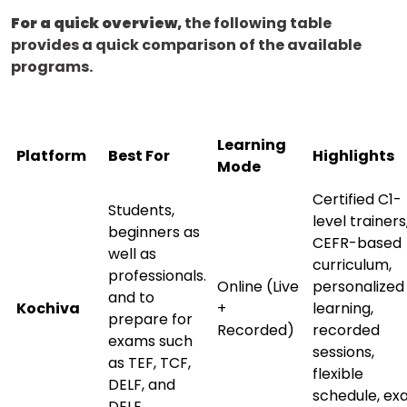
For a quick overview,
the following table
provides a quick comparison of the available
programs.
Learning
Platform
Best For
Highlights
Mode
Certified C1-
Students,
level trainers
beginners as
CEFR-based
well as
curriculum,
professionals.
Online (Live
personalized
and to
Kochiva
+
learning,
prepare for
Recorded)
recorded
exams such
sessions,
as TEF, TCF,
flexible
×
DELF, and
schedule, e
Learn new skills, open new
DELE