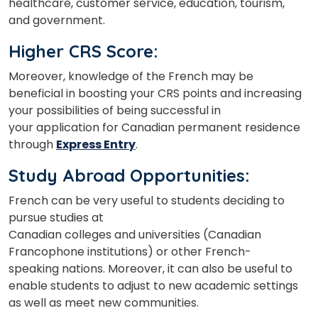
healthcare, customer service, education, tourism,
and government.
Higher CRS Score:
Moreover, knowledge of
the French
may be
beneficial in boosting your CRS points and increasing
your possibilities of being successful
in
your
application for Canadian permanent residence
through
Express Entry
.
Study Abroad Opportunities:
French can be very useful to students deciding to
pursue studies at
Canadian
colleges
and
universities
(Canadian
Francophone institutions) or other
French-
speaking
nations. Moreover, it can also be useful to
enable
students to
adjust to new academic settings
as well as
meet
new communities.