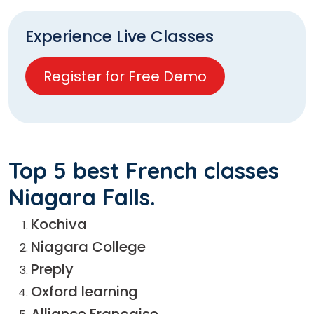
Experience Live Classes
Register for Free Demo
Top 5 best French classes
Niagara Falls.
Kochiva
Niagara College
Preply
Oxford learning
Alliance Française