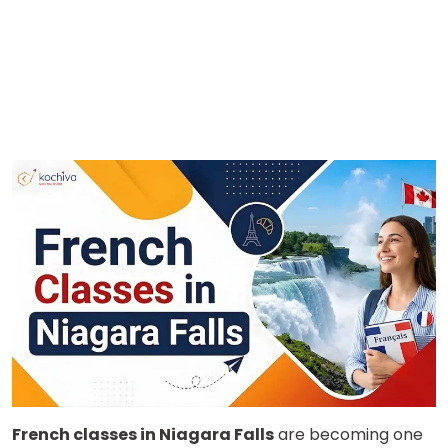
French classes in Niagara Falls
are becoming one