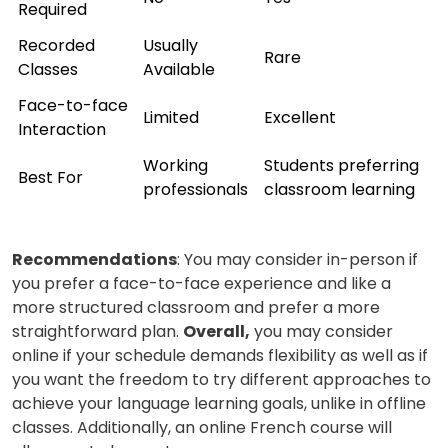
Required
Recorded
Usually
Rare
Classes
Available
Face-to-face
Limited
Excellent
Interaction
Working
Students preferring
Best For
professionals
classroom learning
Recommendations
: You may consider in-person if
you prefer a face-to-face experience and like a
more structured classroom and prefer a more
straightforward plan.
Overall,
you may consider
online if your schedule demands flexibility as well as if
you want the freedom to try different approaches to
achieve your language learning goals, unlike in offline
classes.
Additionally, an online French course will