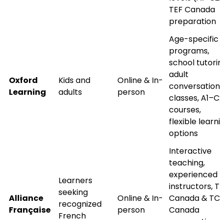
TEF Canada
preparation
What
Age-specific
2
x
3
?
programs,
is
school tutori
adult
Oxford
Kids and
Online & In-
conversation
Learning
adults
person
classes, A1–C
or
courses,
Video Counselling
flexible learn
options
Interactive
teaching,
experienced
Learners
instructors, 
seeking
Alliance
Online & In-
Canada & TC
recognized
Française
person
Canada
French