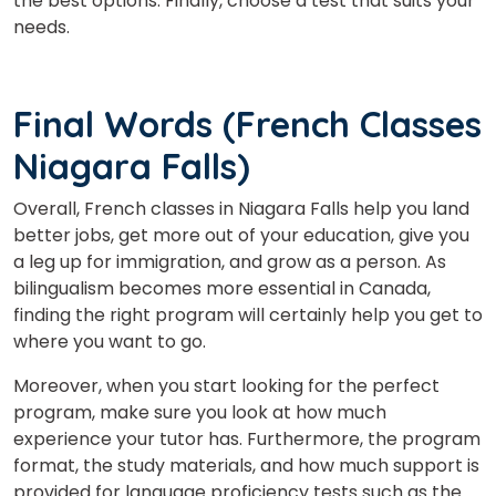
the best options. Finally, choose a test that suits your
needs.
Final Words (French Classes
Niagara Falls)
Overall, French classes in Niagara Falls help you land
better jobs, get more out of your education, give you
a leg up for immigration, and grow as a person. As
bilingualism becomes more essential in Canada,
finding the right program will certainly help you get to
where you want to go.
Moreover, when you start looking for the perfect
program, make sure you look at how much
experience your tutor has. Furthermore, the program
format, the study materials, and how much support is
provided for language proficiency tests such as the