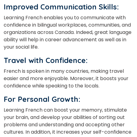
Improved Communication Skills:
Learning French enables you to communicate with
confidence in bilingual workplaces,
communities,
and
organizations across Canada. Indeed, great language
ability will help in career advancement as well as in
your social life.
Travel with Confidence:
French is spoken in many countries, making travel
easier and more enjoyable.
Moreover, it boosts your
confidence while speaking to the locals.
For Personal Growth:
Learning French can boost your memory, stimulate
your
brain,
and develop your abilities of sorting out
problems and understanding and accepting other
cultures. In
addition,
it increases your self-confidence