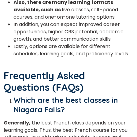
Also, there are many learning formats
available, such as l
ive classes, self-paced
courses, and one-on-one tutoring options
In addition, you can expect improved career
opportunities, higher CRS potential, academic
growth, and better communication skills
Lastly, options are available for different
schedules, learning goals, and proficiency levels
Frequently Asked
Questions (FAQs)
Which are the best classes in
Niagara Falls?
Generally,
the best French class depends on your
learning goals. Thus, the best French course for you