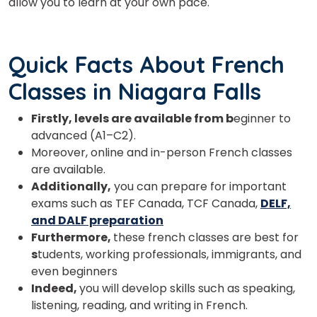
allow you to learn at your own pace.
Quick Facts About French
Classes in Niagara Falls
Firstly, levels are available from b
eginner to
advanced (A1–C2).
Moreover, online and in-person French classes
are available.
Additionally,
you can prepare for important
exams such as TEF Canada, TCF Canada,
DELF,
and DALF preparation
Furthermore,
these french classes are best for
s
tudents, working professionals, immigrants, and
even beginners
Indeed,
you will develop skills such as speaking,
listening, reading, and writing in French.