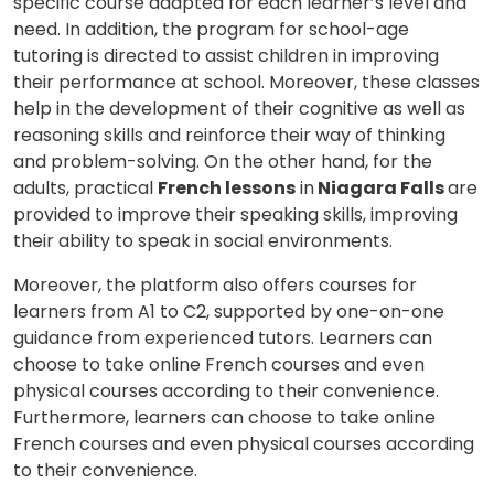
specific course adapted for each learner’s level and
need. In addition, the program for school-age
tutoring is directed to assist children in improving
their performance at school. Moreover, these classes
help in the development of their cognitive as well as
reasoning skills and reinforce their way of thinking
and problem-solving. On the other hand, for the
adults, practical
French lessons
in
Niagara Falls
are
provided to improve their speaking skills, improving
their ability to speak in social environments.
Moreover,
the platform also offers courses for
learners
from A1 to C2
, supported by one-on-one
guidance from experienced tutors
. Learners can
choose to take online
French
courses and even
physical courses according to their convenience.
Furthermore, learners can choose to take online
French courses and even physical courses according
to their convenience.