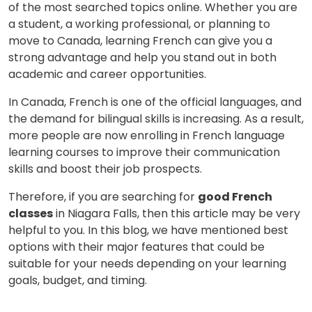
of the most searched topics online. Whether you are
a student, a working professional, or planning to
move to Canada, learning French can give you a
strong advantage and help you stand out in both
academic and career opportunities.
In Canada, French is one of the official languages, and
the demand for bilingual skills is increasing.
As a result,
more people are now enrolling in French language
learning courses
to improve their communication
skills and boost their job prospects.
Therefore, if you are searching for
good French
classes
in Niagara Falls, then this article may be very
helpful to you. In this blog, we have mentioned best
options with their major features that could be
suitable for your needs depending on your learning
goals, budget, and timing.