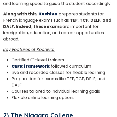
and learning speed to guide the student accordingly
Along with this
,
Kochiva
prepares students for
French language exams such as
TEF, TCF, DELF, and
DALF. Indeed, these exams
are important for
immigration, education, and career opportunities
abroad.
Key Features of Kochiva:
Certified C1-level trainers
CEFR framework
followed curriculum
Live and recorded classes for flexible learning
Preparation for exams like TEF, TCF, DELF, and
DALF
Courses tailored to individual learning goals
Flexible online learning options
2) The Niagara College