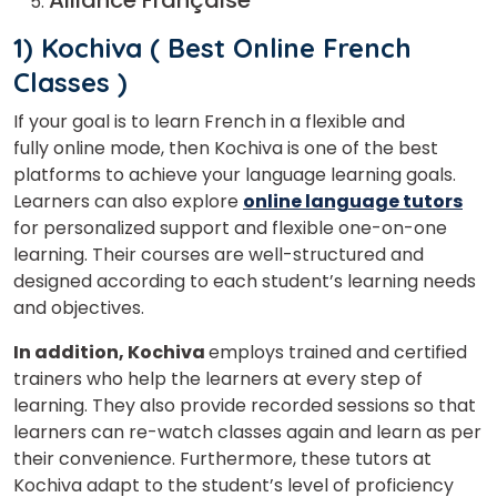
1) Kochiva
( Best Online French
Classes )
If your goal is to learn French in a flexible and
fully online mode, then Kochiva is one of the best
platforms to achieve your language learning goals.
Learners can also explore
online language tutors
for personalized support and flexible one-on-one
learning. Their courses are well-structured and
designed according to each student’s learning needs
and objectives.
In addition, Kochiva
employs trained and certified
trainers who help the learners at every step of
learning. They also provide recorded sessions so that
learners can re-watch classes again and learn as per
their convenience. Furthermore, these tutors at
Kochiva adapt to the student’s level of proficiency