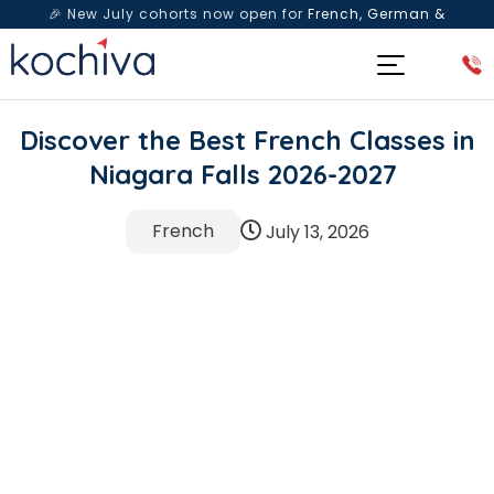
🎉 New July cohorts now open for
French, German &
Spanish
— Book a free live class & counselling session
today!
Discover the Best French Classes in
Niagara Falls 2026-2027
French
July 13, 2026