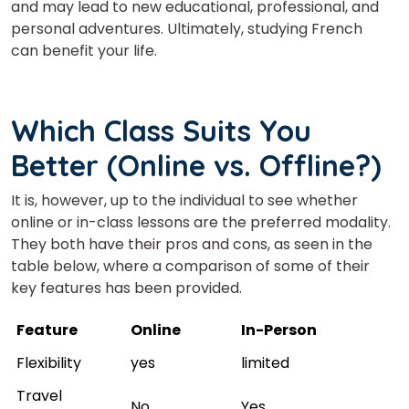
and may lead to new educational,
professional,
and
personal adventures. Ultimately,
studying
French
can benefit your life.
Which Class Suits You
Better (Online vs. O
ffline?)
It is, however, up to the individual to see whether
online or in-class lessons are the preferred modality.
They both have their pros and cons, as seen in the
table below, where a comparison of some of their
key features has been provided.
Feature
Online
In-Person
Flexibility
yes
limited
Travel
No
Yes