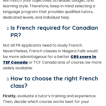
will match your objectives, schedule, budget, and
learning style. Therefore, keep in mind selecting a
language program that provides qualified tutors,
dedicated levels, and individual help.
Is French required for Canadian
PR?
Not all PR applicants need to study French.
Nevertheless, French classes in Niagara Falls would
be more advantageous for a better
CRS score in
TEF Canada
or TCF Canada and, of course, be more
widely available.
How to choose the right French
class?
Firstly,
evaluate a tutor’s training and experience.
Then, decide which course works best for your