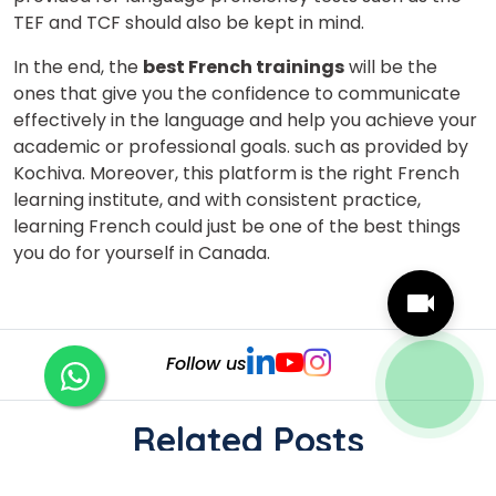
TEF and TCF should also be kept in mind.
In the end, the
best French trainings
will be the
ones that give you the confidence to communicate
effectively in the language and help you achieve your
academic or professional goals. such as provided by
Kochiva. Moreover, this platform is the right French
learning institute, and with consistent practice,
learning French could just be one of the best things
you do for yourself in Canada.
Follow us
Related Posts