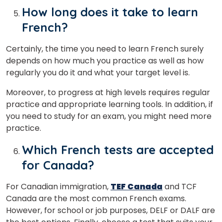
How long does it take to learn
French?
Certainly, the time you need to learn French surely
depends on how much you practice as well as how
regularly you do it and what your target level is.
Moreover, to progress at high levels requires regular
practice and appropriate learning tools. In addition, if
you need to study for an exam, you might need more
practice.
Which French tests are accepted
for Canada?
For Canadian immigration,
TEF Canada
and TCF
Canada are the most common French exams.
However, for school or job purposes, DELF or DALF are