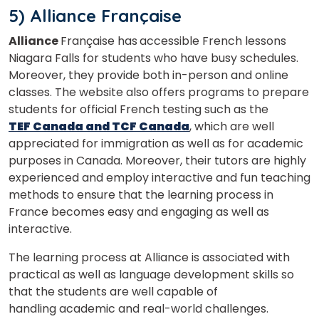
5) Alliance Française
Alliance
Française has
accessible French lessons
Niagara Falls for students who have busy schedules.
Moreover, they provide both in-person and online
classes. The website also offers programs to prepare
students for official French testing such as the
TEF Canada and TCF Canada
, which are well
appreciated for immigration as well as for academic
purposes in Canada. Moreover, their tutors are highly
experienced and employ interactive and fun teaching
methods to ensure that the learning process in
France becomes easy and engaging as well as
interactive.
The learning process at Alliance is associated with
practical as well as language development skills so
that the students are well capable of
handling academic and real-world challenges.