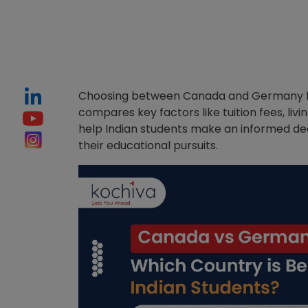
Choosing between Canada and Germany for 
compares key factors like tuition fees, livi
help Indian students make an informed de
their educational pursuits.