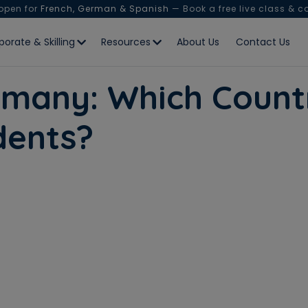
 open for
French, German & Spanish
— Book a free live class & c
porate & Skilling
Resources
About Us
Contact Us
many: Which Countr
udents?