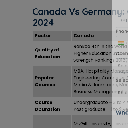
Canada Vs Germany: 
2024
Factor
Canada
Phon
Ranked 4th in the world
Quality of
Higher Education Syste
Education
Strength Rankings 2018)
Coun
MBA, Hospitality Manag
Popular
Engineering, Computer 
Courses
Media & Journalism, Med
Sele
Business Management
Course
Undergraduate – 3 to 4 
DDuration
Post graduate – 1 to 2 y
Wha
McGill University, Univers