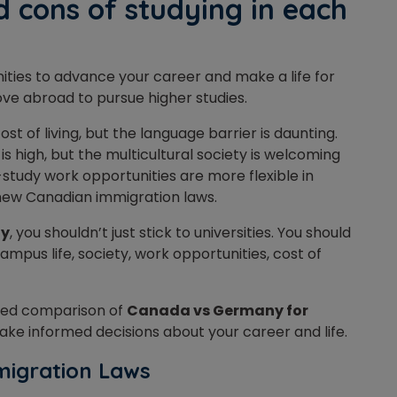
 cons of studying in each
ties to advance your career and make a life for
 move abroad to pursue higher studies.
ost of living, but the language barrier is daunting.
g is high, but the multicultural society is welcoming
-study work opportunities are more flexible in
 new Canadian immigration laws.
ny
, you shouldn’t just stick to universities. You should
pus life, society, work opportunities, cost of
iled comparison of
Canada vs Germany for
 make informed decisions about your career and life.
migration Laws