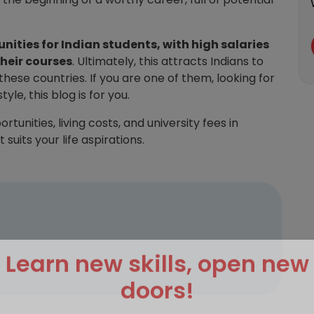
nities for Indian students, with high salaries
heir courses
. Ultimately, this attracts Indians to
hese countries. If you are one of them, looking for
le, this blog is for you.
nities, living costs, and university fees in
suits your life aspirations.
Learn new skills, open new
doors!