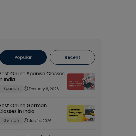
Popular
Recent
Best Online Spanish Classes
in India
Spanish
February 6, 2026
Best Online German
Classes in India
German
July 14, 2026