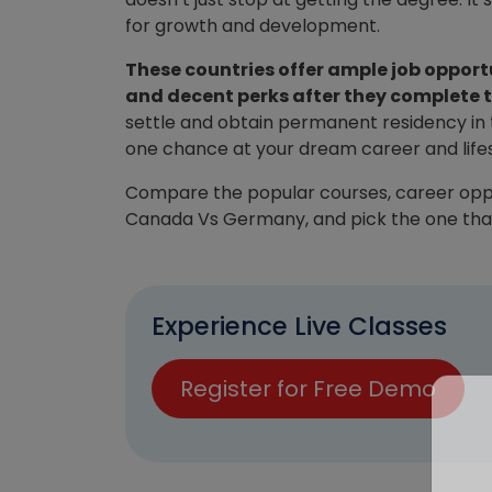
for growth and development.
These countries offer ample job opportu
and decent perks after they complete t
settle and obtain permanent residency in t
one chance at your dream career and lifesty
Compare the popular courses, career opportu
Canada Vs Germany, and pick the one that 
Experience Live Classes
Register for Free Demo