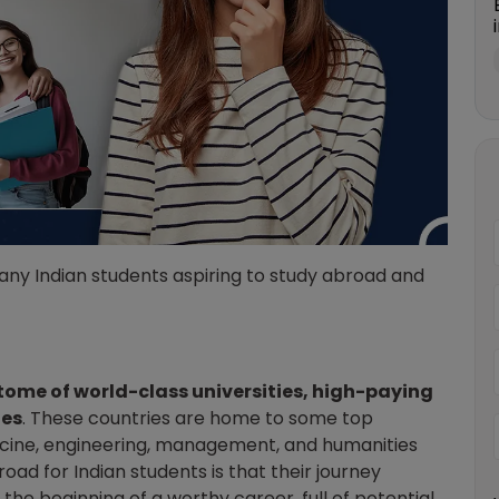
any Indian students aspiring to study abroad and
ome of world-class universities, high-paying
les
. These countries are home to some top
dicine, engineering, management, and humanities
oad for Indian students is that their journey
s the beginning of a worthy career, full of potential