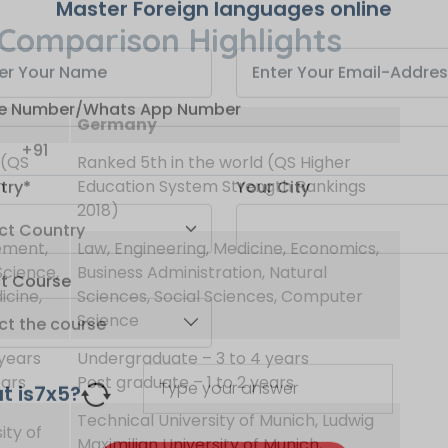
Comparison Highlights
Master Foreign languages online
Germany
e Number/Whats App Number
 (QS
Ranked 5th in the world (QS Higher
m
Education System Strength Rankings
2018)
try*
Your City
ement,
Law, Engineering, Medicine, Economics,
Science,
Business Administration, Natural
icine,
Sciences, Social Sciences, Computer
ct Course
Science
years
Undergraduate – 3 to 4 years
ears
Post graduate – 1 to 2 years
t is
7
x
5
?
Technical University of Munich, Ludwig
ity of
Maximilian University of Munich,