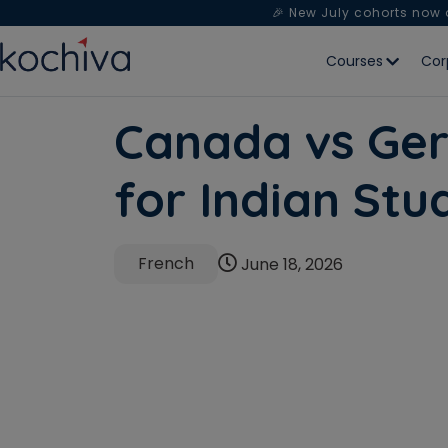
🎉 New July cohorts now
Courses
Cor
Canada vs Ger
for Indian St
French
June 18, 2026