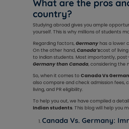
What are the pros and
country?
Studying abroad gives you ample opportuni
yourself. This is why millions of students
Regarding factors,
Germany
has a lower c
On the other hand,
Canada’s
cost of livin
to Indian students. Most importantly, post
Germany than Canada
, considering the
So, when it comes to
Canada Vs Germa
also compare and check admission fees, cam
living, and PR eligibility.
To help you out, we have compiled a deta
Indian students
. This blog will help you
Canada Vs. Germany: Im