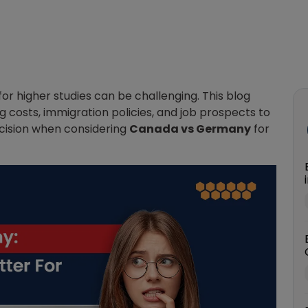
higher studies can be challenging. This blog
ng costs, immigration policies, and job prospects to
cision when considering
Canada vs Germany
for