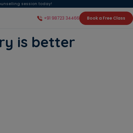
ounselling session today!
Book a Free Class
+91 98723 34466
y is better