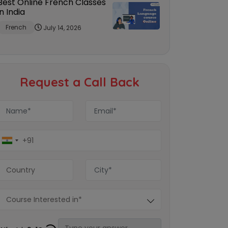
Best Online French Classes
in India
French
July 14, 2026
Request a Call Back