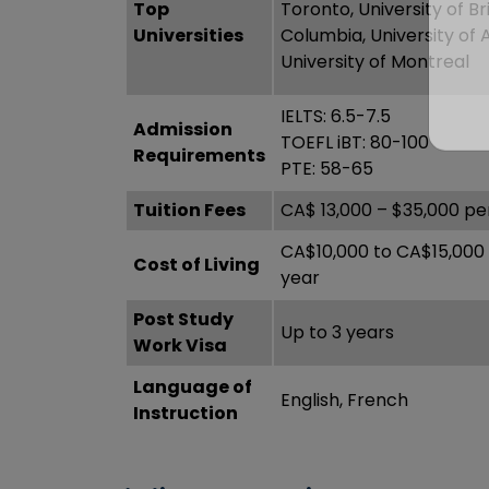
Top
Toronto, University of Bri
Universities
Columbia, University of 
University of Montreal
IELTS: 6.5-7.5
Admission
TOEFL iBT: 80-100
Requirements
PTE: 58-65
Tuition Fees
CA$ 13,000 – $35,000 pe
CA$10,000 to CA$15,000
Cost of Living
year
Post Study
Up to 3 years
Work Visa
Language of
English, French
Instruction