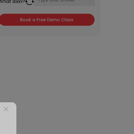
What is
9
x
1
?
×