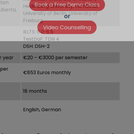
tish
Heidelberg University, Humboldt
Alberta,
University of Berlin, University of
Freiburg
or
IELTS: 6.0-6.5
Video Counselling
TestDaF: TDN 4
DSH: DSH-2
r year
€20 – €3000 per semester
 per
€853 Euros monthly
18 months
English, German