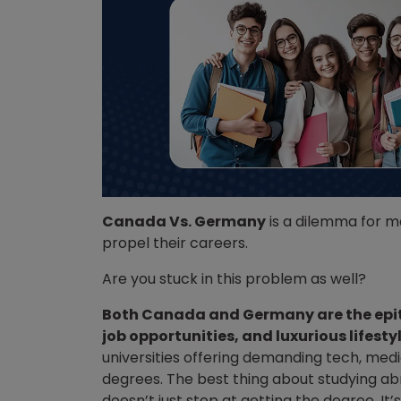
Canada Vs. Germany
is a dilemma for m
propel their careers.
Are you stuck in this problem as well?
Both Canada and Germany are the epit
job opportunities, and luxurious lifesty
universities offering demanding tech, me
degrees. The best thing about studying abr
doesn’t just stop at getting the degree. It’