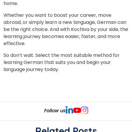
home.
Whether you want to boost your career, move
abroad, or simply learn a new language, German can
be the right choice. And with Kochiva by your side, the
learning journey becomes easier, faster, and more
effective.
So don’t wait.
Select the most suitable method for
learning German that suits you and begin
your
language journey today.
Follow us
Related Posts