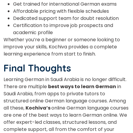
Get trained for international German exams
Affordable pricing with flexible schedules
Dedicated support team for doubt resolution
Certification to improve job prospects and
academic profile
Whether you’re a beginner or someone looking to
improve your skills, Kochiva provides a complete
learning experience from start to finish.
Final Thoughts
Learning German in Saudi Arabia is no longer difficult.
There are multiple
best ways to learn German
in
Saudi Arabia, from apps to private tutors to
structured online German language courses. Among
all these,
Kochiva’s
online German language courses
are one of the best ways to learn
German online. We
offer expert-led classes, structured lessons, and
complete support, all from the comfort of your