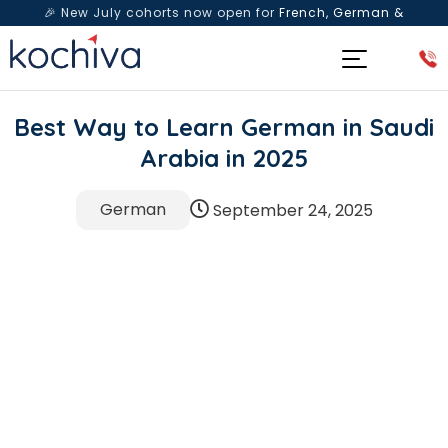
🎉 New July cohorts now open for
French, German &
Spanish
— Book a free live class & counselling session
today!
Best Way to Learn German in Saudi
Arabia in 2025
German
September 24, 2025