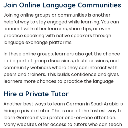
Join Online Language Communities
Joining online groups or communities is another
helpful way to stay engaged while learning. You can
connect with other learners, share tips, or even
practice speaking with native speakers through
language exchange platforms.
In these online groups, learners also get the chance
to be part of group discussions, doubt sessions, and
community webinars where they can interact with
peers and trainers. This builds confidence and gives
learners more chances to practice the language.
Hire a Private Tutor
Another best ways to learn German in Saudi Arabia is
hiring a private tutor. This is one of the fastest way to
learn German if you prefer one-on-one attention.
Many websites offer access to tutors who can teach