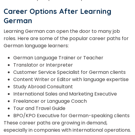
Career Options After Learning
German
Learning German can open the door to many job
roles. Here are some of the popular career paths for
German language learners:
German Language Trainer or Teacher
Translator or Interpreter
Customer Service Specialist for German clients
Content Writer or Editor with language expertise
Study Abroad Consultant
International Sales and Marketing Executive
Freelancer or Language Coach
Tour and Travel Guide
BPO/KPO Executive for German-speaking clients
These career paths are growing in demand,
especially in companies with international operations.