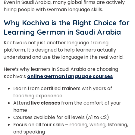
Even in Saudi Arabia, many global firms are actively
hiring people with German language skills.
Why Kochiva is the Right Choice for
Learning German in Saudi Arabia
Kochiva is not just another language training
platform. It’s designed to help learners actually
understand and use the language in the real world.
Here’s why learners in Saudi Arabia are choosing
Kochiva’s
online German language courses
:
Learn from certified trainers with years of
teaching experience
Attend
live classes
from the comfort of your
home
Courses available for all levels (A1 to C2)
Focus on all four skills – reading, writing, listening,
and speaking