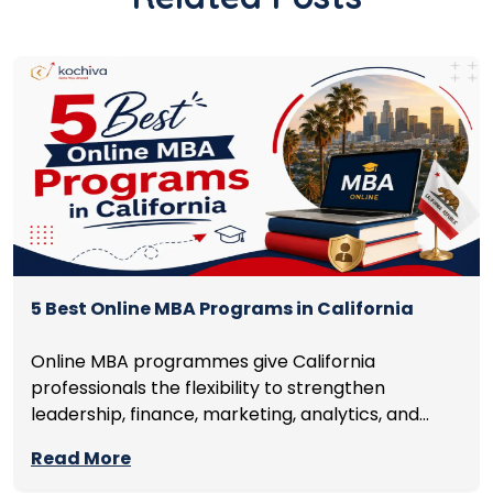
5 Best Online MBA Programs in California
Online MBA programmes give California
professionals the flexibility to strengthen
leadership, finance, marketing, analytics, and
management skills while continuing to build
Read More
careers rather than pausing them. The best