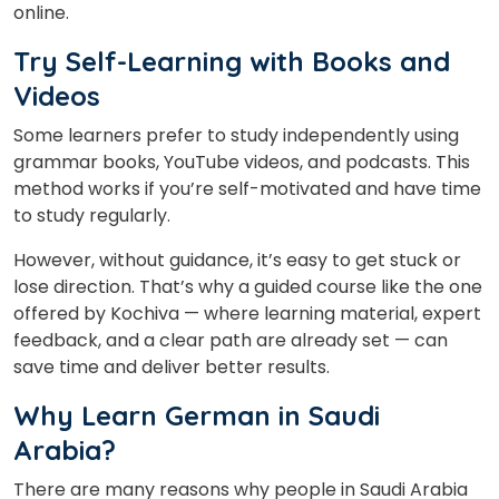
online.
Try Self-Learning with Books and
Videos
Some learners prefer to study independently using
grammar books, YouTube videos, and podcasts. This
method works if you’re self-motivated and have time
to study regularly.
×
Learn new skills, open new
However, without guidance, it’s easy to get stuck or
doors!
lose direction. That’s why a guided course like the one
offered by Kochiva — where learning material, expert
Master Foreign languages online
feedback, and a clear path are already set — can
save time and deliver better results.
Why Learn German in Saudi
Arabia?
Phone Number/Whats App Number
There are many reasons why people in Saudi Arabia