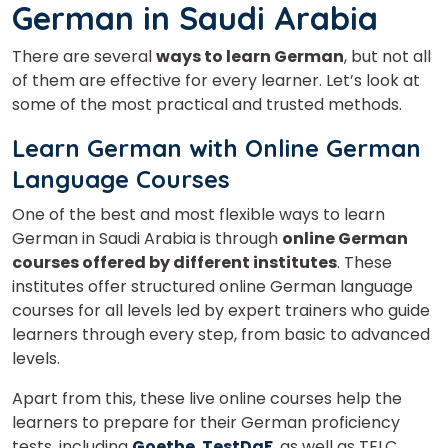
German in Saudi Arabia
There are several
ways to learn German
, but not all
of them are effective for every learner. Let’s look at
some of the most practical and trusted methods.
Learn German with Online German
Language Courses
One of the best and most flexible ways to learn
German in Saudi Arabia is through
online German
courses offered by different institutes
. These
institutes offer structured online German language
courses for all levels led by expert trainers who guide
learners through every step, from basic to advanced
levels.
Apart from this, these live online courses help the
learners to prepare for their German proficiency
tests, including
Goethe
,
TestDaF
, as well as TELC.