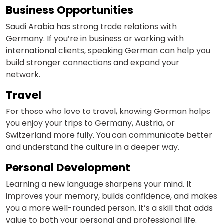
Business Opportunities
Video Counselling
Saudi Arabia has strong trade relations with
Germany. If you’re in business or working with
international clients, speaking German can help you
build stronger connections and expand your
network.
Travel
For those who love to travel, knowing German helps
you enjoy your trips to Germany, Austria, or
Switzerland more fully. You can communicate better
and understand the culture in a deeper way.
Personal Development
Learning a new language sharpens your mind. It
improves your memory, builds confidence, and makes
you a more well-rounded person. It’s a skill that adds
value to both your personal and professional life.