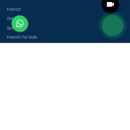
French
German
Spanish
French for Kids
Spanish for Kids
ADDITIONAL COURSES
DELE
DELF
TEF
TELC
Goethe
Refresher Courses