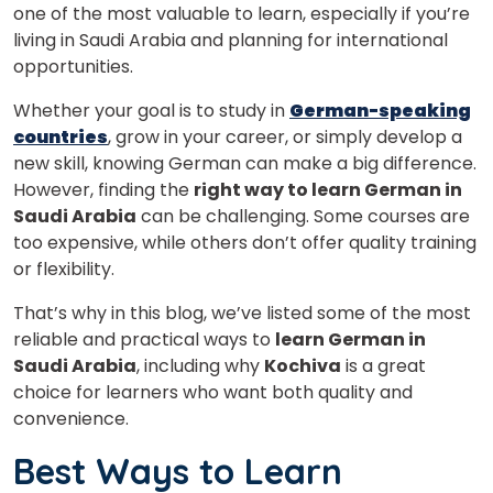
one of the most valuable to learn, especially if you’re
living in Saudi Arabia and planning for international
opportunities.
Whether your goal is to study in
German-speaking
countries
, grow in your career, or simply develop a
new skill, knowing German can make a big difference.
However, finding the
right way to learn German in
Saudi Arabia
can be challenging. Some courses are
too expensive, while others don’t offer quality training
or flexibility.
That’s why in this blog, we’ve listed some of the most
reliable and practical ways to
learn German in
Saudi Arabia
, including why
Kochiva
is a great
choice for learners who want both quality and
convenience.
Best Ways to Learn