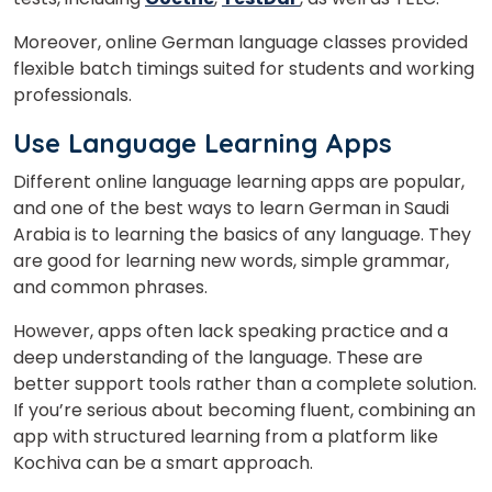
Moreover, online German language classes provided
flexible batch timings suited for students and working
professionals.
Use Language Learning Apps
Different online language learning apps are popular,
and one of the best ways to learn German in Saudi
Arabia is to learning the basics of any language. They
are good for learning new words, simple grammar,
and common phrases.
However, apps often lack speaking practice and a
deep understanding of the language. These are
better support tools rather than a complete solution.
If you’re serious about becoming fluent, combining an
app with structured learning from a platform like
Kochiva can be a smart approach.