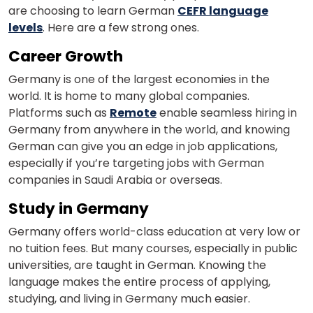
are choosing to learn German
CEFR language
levels
. Here are a few strong ones.
Country*
Career Growth
Germany is one of the largest economies in the
world. It is home to many global companies.
Your City
Platforms such as
Remote
enable seamless hiring in
Germany from anywhere in the world, and knowing
German can give you an edge in job applications,
Select Course
especially if you’re targeting jobs with German
companies in Saudi Arabia or overseas.
Study in Germany
What
1
x
8
?
Germany offers world-class education at very low or
is
no tuition fees. But many courses, especially in public
universities, are taught in German. Knowing the
language makes the entire process of applying,
studying, and living in Germany much easier.
or