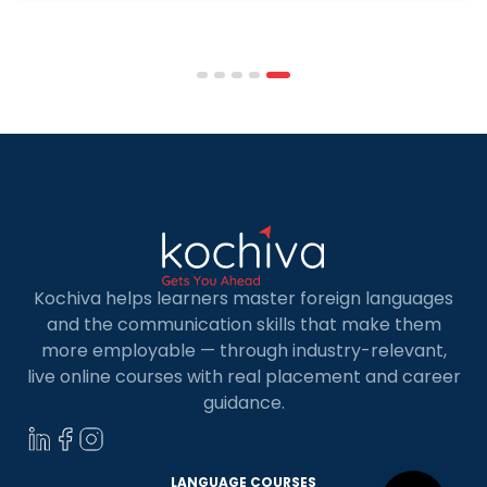
programmes combine respected accreditation,
affordable tuition, practical curricula, and
scheduling structures that genuinely
accommodate full-time professional life. But the
most useful frame for comparing California online
MBA […]
Kochiva helps learners master foreign languages
and the communication skills that make them
more employable — through industry-relevant,
live online courses with real placement and career
guidance.
LANGUAGE COURSES