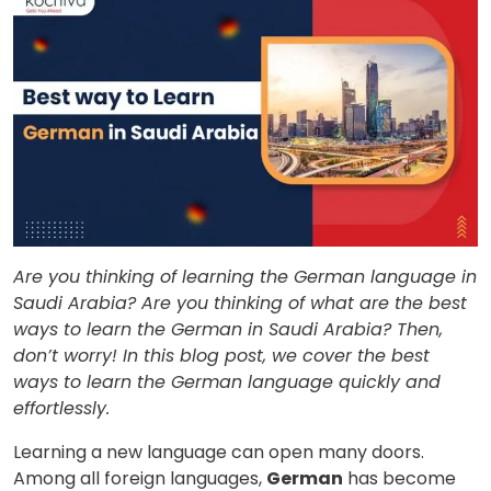
Are you thinking of learning the German language in
Saudi Arabia? Are you thinking of what are the best
ways to learn the German in Saudi Arabia? Then,
don’t worry! In this blog post, we cover the best
ways to learn the German language quickly and
effortlessly.
Learning a new language can open many doors.
Among all foreign languages,
German
has become