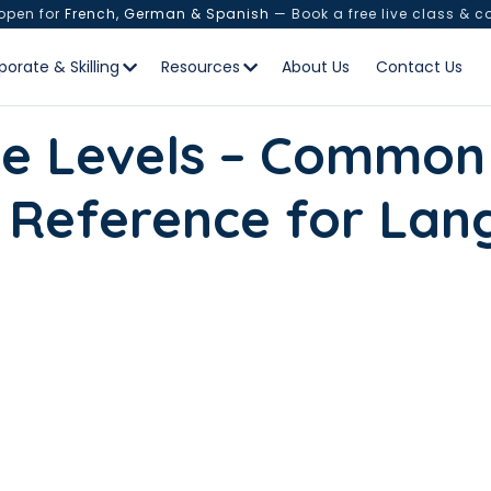
 open for
French, German & Spanish
— Book a free live class & c
porate & Skilling
Resources
About Us
Contact Us
e Levels – Common
 Reference for Lan