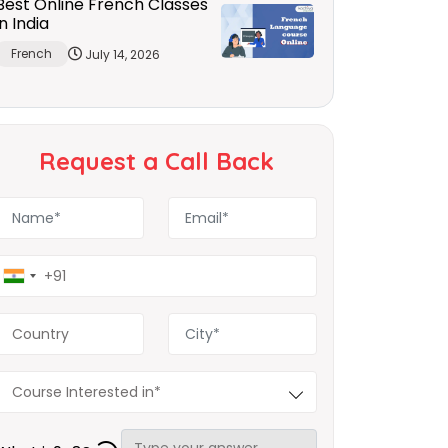
Best Online French Classes
in India
French
July 14, 2026
Request a Call Back