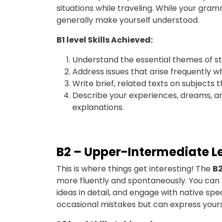
situations while traveling. While your gra
generally make yourself understood.
B1 level Skills Achieved:
Understand the essential themes of s
Address issues that arise frequently w
Write brief, related texts on subjects t
Describe your experiences, dreams, and 
explanations.
B2 – Upper-Intermediate L
This
is where things get interesting! The
B2
more fluently and spontaneously. You can pa
ideas in detail, and engage with native spe
occasional mistakes but can express yours