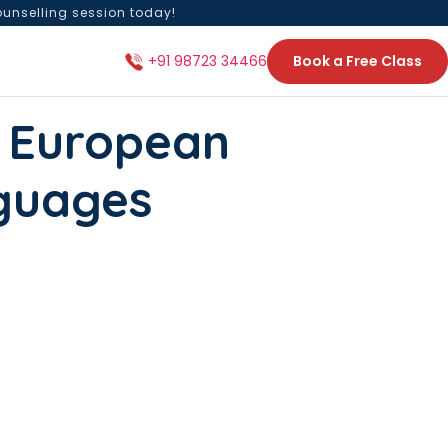
ounselling session today!
Book a Free Class
+91 98723 34466
 European
guages