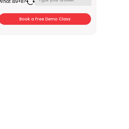
What is
9
+
8
?
×