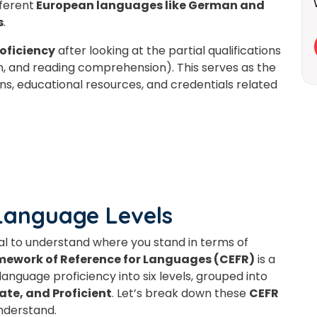
fferent
European languages like German and
s
.
roficiency
after looking at the partial qualifications
on, and reading comprehension).
This
serves as the
s, educational resources, and credentials related
Language Levels
ial to understand where you stand in terms of
work of Reference for Languages (CEFR)
is a
Learn new skills, open new
nguage proficiency into six levels, grouped into
ate, and Proficient
. Let’s break down these
CEFR
doors!
understand.