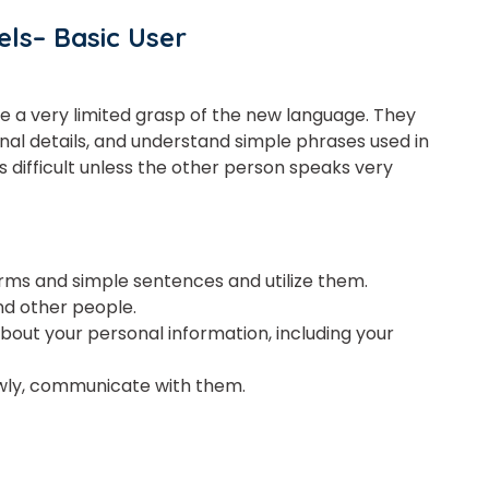
Master Foreign languages online
ls– Basic User
ve
a
very
limited
grasp of the new language. They
e Number/Whats App Number
nal details, and understand simple phrases used in
s difficult unless the other person speaks very
try*
Your City
 and simple sentences and utilize them.
and other people.
ct Course
bout your personal information, including your
lowly, communicate with them.
t is
1
+
6
?