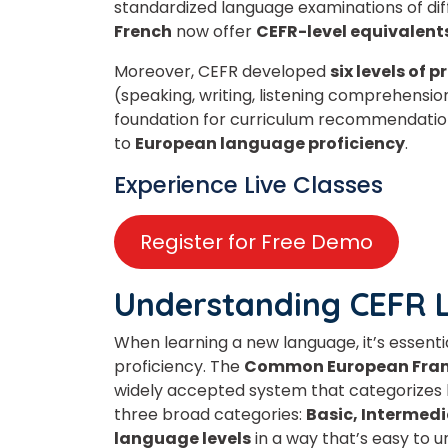
standardized language examinations of
di
French
now offer
CEFR-level equivalent
Moreover, CEFR developed
six
levels of p
(speaking, writing, listening comprehensi
foundation for curriculum recommendation
to
European language proficiency
.
Experience Live Classes
Register for Free Demo
Understanding CEFR 
When learning a new language, it’s essent
proficiency. The
Common European Frame
widely accepted system that categorizes la
three broad categories:
Basic, Intermedi
language levels
in a way that’s easy to 