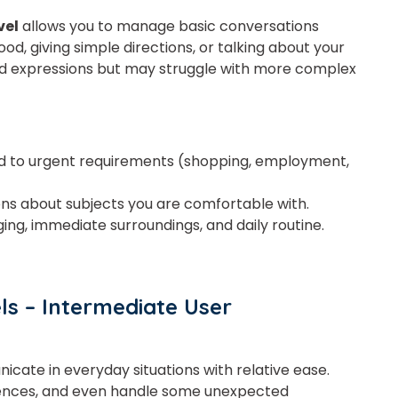
vel
allows you to manage basic conversations
ood, giving simple directions, or talking about your
or
d expressions but may struggle with more complex
Video Counselling
 to urgent requirements (shopping, employment,
ons about subjects you are comfortable with.
ging, immediate surroundings, and daily routine.
ls – Intermediate User
cate in everyday situations with relative ease
.
iences, and even handle
some
unexpected