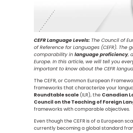
CEFR Language Levels:
The Council of 
of Reference for Languages (CEFR). The 
comparability in
language proficiency
, 
Europe. In this article, we will tell you ev
important to know about the CEFR langua
The CEFR, or Common European Framework 
frameworks that characterize your langua
Roundtable scale
(ILR), the
Canadian L
Council on the Teaching of Foreign La
frameworks with comparable objectives.
Even though the CEFR is of a European scal
currently becoming a global standard fra