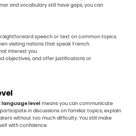
mmar and vocabulary still have gaps, you can
traightforward speech or text on common topics.
hen visiting nations that speak French.
hat interest you.
objectives, and offer justifications or
evel
 language level
means you can communicate
rticipate in discussions on familiar topics, explain
akers without too much difficulty. You still make
elf with confidence.