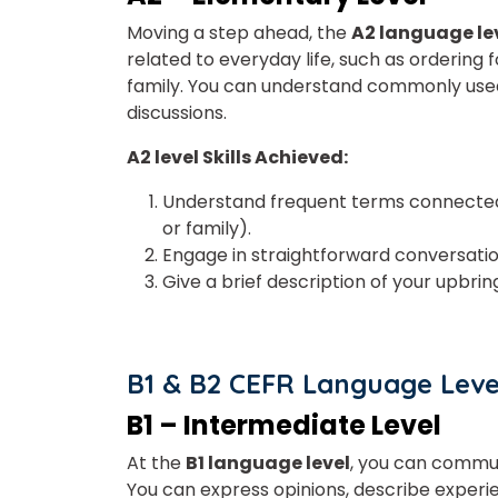
Moving a step ahead, the
A2 language le
related to everyday life, such as ordering f
family. You can understand commonly use
discussions.
A2 level Skills Achieved:
Understand frequent terms connected
or family).
Engage in straightforward conversati
Give a brief description of your upbrin
B1 & B2 CEFR Language Leve
B1 – Intermediate Level
At the
B1 language level
, you can
communi
You can express opinions, describe exper