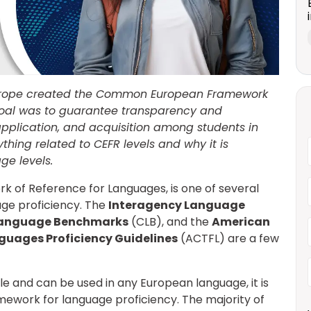
Europe created the Common European Framework
goal was to guarantee transparency and
application, and acquisition among students in
erything related to CEFR levels and why it is
ge levels.
of Reference for Languages, is one of several
ge proficiency. The
Interagency Language
anguage Benchmarks
(CLB), and the
American
nguages Proficiency Guidelines
(ACTFL) are a few
e and can be used in any European language, it is
mework for language proficiency.
The majority of