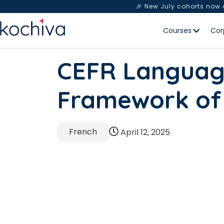
🎉 New July cohorts now
Courses
Cor
CEFR Languag
Framework of
French
April 12, 2025