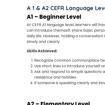
A 1 & A2 CEFR Language Leve
A1 – Beginner Level
At CEFR A1 language level, learners will ha
Phon
can introduce themself, share basic perso
daily life. However,
holding
a conversation i
slowly and clearly.
Coun
Skills Achieved:
Recognize common commonplace terms
Use short lines to introduce yourself 
Sele
Ask and respond to simple questions a
residence and hobbies.
If someone is speaking clearly and s
Wha
A2 – Elementary Level