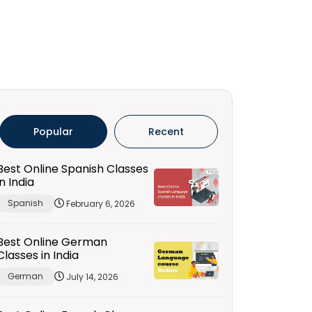
Popular
Recent
Best Online Spanish Classes
in India
Spanish
February 6, 2026
Best Online German
Classes in India
German
July 14, 2026