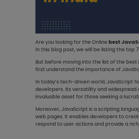
Are you looking for the Online
best JavaSc
In this blog post, we will be listing the top 
But before moving into the list of the best i
first understand the importance of JavaSc
In today’s tech-driven world, JavaScript ha
developers. Its versatility and widespread
invaluable asset for those seeking a lucrat
Moreover, JavaScript is a scripting langua
web pages. It enables developers to creat
respond to user actions and provide a ric