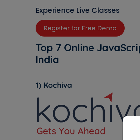
Experience Live Classes
Register for Free Demo
Top 7 Online JavaScrip
India
1) Kochiva