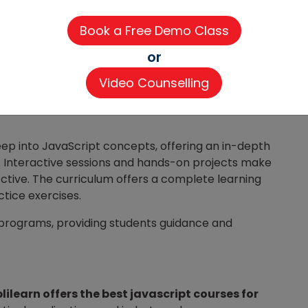
or
Video Counselling
riculum,
Coding Ninjas
provides an in-depth
ep into JavaScript concepts, offering an in-depth
. Interactive sessions and hands-on projects make
ctive. The curriculum offers a complete learning
ctice exercises.
 programs, providing students guidance and
lilearn offers the best javascript courses for