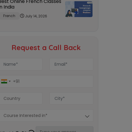
Best Online French Classes
in India
French
July 14, 2026
Request a Call Back