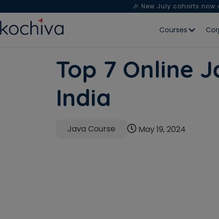
🎉 New July cohorts now
Courses
Cor
Top 7 Online J
India
Java Course
May 19, 2024