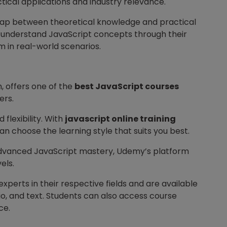
tical applications and industry relevance.
 gap between theoretical knowledge and practical
y understand JavaScript concepts through their
m in real-world scenarios.
m, offers one of the
best JavaScript courses
ers.
 flexibility. With
javascript online training
n choose the learning style that suits you best.
advanced JavaScript mastery, Udemy’s platform
els.
xperts in their respective fields and are available
dio, and text. Students can also access course
ce.