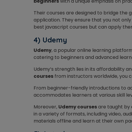
beginners
with a unique emphasis on prac
Their courses are designed to bridge the
application. They ensure that you not onl
best javascript courses but can apply the
4) Udemy
Udemy
, a popular online learning platfor
catering to beginners and advanced learn
Udemy’s strength lies in its affordability and
courses
from instructors worldwide, you ca
From beginner-friendly introductions to 
accommodates learners at various skill lev
Moreover,
Udemy courses
are taught by e
in a variety of formats, including video, au
materials offline and learn at their own pa