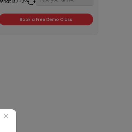
What is
7
+
2
?
×