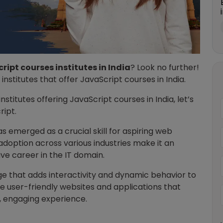
ript courses institutes in India
? Look no further!
7 institutes that offer JavaScript courses in India.
nstitutes offering JavaScript courses in India, let’s
ript.
s emerged as a crucial skill for aspiring web
 adoption across various industries make it an
ive career in the IT domain.
ge that adds interactivity and dynamic behavior to
e user-friendly websites and applications that
h, engaging experience.