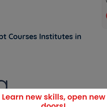
t Courses Institutes in
Learn new skills, open new
doors!