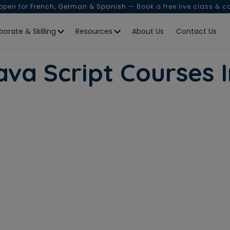
 open for
French, German & Spanish
— Book a free live class & c
porate & Skilling
Resources
About Us
Contact Us
ava Script Courses I