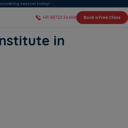
ounselling session today!
Book a Free Class
+91 98723 34466
nstitute in