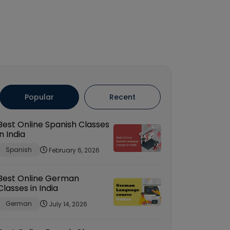
Popular
Recent
Best Online Spanish Classes
in India
Spanish
February 6, 2026
Best Online German
Classes in India
German
July 14, 2026