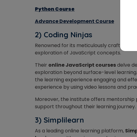
Python Course
Advance Development Course
2) Coding Ninjas
Renowned for its meticulously crafted cur
exploration of JavaScript concepts.
Their
online JavaScript courses
delve de
exploration beyond surface-level learning
the learning experience engaging and effe
experience by using video lessons and pra
Moreover, the institute offers mentorship
support throughout their learning journey.
3) Simplilearn
As a leading online learning platform,
Simp