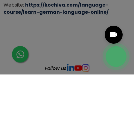
Website:
https://kochiva.com/language-
course/learn-german-language-online/
Follow us
Related Posts