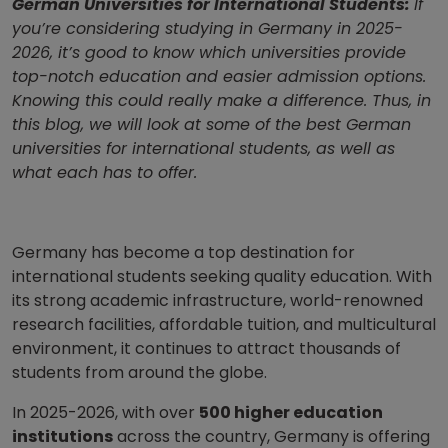
German Universities for International Students:
If
you’re considering studying in Germany in 2025-
2026, it’s good to know which universities provide
top-notch education and easier admission options.
Knowing this could really make a difference. Thus, in
this blog, we will look at some of the best German
universities for international students, as well as
what each has to offer.
Germany has become a top destination for
international students seeking quality education. With
its strong academic infrastructure, world-renowned
research facilities, affordable tuition, and multicultural
environment, it continues to attract thousands of
students from around the globe.
In 2025-2026, with over
500 higher education
institutions
across the country, Germany is offering