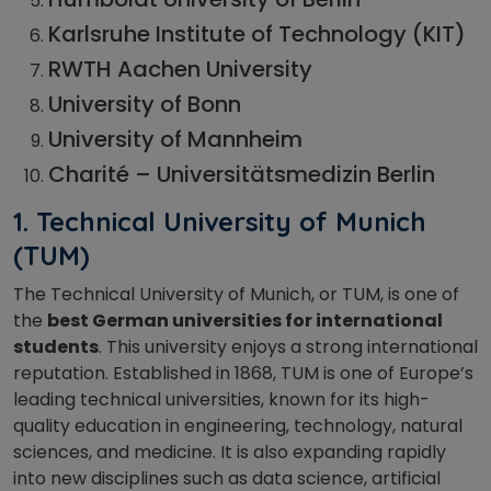
Karlsruhe Institute of Technology (KIT)
RWTH Aachen University
University of Bonn
University of Mannheim
Charité – Universitätsmedizin Berlin
1. Technical University of Munich
(TUM)
The Technical University of Munich, or TUM, is one of
the
best German universities for international
students
. This university enjoys a strong international
reputation. Established in 1868, TUM is one of Europe’s
leading technical universities, known for its high-
quality education in engineering, technology, natural
sciences, and medicine. It is also expanding rapidly
into new disciplines such as data science, artificial