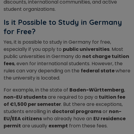
discounts, international communities, and active
student organizations.
Is it Possible to Study in Germany
for Free?
Yes, it is possible to study in Germany for free,
especially if you apply to
public universities
. Most
public universities in Germany do
not charge tuition
fees
, even for international students. However, the
rules can vary depending on the
federal state
where
the university is located.
For example, in the state of
Baden-Württemberg
,
non-EU students
are required to pay a
tuition fee
of €1,500 per semester
. But there are exceptions,
students enrolling in
doctoral programs
or
non-
EU/EEA citizens
who already have an
EU residence
permit
are usually
exempt
from these fees.