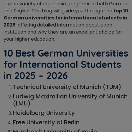
a wide variety of academic programs in both German
and English. This blog will guide you through the
top 10
German universities for international students in
2025
, offering detailed information about each
institution and why they are an excellent choice for
your higher education.
10 Best German Universities
for International Students
in 2025
– 2026
Technical University of Munich (TUM)
Ludwig Maximilian University of Munich
(LMU)
Heidelberg University
Free University of Berlin
Humboldt University of Berlin