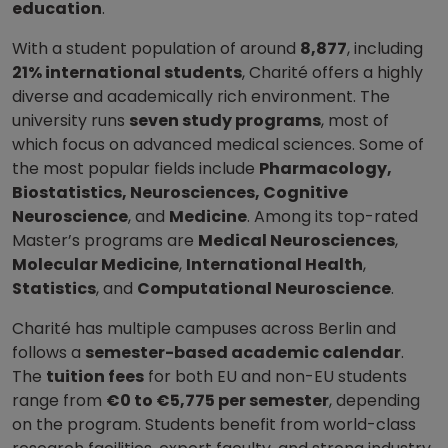
education
.
With a student population of around
8,877
, including
21% international students
, Charité offers a highly
diverse and academically rich environment. The
university runs
seven study programs
, most of
which focus on advanced medical sciences. Some of
the most popular fields include
Pharmacology,
Biostatistics, Neurosciences, Cognitive
Neuroscience
, and
Medicine
. Among its top-rated
Master’s programs are
Medical Neurosciences
,
Molecular Medicine
,
International Health
,
Statistics
, and
Computational Neuroscience
.
Charité has multiple campuses across Berlin and
follows a
semester-based academic calendar
.
The
tuition fees
for both EU and non-EU students
range from
€0 to €5,775 per semester
, depending
on the program. Students benefit from world-class