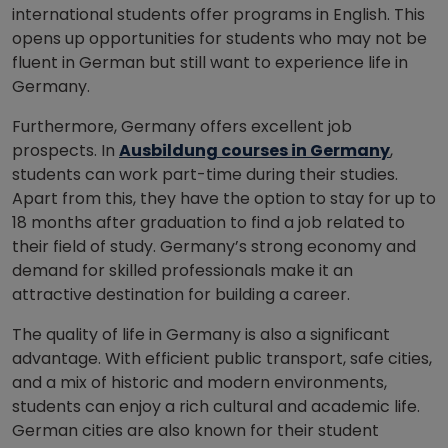
international students offer programs in English. This
opens up opportunities for students who may not be
fluent in German but still want to experience life in
Germany.
Furthermore, Germany offers excellent job
prospects. In
Ausbildung courses in Germany
,
students can work part-time during their studies.
Apart from this, they have the option to stay for up to
18 months after graduation to find a job related to
their field of study. Germany’s strong economy and
demand for skilled professionals make it an
attractive destination for building a career.
The quality of life in Germany is also a significant
advantage. With efficient public transport, safe cities,
and a mix of historic and modern environments,
students can enjoy a rich cultural and academic life.
German cities are also known for their student