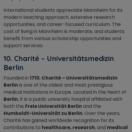
International students appreciate Mannheim for its
modern teaching approach, extensive research
opportunities, and career-focused curriculum. The
cost of living in Mannheim is moderate, and students
benefit from various scholarship opportunities and
support services.
10. Charité – Universitätsmedizin
Berlin
Founded in
1710
,
Charité – Universitätsmedizin
Berlin
is one of the oldest and most prestigious
medical institutions in Europe. Located in the heart of
Berlin
, it is a public university hospital affiliated with
both the
Freie Universität Berlin
and the
Humboldt-Universität zu Berlin
. Over the years,
Charité has gained worldwide recognition for its
contributions to
healthcare, research
, and
medical