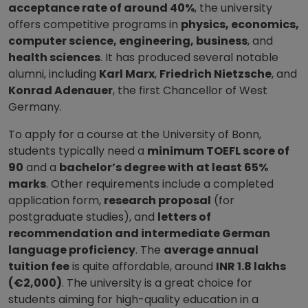
acceptance rate of around 40%
, the university
offers competitive programs in
physics, economics,
computer science, engineering, business
, and
health sciences
. It has produced several notable
alumni, including
Karl Marx
,
Friedrich Nietzsche
, and
Konrad Adenauer
, the first Chancellor of West
Germany.
To apply for a course at the University of Bonn,
students typically need a
minimum TOEFL score of
90
and a
bachelor’s degree with at least 65%
marks
. Other requirements include a completed
application form,
research proposal
(for
postgraduate studies), and
letters of
recommendation and intermediate German
language proficiency
. The
average annual
tuition fee
is quite affordable, around
INR 1.8 lakhs
(€2,000)
. The university is a great choice for
students aiming for high-quality education in a