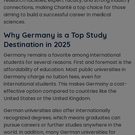
research facilities, expert faculty, and strong industry
connections, making Charité a top choice for those
aiming to build a successful career in medical
sciences.
Why Germany is a Top Study
Destination in 2025
Germany remains a favorite among international
students for several reasons. First and foremost is the
affordability of education. Most public universities in
Germany charge no tuition fees, even for
international students. This makes Germany a cost-
effective option compared to countries like the
United States or the United Kingdom.
German universities also offer internationally
recognized degrees, which means graduates can
pursue careers or further studies anywhere in the
world. In addition, many German universities for