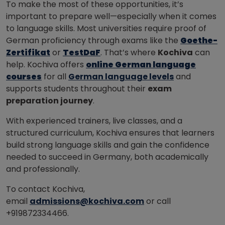
To make the most of these opportunities, it’s
important to prepare well—especially when it comes
to language skills. Most universities require proof of
German proficiency through exams like the
Goethe-
Zertifikat
or
TestDaF
. That’s where
Kochiva
can
help. Kochiva offers
online German language
courses
for all
German language levels
and
supports students throughout their
exam
preparation journey
.
With experienced trainers, live classes, and a
structured curriculum, Kochiva ensures that learners
build strong language skills and gain the confidence
needed to succeed in Germany, both academically
and professionally.
To contact Kochiva,
email
admissions@kochiva.com
or call
+919872334466.