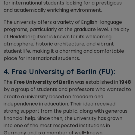
for international students looking for a prestigious
and academically enriching environment.
The university offers a variety of English-language
programs, particularly at the graduate level. The city
of Heidelberg itself is known for its welcoming
atmosphere, historic architecture, and vibrant
student life, making it a charming and comfortable
place for international students.
4.
Free University of Berlin (FU):
The
Free University of Berlin
was established in
1948
by a group of students and professors who wanted to
create a university based on freedom and
independence in education. Their idea received
strong support from the public, along with generous
financial help. Since then, the university has grown
into one of the most respected institutions in
Germany and is a member of well-known