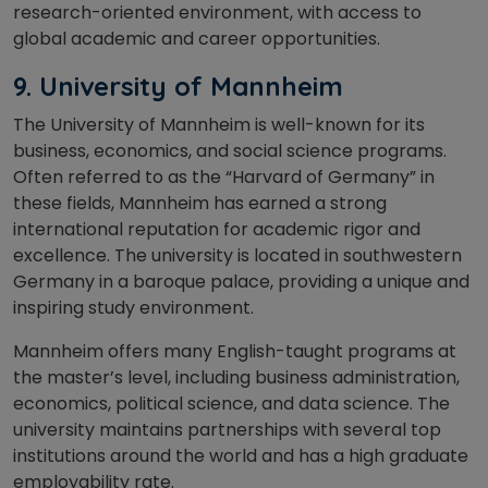
research-oriented environment, with access to
global academic and career opportunities.
9.
University of Mannheim
The University of Mannheim is well-known for its
business, economics, and social science programs.
Often referred to as the “Harvard of Germany” in
these fields, Mannheim has earned a strong
international reputation for academic rigor and
excellence. The university is located in southwestern
Germany in a baroque palace, providing a unique and
inspiring study environment.
Mannheim offers many English-taught programs at
the master’s level, including business administration,
economics, political science, and data science. The
university maintains partnerships with several top
institutions around the world and has a high graduate
employability rate.