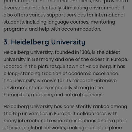
percentage of international enrollees, LMU provides a
diverse and intellectually stimulating environment. It
also offers various support services for international
students, including language courses, mentoring
programs, and help with accommodation.
3.
Heidelberg University
Heidelberg University, founded in 1386, is the oldest
university in Germany and one of the oldest in Europe.
Located in the picturesque town of Heidelberg, it has
a long-standing tradition of academic excellence.
The university is known for its research-intensive
environment and is especially strong in the
humanities, medicine, and natural sciences.
Heidelberg University has consistently ranked among
the top universities in Europe. It collaborates with
many international research institutions and is a part
of several global networks, making it an ideal place