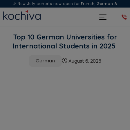
🎉 New July cohorts now open for
French, German &
Spanish
— Book a free live class & counselling session
today!
Top 10 German Universities for
International Students in 2025
German
August 6, 2025