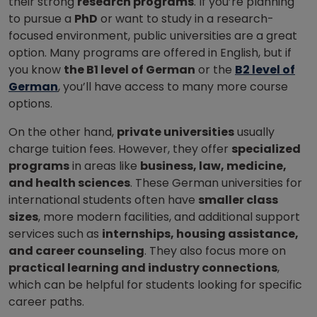
their strong
research programs
. If you’re planning
to pursue a
PhD
or want to study in a research-
focused environment, public universities are a great
option.
Many programs are offered in English, but if
you know
the B1 level of German
or the
B2 level of
German
, you’ll have access to many more course
options.
On the other hand,
private universities
usually
charge tuition fees. However, they offer
specialized
programs
in areas like
business, law, medicine,
and health sciences
. These German universities for
international students often have
smaller class
sizes
, more modern facilities, and additional support
services such as
internships, housing assistance,
and career counseling
. They also focus more on
practical learning and industry connections
,
which can be helpful for students looking for specific
career paths.