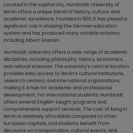
Located in the capital city, Humboldt University of
Berlin offers a unique blend of history, culture, and
academic excellence. Founded in 1810, it has played a
significant role in shaping the German education
system and has produced many notable scholars,
including Albert Einstein.
Humboldt University offers a wide range of academic
disciplines, including philosophy, history, economics,
and natural sciences. The university’s central location
provides easy access to Berlin’s cultural institutions,
research centers, and international organizations,
making it a hub for academic and professional
development. For international students, Humboldt
offers several English-taught programs and
comprehensive support services. The cost of living in
Berlin is relatively affordable compared to other
European capitals, and students benefit from
discounts on transportation, cultural events, and