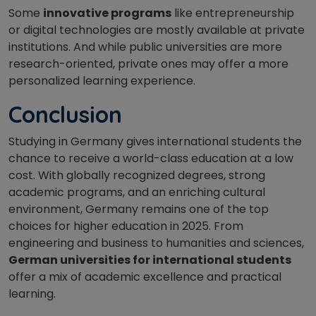
Some
innovative programs
like entrepreneurship
or digital technologies are mostly available at private
institutions. And while public universities are more
research-oriented, private ones may offer a more
personalized learning experience.
Conclusion
Studying in Germany gives international students the
chance to receive a world-class education at a low
cost. With globally recognized degrees, strong
academic programs, and an enriching cultural
environment, Germany remains one of the top
choices for higher education in 2025. From
engineering and business to humanities and sciences,
German universities for international students
offer a mix of academic excellence and practical
learning.