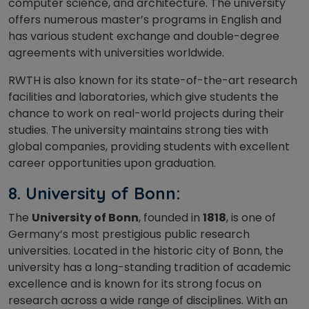
computer science, and architecture. The university
offers numerous master’s programs in English and
has various student exchange and double-degree
agreements with universities worldwide.
RWTH is also known for its state-of-the-art research
facilities and laboratories, which give students the
chance to work on real-world projects during their
studies. The university maintains strong ties with
global companies, providing students with excellent
career opportunities upon graduation.
8. University of Bonn:
The
University of Bonn
, founded in
1818
, is one of
Germany’s most prestigious public research
universities. Located in the historic city of Bonn, the
university has a long-standing tradition of academic
excellence and is known for its strong focus on
research across a wide range of disciplines. With an