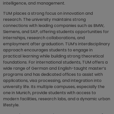
intelligence, and management.
TUM places a strong focus on innovation and
research. The university maintains strong
connections with leading companies such as BMW,
Siemens, and SAP, offering students opportunities for
internships, research collaborations, and
employment after graduation. TUM’s interdisciplinary
approach encourages students to engage in
practical learning while building strong theoretical
foundations. For international students, TUM offers a
wide range of German and English-taught master’s
programs and has dedicated offices to assist with
applications, visa processing, and integration into
university life. Its multiple campuses, especially the
one in Munich, provide students with access to
modern facilities, research labs, and a dynamic urban
lifestyle.