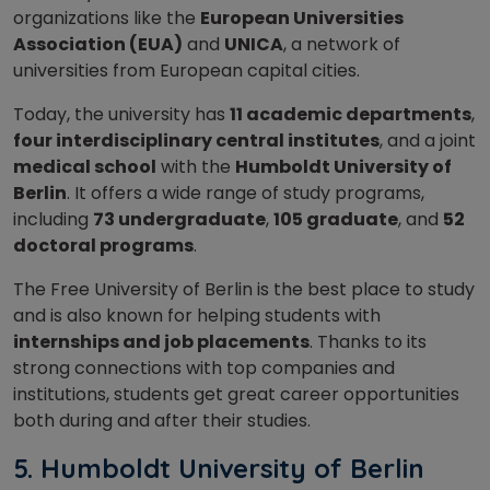
organizations like the
European Universities
Association (EUA)
and
UNICA
, a network of
universities from European capital cities.
Today, the university has
11 academic departments
,
four interdisciplinary central institutes
, and a joint
medical school
with the
Humboldt University of
Berlin
. It offers a wide range of study programs,
including
73 undergraduate
,
105 graduate
, and
52
doctoral programs
.
The Free University of Berlin is the best place to study
and is also known for helping students with
internships and job placements
. Thanks to its
strong connections with top companies and
institutions, students get great career opportunities
both during and after their studies.
5.
Humboldt University of Berlin