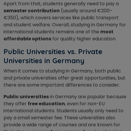
Apart from that, students generally need to pay a
semester contribution
(usually around €200–
€350), which covers services like public transport
and student welfare. Overall, studying in Germany for
international students remains one of the
most
affordable options
for quality higher education.
Public Universities vs. Private
Universities in Germany
When it comes to studying in Germany, both public
and private universities offer great opportunities, but
there are some important differences to consider.
Public universities
in Germany are popular because
they offer
free education
, even for non-EU
international students. Students usually only need to
pay a small semester fee. These universities also
provide a wide range of courses and are known for