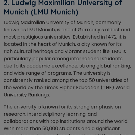
2. Ludwig Maximilian University of
Munich (LMU Munich)
Ludwig Maximilian University of Munich, commonly
known as LMU Munich, is one of Germany’s oldest and
most prestigious universities. Established in 1472, it is
located in the heart of Munich, a city known for its
rich cultural heritage and vibrant student life. LMU is
particularly popular among international students
due to its academic excellence, strong global ranking,
and wide range of programs. The university is
consistently ranked among the top 50 universities of
the world by the Times Higher Education (THE) World
University Rankings.
The university is known for its strong emphasis on
research, interdisciplinary learning, and
collaborations with top institutions around the world.
With more than 50,000 students and a significant