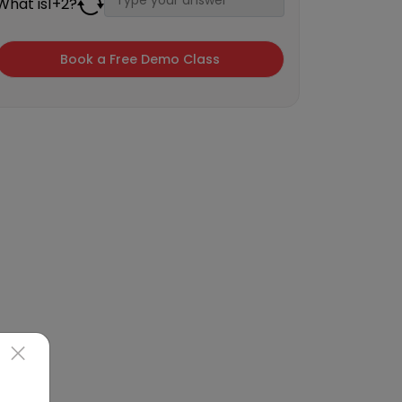
What is
1
+
2
?
×