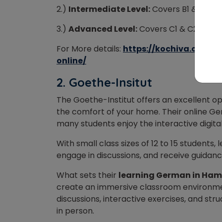
2.)
Intermediate Level:
Covers B1 & B2 (
3.)
Advanced Level:
Covers C1 & C2 (80-
For More details:
https://kochiva.com/
online/
2.
Goethe-Insitut
The Goethe-Institut offers an excellent o
the comfort of your home. Their online Ge
many students enjoy the interactive digita
With small class sizes of 12 to 15 students
engage in discussions, and receive guidan
What sets their
learning German in Ha
create an immersive classroom environmen
discussions, interactive exercises, and stru
in person.