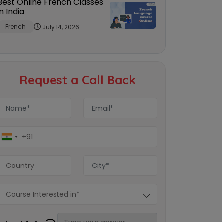
Best Online French Classes
in India
French
July 14, 2026
Request a Call Back