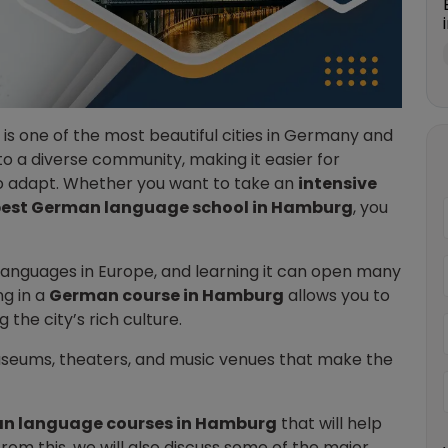
is one of the most beautiful cities in Germany and
to a diverse community, making it easier for
to adapt. Whether you want to take an
intensive
est German language school in Hamburg
, you
languages in Europe, and learning it can open many
ng in a
German course in Hamburg
allows you to
 the city’s rich culture.
useums, theaters, and music venues that make the
.
n language courses in Hamburg
that will help
om this, we will also discuss some of the major