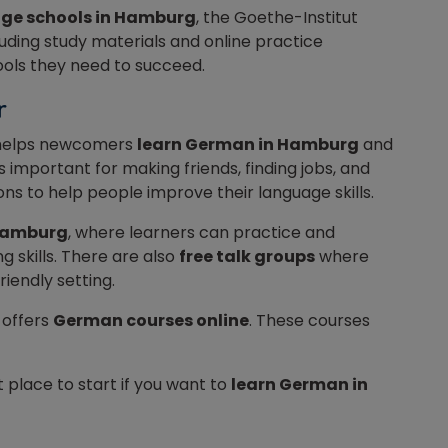
ge schools in Hamburg
, the Goethe-Institut
luding study materials and online practice
tools they need to succeed.
er
elps newcomers
learn German in Hamburg
and
is important for making friends, finding jobs, and
ons to help people improve their language skills.
Hamburg
, where learners can practice and
ng skills. There are also
free talk groups
where
iendly setting.
 offers
German courses online
. These courses
t place to start if you want to
learn German in