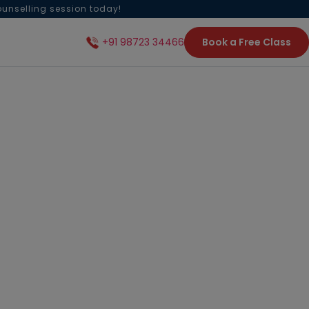
ounselling session today!
Book a Free Class
+91 98723 34466