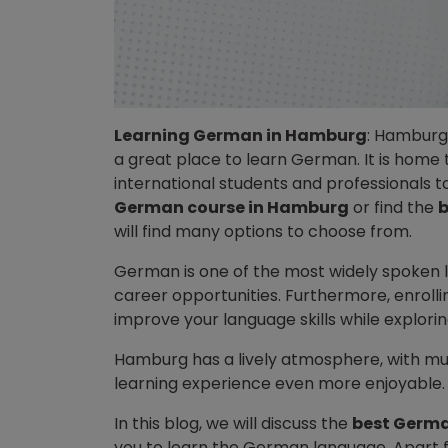
Learning German in Hamburg
: Hamburg 
a great place to learn German. It is home 
international students and professionals 
German course in Hamburg
or find the
b
will find many options to choose from.
German is one of the most widely spoken 
career opportunities. Furthermore, enrolli
improve your language skills while exploring
Hamburg has a lively atmosphere, with m
learning experience even more enjoyable
In this blog, we will discuss the
best Germa
you to learn the German language. Apart fr