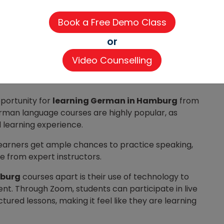
60-80 hours each)
100 hours each)
or
language-course/learn-german-language-
Video Counselling
pportunity for
learning German in Hamburg
from
rman language courses are highly popular, as
l learning experience.
, learners get ample chances to practice speaking,
ce from expert instructors.
mburg
courses apart is their use of technology to
t. Through Zoom, students can participate in live
ctured lessons, making it feel like they are learning