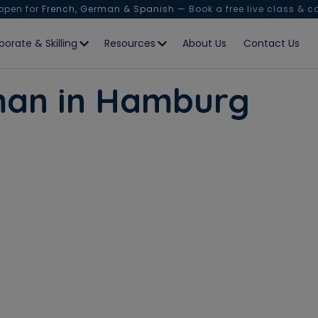
 open for
French, German & Spanish
— Book a free live class & c
porate & Skilling
Resources
About Us
Contact Us
man in Hamburg