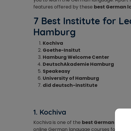
features
offered by these
best German l
7 Best Institute for 
Hamburg
Kochiva
Goethe-Insitut
Hamburg Welcome Center
DeutschAkademie Hamburg
Speakeasy
University of Hamburg
did deutsch-institute
1. Kochiva
Kochiva is one of the
best German langu
online German language courses for learner