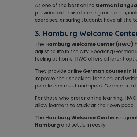
As one of the best online
German langua
provides extensive learning resources, inc
exercises, ensuring students have all the 
3. Hamburg Welcome Cent
The
Hamburg Welcome Center (HWC)
h
adjust to life in the city. Speaking German 
feeling at home. HWC offers different opti
They provide online
German courses in 
improve their speaking, listening, and writi
people can meet and speak German in a fr
For those who prefer online learning, HWC
allow learners to study at their own pace.
The
Hamburg Welcome Center
is a grea
Hamburg
and settle in easily.