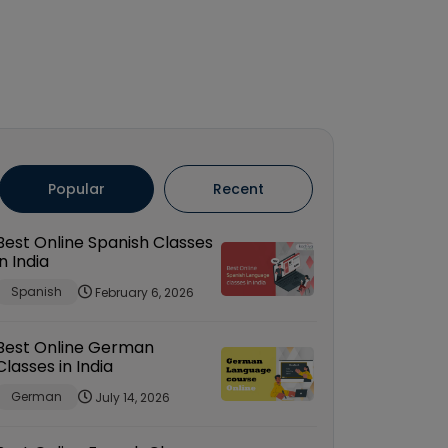
Popular
Recent
Best Online Spanish Classes
in India
Spanish
February 6, 2026
Best Online German
Classes in India
German
July 14, 2026