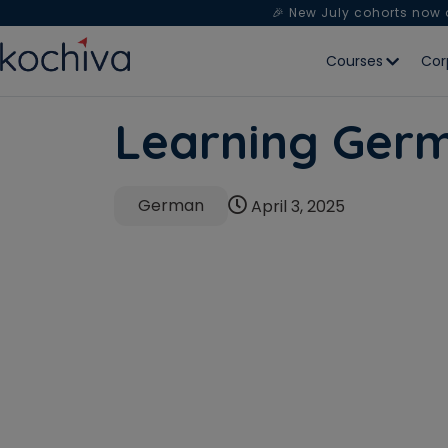
🎉 New July cohorts now
Courses
Cor
Learning Ger
German
April 3, 2025