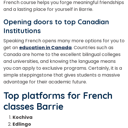
French course helps you forge meaningful friendships
and a lasting place for yourself in Barrie.
Opening doors to top Canadian
Institutions
Speaking French opens many more options for you to
get an
education in Canada
. Countries such as
Canada are home to the excellent bilingual colleges
and universities, and knowing the language means
you can apply to exclusive programs. Certainly, it is a
simple steppingstone that gives students a massive
advantage for their academic future.
Top platforms for French
classes Barrie
Kochiva
Edlingo