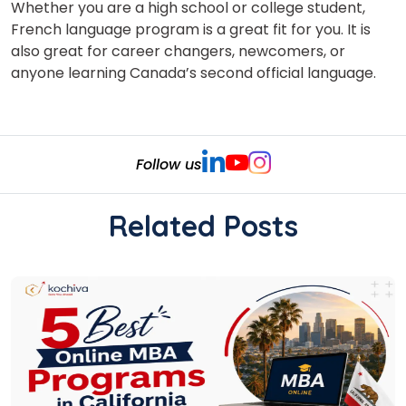
Whether you are a high school or college student,
French language program is a great fit for you. It is
also great for career changers, newcomers, or
anyone learning Canada’s second official language.
Follow us
Related Posts