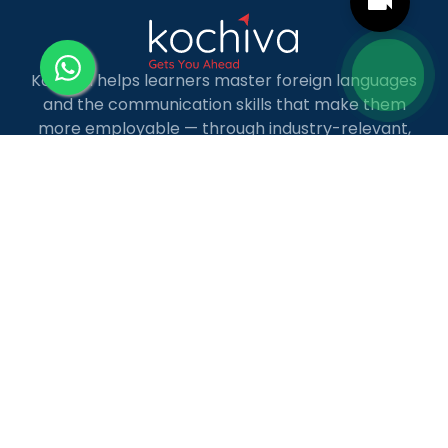
Kochiva helps learners master foreign languages
and the communication skills that make them
more employable — through industry-relevant,
live online courses with real placement and career
guidance.
LANGUAGE COURSES
French
German
Spanish
French for Kids
Spanish for Kids