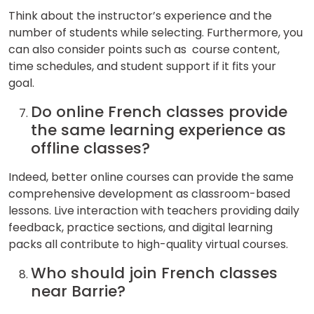
Think about the instructor’s experience and the
number of students while selecting. Furthermore, you
can also consider points such as course content,
time schedules, and student support if it fits your
goal.
Do online French classes provide
the same learning experience as
offline classes?
Indeed, better online courses can provide the same
comprehensive development as classroom-based
lessons. Live interaction with teachers providing daily
feedback, practice sections, and digital learning
packs all contribute to high-quality virtual courses.
Who should join French classes
near Barrie?