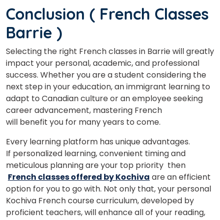
Conclusion
( French Classes
Barrie )
Selecting the right French classes in Barrie will greatly
impact your personal, academic, and professional
success. Whether you are a student considering the
next step in your education, an immigrant learning to
adapt to Canadian culture or an employee seeking
career advancement, mastering French
will benefit you for many years to come.
Every learning platform has unique advantages.
If
personalized
learning,
convenient
timing
and
meticulous
planning are your
top priority
then
French classes offered by Kochiva
are
an
efficient
option
for
you
to
go
with.
Not
only
that,
your
personal
Kochiva
French
course
curriculum,
developed
by
proficient
teachers,
will
enhance
all
of
your
reading,