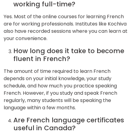
working full-time?
Yes. Most of the online courses for learning French
are for working professionals. Institutes like Kochiva
also have recorded sessions where you can learn at
your convenience.
How long does it take to become
fluent in French?
The amount of time required to learn French
depends on your initial knowledge, your study
schedule, and how much you practice speaking
French. However, if you study and speak French
regularly, many students will be speaking the
language within a few months.
Are French language certificates
useful in Canada?