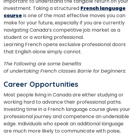
important to understand the tangible return on your
investment. Taking a structured
French language
course
is one of the most effective moves you can
make for your future, especially if you are currently
navigating Canada’s competitive job market as a
student or a working professional.
Learning French opens exclusive professional doors
that English alone simply cannot.
The Following are some benefits
of undertaking
French classes Barrie for beginners:
Career Opportunities
Most people living in Canada are either studying or
working hard to advance their professional paths.
Investing time in a French language course gives your
professional journey and competence an undeniable
edge. Individuals who speak an additional language
are much more likely to communicate with poise,