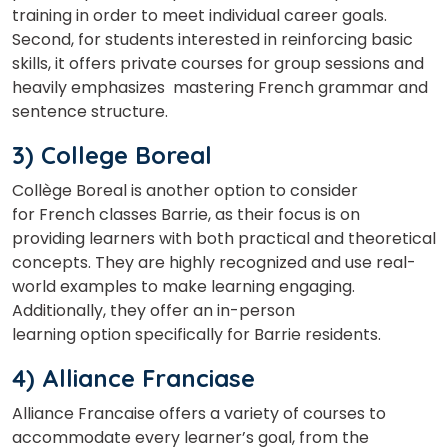
training in order to meet individual career goals.
Second, for students interested in reinforcing basic
skills, it offers private courses for group sessions and
Select Course
heavily emphasizes mastering French grammar and
sentence structure.
3) College Boreal
What
5
+
6
?
is
Collège Boreal is another option to consider
for French classes Barrie, as their focus is on
providing learners with both practical and theoretical
concepts. They are highly recognized and use real-
or
world examples to make learning engaging.
Additionally, they offer an in-person
Video Counselling
learning option specifically for Barrie residents.
4) Alliance Franciase
Alliance Francaise offers a variety of courses to
accommodate every learner’s goal, from the