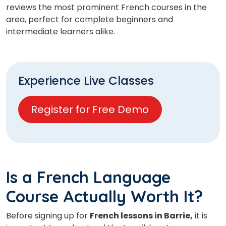
reviews the most prominent French courses in the
area, perfect for complete beginners and
intermediate learners alike.
Experience Live Classes
Register for Free Demo
Is a French Language
Course Actually Worth It?
Before signing up for
French lessons in Barrie,
it is