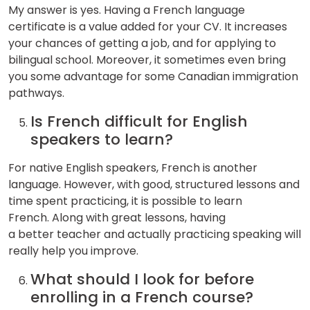
My answer is yes. Having a French language
certificate is a value added for your CV. It increases
your chances of getting a job, and for applying to
bilingual school. Moreover, it sometimes even bring
you some advantage for some Canadian immigration
pathways.
Is French difficult for English
speakers to learn?
For native English speakers, French is another
language. However, with good, structured lessons and
time spent practicing, it is possible to learn
French. Along with great lessons, having
a better teacher and actually practicing speaking will
really help you improve.
What should I look for before
enrolling in a French course?