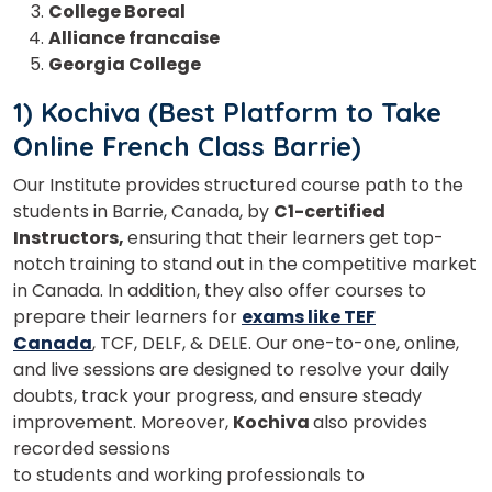
College Boreal
Alliance francaise
Georgia College
1) Kochiva (Best Platform to Take
Online French Class Barrie)
Our Institute provides structured course path to the
students in Barrie, Canada, by
C1-certified
Instructors,
ensuring that their learners get top-
notch training to stand out in the competitive market
in Canada. In addition, they also offer courses to
prepare their learners for
exams like TEF
Canada
, TCF, DELF, & DELE. Our one-to-one, online,
and live sessions are designed to resolve your daily
doubts, track your progress, and ensure steady
improvement. Moreover,
Kochiva
also provides
recorded sessions
to students and working professionals to