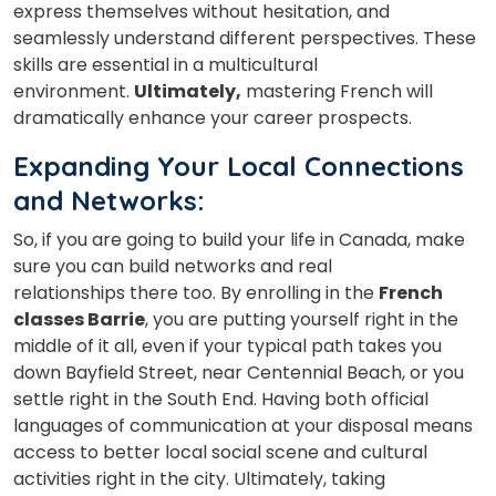
express themselves without hesitation, and
seamlessly understand different perspectives. These
skills are essential in a multicultural
environment.
Ultimately,
mastering French will
dramatically enhance your career prospects.
Expanding Your Local Connections
and Networks
:
So, if you are going to build your life in Canada, make
sure you can build networks and real
relationships there too. By enrolling in the
French
classes Barrie
, you are putting yourself right in the
middle of it all, even if your typical path takes you
down Bayfield Street, near Centennial Beach, or you
settle right in the South End. Having both official
languages of communication at your disposal means
access to better local social scene and cultural
activities right in the city. Ultimately, taking