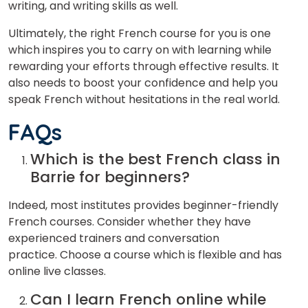
writing,
and
writing
skills
as
well.
Ultimately
,
the
right
French
course
for
you
is
one
which
inspires
you
to
carry
on
with
learning
while
rewarding
your
efforts
through
effective
results.
It
also
needs
to boost
your
confidence
and
help
you
speak
French
without
hesitations
in
the
real
world.
FAQs
Which is the best French class in
Barrie for beginners?
Indeed, most institutes provides beginner-friendly
French courses. Consider whether they have
experienced trainers and conversation
practice. Choose a course which is flexible and has
online live classes.
Can I learn French online while