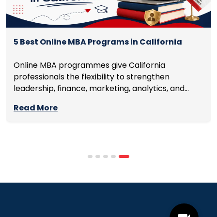
5 Best Online MBA Programs in California
Online MBA programmes give California
professionals the flexibility to strengthen
leadership, finance, marketing, analytics, and
management skills while continuing to build
Read More
careers rather than pausing them. The best
programmes combine respected accreditation,
affordable tuition, practical curricula, and
scheduling structures that genuinely
accommodate full-time professional life. But the
most useful frame for comparing California online
MBA […]