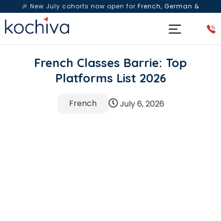
🎉 New July cohorts now open for
French, German &
Spanish
— Book a free live class & counselling session
today!
French Classes Barrie: Top
Platforms List 2026
French
July 6, 2026