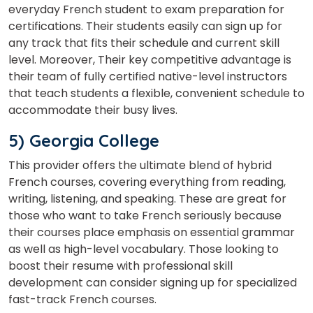
everyday French student to exam preparation for
certifications. Their students easily can sign up for
any track that fits their schedule and current skill
level. Moreover, Their key competitive advantage is
their team of fully certified native-level instructors
that teach students a flexible, convenient schedule to
accommodate their busy lives.
5) Georgia College
This provider offers the ultimate blend of hybrid
French courses, covering everything from reading,
writing, listening, and speaking. These are great for
those who want to take French seriously because
their courses place emphasis on essential grammar
as well as high-level vocabulary. Those looking to
boost their resume with professional skill
development can consider signing up for specialized
fast-track French courses.