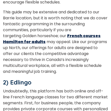
encourage flexible schedules.
This guide may be extensive and dedicated to our
×
Barrie location, but it is worth noting that we do cover
Learn new skills, open new
fantastic programming in the surrounding
doors!
communities, particularly if you are
targeting Golden horseshoe; our
French courses
Master Foreign languages online
Hamilton for adults
may appeal. Like our programs
up North, our offerings for adults are designed to
offer our clients the competitive advantage
necessary to thrive in Canada’s increasingly
multicultural workplace, all with a flexible schedule
and meaningful job training.
Phone Number/Whats App Number
2) Edlingo
Country*
Undoubtedly, this platform has both online and off-
line French language classes for two different market
segments. First, for business people, the company
provides private corporate courses with personalized
Your City