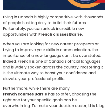
Living in Canada is highly competitive, with thousands
of people hustling daily to build their futures.
Fortunately, you can unlock incredible new
opportunities with
French classes Barrie.
When you are looking for new career prospects or
trying to improve your skills in communication, the
importance of a new language can’t be overstated.
Indeed, French is one of Canada’s official languages
and is widely spoken across the country; mastering it
is the ultimate way to boost your confidence and
elevate your professional profile.
Furthermore, while there are many
French courses Barrie
has to offer, choosing the
right one for your specific goals can be
overwhelming. To make your decision easier, this blog