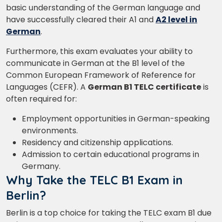
basic understanding of the German language and
have successfully cleared their A1 and
A2 level in
German
.
Furthermore, this exam evaluates your ability to
communicate in German at the B1 level of the
Common European Framework of Reference for
Languages (CEFR). A
German B1 TELC certificate
is
often required for:
Employment opportunities in German-speaking
environments.
Residency and citizenship applications.
Admission to certain educational programs in
Germany.
Why Take the TELC B1 Exam in
Berlin?
Berlin is a top choice for taking the TELC exam B1 due