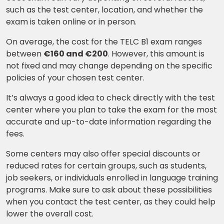
Learn new skills, open new
such as the test center, location, and whether the
doors!
exam is taken online or in person.
Master Foreign languages online
On average, the cost for the TELC B1 exam ranges
between
€160 and €200
. However, this amount is
not fixed and may change depending on the specific
policies of your chosen test center.
It’s always a good idea to check directly with the test
Phone Number/Whats App Number
center where you plan to take the exam for the most
accurate and up-to-date information regarding the
fees.
Country*
Some centers may also offer special discounts or
reduced rates for certain groups, such as students,
job seekers, or individuals enrolled in language training
Your City
programs. Make sure to ask about these possibilities
when you contact the test center, as they could help
lower the overall cost.
Select Course