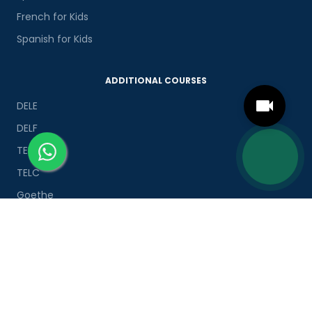
French for Kids
Spanish for Kids
ADDITIONAL COURSES
DELE
DELF
TEF
TELC
Goethe
Refresher Courses
IMPORTANT LINKS
About us
Careers