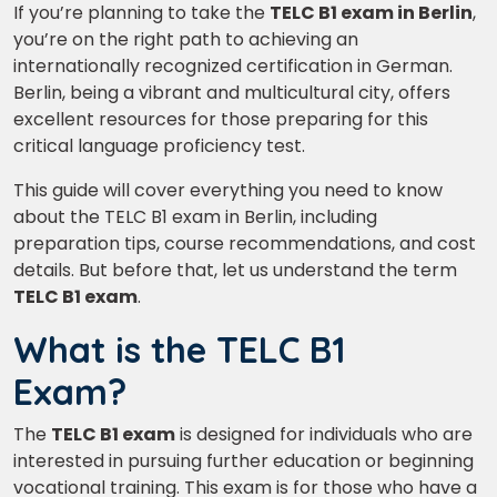
If you’re planning to take the
TELC B1 exam in Berlin
,
you’re on the right path to achieving an
internationally recognized certification in German.
Berlin, being a vibrant and multicultural city, offers
excellent resources for those preparing for this
critical language proficiency test.
This guide will cover everything you need to know
about the TELC B1 exam in Berlin, including
preparation tips, course recommendations, and cost
details. But before that, let us understand the term
TELC B1 exam
.
What is the TELC B1
Exam?
The
TELC B1 exam
is designed for individuals who are
interested in pursuing further education or beginning
vocational training. This exam is for those who have a