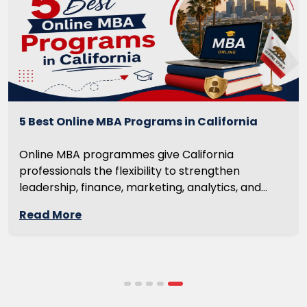
5 Best Online MBA Programs in California
Online MBA programmes give California
professionals the flexibility to strengthen
leadership, finance, marketing, analytics, and
management skills while continuing to build
Read More
careers rather than pausing them. The best
programmes combine respected accreditation,
affordable tuition, practical curricula, and
scheduling structures that genuinely
accommodate full-time professional life. But the
most useful frame for comparing California online