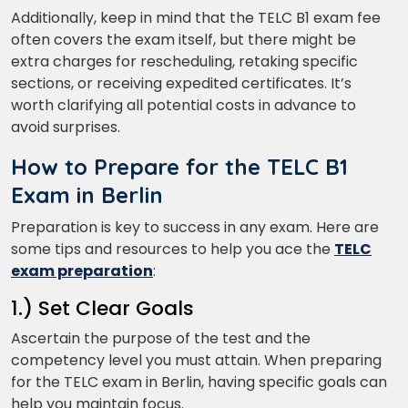
Additionally, keep in mind that the TELC B1 exam fee
often covers the exam itself, but there might be
extra charges for rescheduling, retaking specific
What
sections, or receiving expedited certificates. It’s
4
+
2
?
is
worth clarifying all potential costs in advance to
avoid surprises.
How to Prepare for the TELC B1
or
Exam in Berlin
Video Counselling
Preparation is key to success in any exam. Here are
some tips and resources to help you ace the
TELC
exam preparation
:
1.) Set Clear Goals
Ascertain the purpose of the test and the
competency level you must attain. When preparing
for the TELC exam in Berlin, having specific goals can
help you maintain focus.