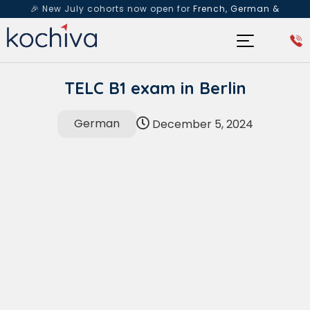
🎉 New July cohorts now open for
French, German &
Spanish
— Book a free live class & counselling session
today!
TELC B1 exam in Berlin
German
December 5, 2024