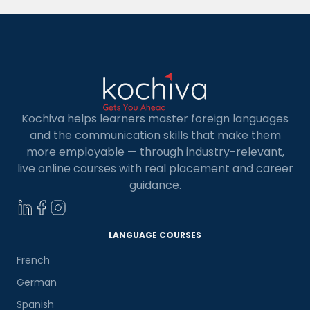
MBA […]
Kochiva helps learners master foreign languages
and the communication skills that make them
more employable — through industry-relevant,
live online courses with real placement and career
guidance.
LANGUAGE COURSES
French
German
Spanish