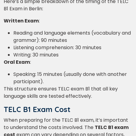
Here’s a simple breakdown of the timing of the TELC
B1 Exam in Berlin:
Written Exam
:
Reading and language elements (vocabulary and
grammar): 90 minutes
Listening comprehension: 30 minutes
Writing: 30 minutes
Oral Exam
:
Speaking: 15 minutes (usually done with another
participant).
This structure ensures TELC exam B1 that all key
language skills are tested effectively.
TELC B1 Exam Cost
When preparing for the TELC B1 exam, it’s important
to understand the costs involved. The
TELC B1 exam
×
cost
exam can vary depending on several factors,