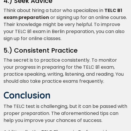
4.) Seek Advice
Think about hiring a tutor who specializes in
TELC B1
exam preparation
or signing up for an online course.
Their knowledge might be very helpful. To improve
your TELC B1 exam in Berlin preparation, you can also
sign up for online classes.
5.) Consistent Practice
The secret is to practice consistently. To monitor
your progress in preparing for the TELC B1 exam,
practice speaking, writing, listening, and reading. You
should also take practice exams frequently.
Conclusion
The TELC test is challenging, but it can be passed with
proper preparation. The aforementioned tips can
help you improve your chances of success.