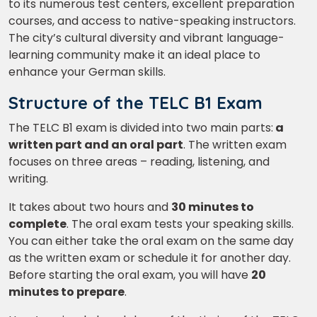
to its numerous test centers, excellent preparation
courses, and access to native-speaking instructors.
The city’s cultural diversity and vibrant language-
learning community make it an ideal place to
enhance your German skills.
Structure of the TELC B1 Exam
The TELC B1 exam is divided into two main parts:
a
written part and an oral part
. The written exam
focuses on three areas – reading, listening, and
writing.
It takes about two hours and
30 minutes to
complete
. The oral exam tests your speaking skills.
You can either take the oral exam on the same day
as the written exam or schedule it for another day.
Before starting the oral exam, you will have
20
minutes to prepare
.