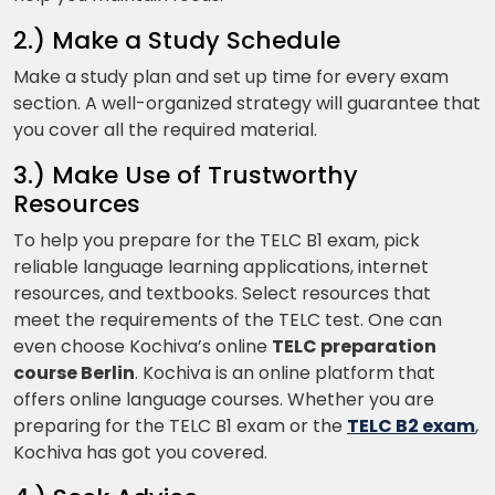
2.) Make a Study Schedule
Make a study plan and set up time for every exam
section. A well-organized strategy will guarantee that
you cover all the required material.
3.) Make Use of Trustworthy
Resources
To help you prepare for the TELC B1 exam, pick
reliable language learning applications, internet
resources, and textbooks. Select resources that
meet the requirements of the TELC test. One can
even choose Kochiva’s online
TELC preparation
course Berlin
. Kochiva is an online platform that
offers online language courses. Whether you are
preparing for the TELC B1 exam or the
TELC B2 exam
,
Kochiva has got you covered.