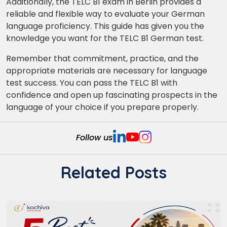
Additionally, the TELC B1 exam in Berlin provides a
reliable and flexible way to evaluate your German
language proficiency. This guide has given you the
knowledge you want for the TELC B1 German test.
Remember that commitment, practice, and the
appropriate materials are necessary for language
test success. You can pass the TELC B1 with
confidence and open up fascinating prospects in the
language of your choice if you prepare properly.
Follow us
Related Posts