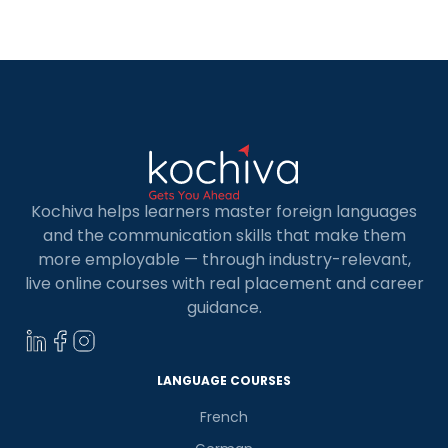
Kochiva helps learners master foreign languages
and the communication skills that make them
more employable — through industry-relevant,
live online courses with real placement and career
guidance.
LANGUAGE COURSES
French