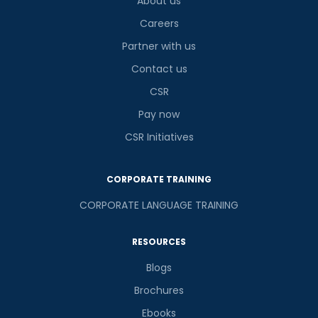
About us
Careers
Partner with us
Contact us
CSR
Pay now
CSR Initiatives
CORPORATE TRAINING
CORPORATE LANGUAGE TRAINING
RESOURCES
Blogs
Brochures
Ebooks