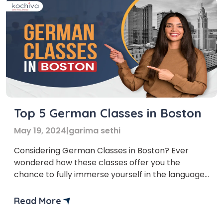
Top 5 German Classes in Boston
May 19, 2024
|
garima sethi
Considering German Classes in Boston? Ever
wondered how these classes offer you the
chance to fully immerse yourself in the language?
Just picture this – confidently ordering a delicious
schnitzel, having lively conversations with locals
Read More
at Oktoberfest, or even landing your dream job
with a multinational German company. If yes,