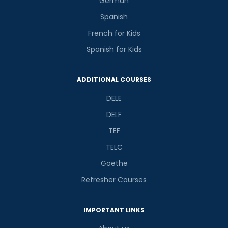
German
Spanish
French for Kids
Spanish for Kids
ADDITIONAL COURSES
DELE
DELF
TEF
TELC
Goethe
Refresher Courses
IMPORTANT LINKS