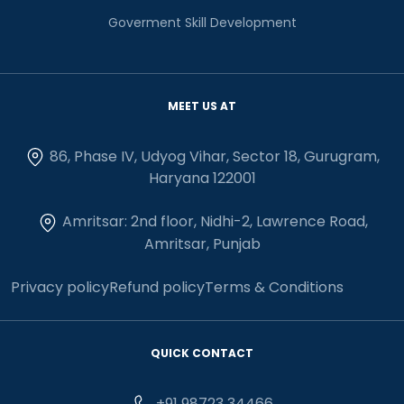
Goverment Skill Development
MEET US AT
86, Phase IV, Udyog Vihar, Sector 18, Gurugram,
Haryana 122001
Amritsar: 2nd floor, Nidhi-2, Lawrence Road,
Amritsar, Punjab
Privacy policy
Refund policy
Terms & Conditions
QUICK CONTACT
+91 98723 34466