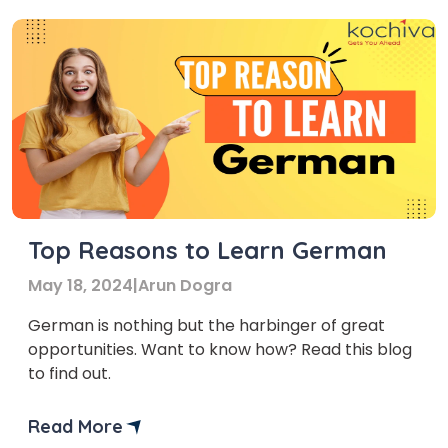
then get ready for an […]
Top Reasons to Learn German
May 18, 2024
|
Arun Dogra
German is nothing but the harbinger of great
opportunities. Want to know how? Read this blog
to find out.
Read More