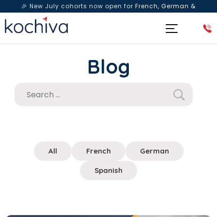
🎉 New July cohorts now open for
French, German &
Spanish
— Book a free live class & counselling session
today!
Blog
All
French
German
Spanish