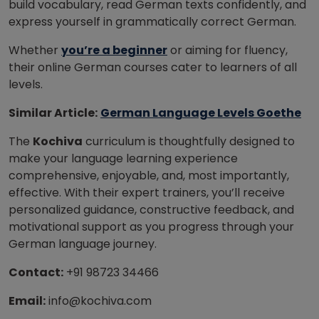
build vocabulary, read German texts confidently, and
express yourself in grammatically correct German.
Whether
you’re a beginner
or aiming for fluency,
their online German courses cater to learners of all
levels.
Similar Article:
German Language Levels Goethe
The
Kochiva
curriculum is thoughtfully designed to
make your language learning experience
comprehensive, enjoyable, and, most importantly,
effective. With their expert trainers, you’ll receive
personalized guidance, constructive feedback, and
motivational support as you progress through your
German language journey.
Contact:
+91 98723 34466
Email:
info@kochiva.com