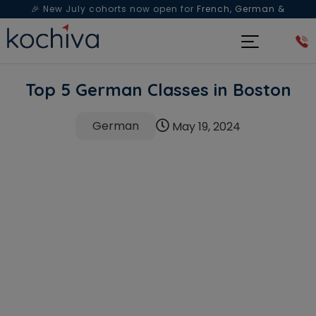
🎉 New July cohorts now open for
French, German &
Spanish
— Book a free live class & counselling session
today!
Top 5 German Classes in Boston
German
May 19, 2024