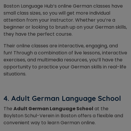
Boston Language Hub’s online German classes have
small class sizes, so you will get more individual
attention from your instructor. Whether you’re a
beginner or looking to brush up on your German skills,
they have the perfect course.
Their online classes are interactive, engaging, and
fun! Through a combination of live lessons, interactive
exercises, and multimedia resources, you’ll have the
opportunity to practice your German skills in real-life
situations.
4. Adult German Language School
The
Adult German Language School
at the
Boylston Schul-Verein in Boston offers a flexible and
convenient way to learn German online.