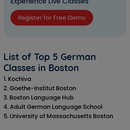
Experience Live Classes
Register for Free Demo
List of Top 5 German
Classes in Boston
1. Kochiva
2. Goethe-Institut Boston
3. Boston Language Hub
4. Adult German Language School
5. University of Massachusetts Boston