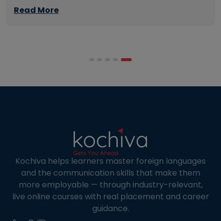
management skills while continuing to build
Read More
careers rather than pausing them. The best
programmes combine respected accreditation,
affordable tuition, practical curricula, and
scheduling structures that genuinely
accommodate full-time professional life. But the
most useful frame for comparing California online
MBA […]
Kochiva helps learners master foreign languages
and the communication skills that make them
more employable — through industry-relevant,
live online courses with real placement and career
guidance.