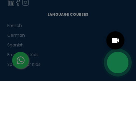
LANGUAGE COURSES
French
German
Spanish
French for Kids
Spanish for Kids
ADDITIONAL COURSES
DELE
DELF
TEF
TELC
Goethe