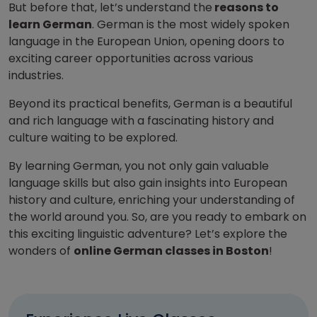
But before that, let’s understand the
reasons to
learn German
. German is the most widely spoken
language in the European Union, opening doors to
exciting career opportunities across various
industries.
Beyond its practical benefits, German is a beautiful
and rich language with a fascinating history and
culture waiting to be explored.
By learning German, you not only gain valuable
language skills but also gain insights into European
history and culture, enriching your understanding of
the world around you. So, are you ready to embark on
this exciting linguistic adventure? Let’s explore the
wonders of
online German classes in Boston
!