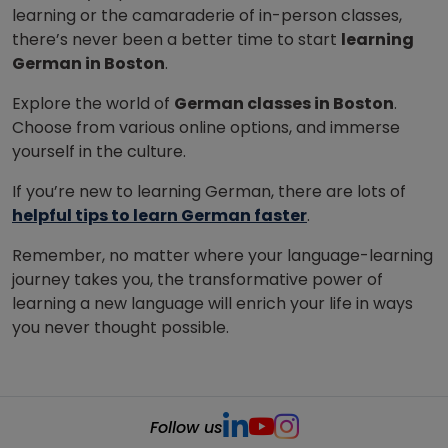
learning or the camaraderie of in-person classes,
there’s never been a better time to start
learning
German in Boston
.
Explore the world of
German classes in Boston
.
Choose from various online options, and immerse
yourself in the culture.
If you’re new to learning German, there are lots of
helpful tips to learn German faster
.
Remember, no matter where your language-learning
journey takes you, the transformative power of
learning a new language will enrich your life in ways
you never thought possible.
Follow us