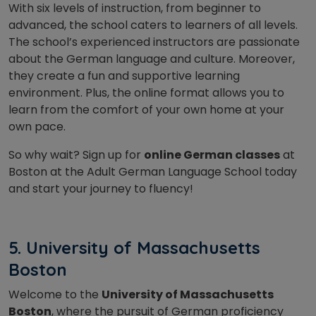
With six levels of instruction, from beginner to
advanced, the school caters to learners of all levels.
The school’s experienced instructors are passionate
about the German language and culture. Moreover,
they create a fun and supportive learning
environment. Plus, the online format allows you to
learn from the comfort of your own home at your
own pace.
So why wait? Sign up for
online German classes
at
Boston at the Adult German Language School today
and start your journey to fluency!
5. University of Massachusetts
Boston
Welcome to the
University of Massachusetts
Boston
, where the pursuit of German proficiency