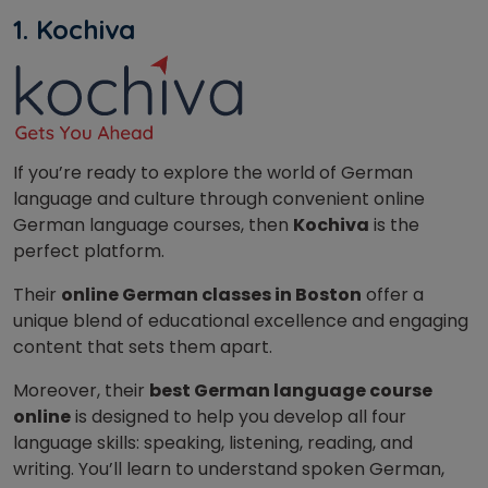
1. Kochiva
If you’re ready to explore the world of German
language and culture through convenient online
German language courses, then
Kochiva
is the
perfect platform.
Their
online German classes in Boston
offer a
unique blend of educational excellence and engaging
content that sets them apart.
Moreover, their
best German language course
online
is designed to help you develop all four
language skills: speaking, listening, reading, and
writing. You’ll learn to understand spoken German,