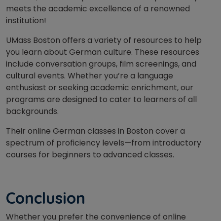
meets the academic excellence of a renowned
institution!
UMass Boston offers a variety of resources to help
you learn about German culture. These resources
include conversation groups, film screenings, and
cultural events. Whether you’re a language
enthusiast or seeking academic enrichment, our
programs are designed to cater to learners of all
backgrounds.
Their online German classes in Boston cover a
spectrum of proficiency levels—from introductory
courses for beginners to advanced classes.
Conclusion
Whether you prefer the convenience of online