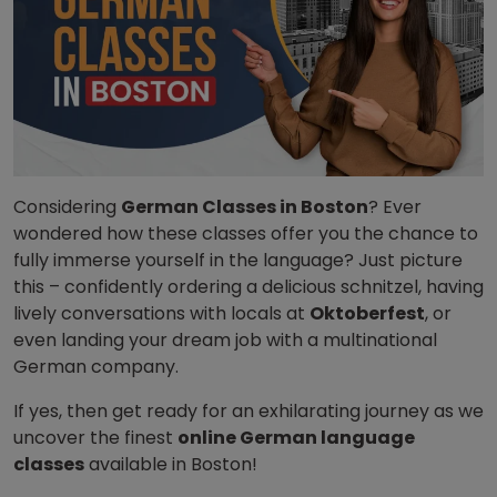
Considering
German Classes in Boston
? Ever
wondered how these classes offer you the chance to
fully immerse yourself in the language? Just picture
this – confidently ordering a delicious schnitzel, having
lively conversations with locals at
Oktoberfest
, or
even landing your dream job with a multinational
German company.
If yes, then get ready for an exhilarating journey as we
uncover the finest
online German language
classes
available in Boston!