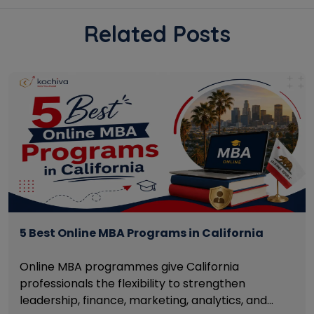
Related Posts
5 Best Online MBA Programs in California
Online MBA programmes give California
professionals the flexibility to strengthen
leadership, finance, marketing, analytics, and