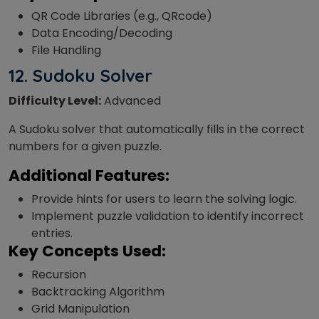
QR Code Libraries (e.g., QRcode)
Data Encoding/Decoding
File Handling
12.
Sudoku Solver
Difficulty Level:
Advanced
A Sudoku solver that automatically fills in the correct
numbers for a given puzzle.
Additional Features:
Provide hints for users to learn the solving logic.
Implement puzzle validation to identify incorrect
entries.
Key Concepts Used:
Recursion
Backtracking Algorithm
Grid Manipulation