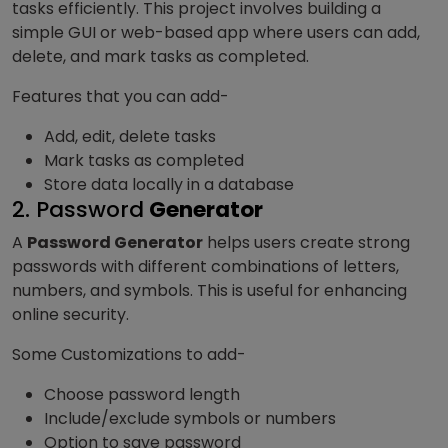
tasks efficiently. This project involves building a
simple GUI or web-based app where users can add,
delete, and mark tasks as completed.
Features that you can add-
Add, edit, delete tasks
Mark tasks as completed
Store data locally in a database
2. Password
Generator
A
Password Generator
helps users create strong
passwords with different combinations of letters,
numbers, and symbols. This is useful for enhancing
online security.
Some Customizations to add-
Choose password length
Include/exclude symbols or numbers
Option to save password