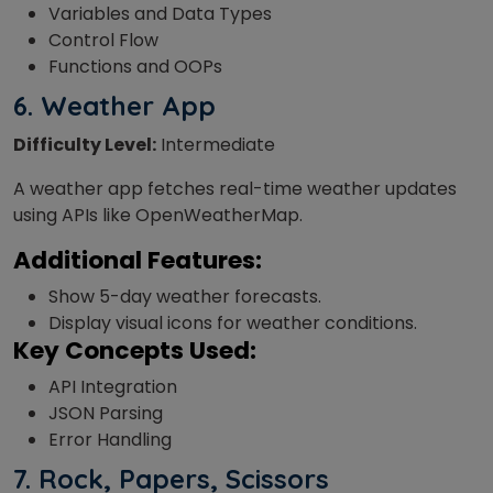
Variables and Data Types
Control Flow
Functions and OOPs
6. Weather App
Difficulty Level:
Intermediate
A weather app fetches real-time weather updates
using APIs like OpenWeatherMap.
Additional Features:
Show 5-day weather forecasts.
Display visual icons for weather conditions.
Key Concepts Used:
API Integration
JSON Parsing
Error Handling
7.
Rock, Papers, Scissors