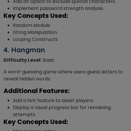
Add an option to exclude special characters.
Implement password strength analysis.
Key Concepts Used:
Random Module
String Manipulation
Looping Constructs
4.
Hangman
Difficulty Level:
Basic
A word-guessing game where users guess letters to
reveal hidden words.
Additional Features:
Add a hint feature to assist players.
Display a visual progress bar for remaining
attempts.
Key Concepts Used: