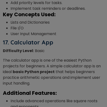
Add priority levels for tasks.
Implement task reminders or deadlines.
Key Concepts Used:
Lists and Dictionaries
File I/O
User Input Management
17.
Calculator App
Difficulty Level:
Basic
The calculator app is one of the easiest Python
projects for beginners. A simple calculator app is an
ideal
basic Python project
that helps beginners
practice arithmetic operations and implement user
input handling.
Additional Features:
Include advanced operations like square roots
and exponents.