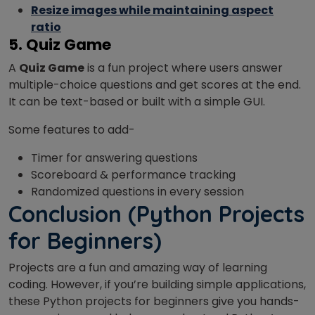
Resize images while maintaining aspect
ratio
5. Quiz Game
A
Quiz Game
is a fun project where users answer
multiple-choice questions and get scores at the end.
It can be text-based or built with a simple GUI.
Some features to add-
Timer for answering questions
Scoreboard & performance tracking
Randomized questions in every session
Conclusion
(P
ython Projects
for Beginners)
Projects are a fun and amazing way of learning
coding. However, if you’re building simple applications,
these Python projects for beginners give you hands-