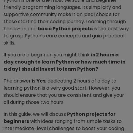
Python is one of the most versatile and beginner-
friendly programming languages. Its simplicity and
supportive community make it an ideal choice for
those starting their coding journey. Learning through
hands-on and
basic Python projects
is the best way
to grasp Python’s core concepts and gain practical
skills.
If you are a beginner, you might think
is 2 hours a
day enough to learn Python or how much time in
a day I should invest to learn Python?
The answer is
Yes
, dedicating 2 hours of a day to
learning python is a very good start.
However, you
should ensure that you are consistent and give your
all during those two hours.
In this guide, we will discuss
Python projects for
beginners
with ideas ranging from simple tasks to
intermediate-level challenges to boost your coding