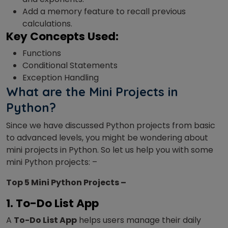
Add a memory feature to recall previous
calculations.
Key Concepts Used:
Functions
Conditional Statements
Exception Handling
What are the Mini Projects in
Python?
Since we have discussed Python projects from basic
to advanced levels, you might be wondering about
mini projects in Python. So let us help you with some
mini Python projects: –
Top 5 Mini Python Projects –
1. To-Do List App
A
To-Do List App
helps users manage their daily