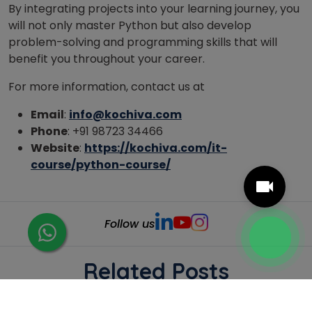
By integrating projects into your learning journey, you
will not only master Python but also develop
problem-solving and programming skills that will
benefit you throughout your career.
For more information, contact us at
Email
:
info@kochiva.com
Phone
: +91 98723 34466
Website
:
https://kochiva.com/it-
course/python-course/
Follow us
Related Posts