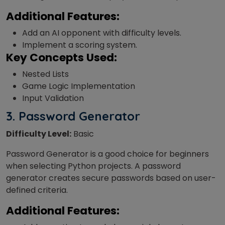
Additional Features:
Add an AI opponent with difficulty levels.
Implement a scoring system.
Key Concepts Used:
Nested Lists
Game Logic Implementation
Input Validation
3. Password Generator
Difficulty Level:
Basic
Password Generator is a good choice for beginners
when selecting Python projects. A password
generator creates secure passwords based on user-
defined criteria.
Additional Features: