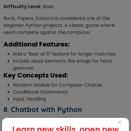
Difficulty Level:
Basic
Rock, Papers, Scissors is considered one of the
beginner Python projects. A classic game where
users compete against the computer.
Additional Features:
Add a “Best of 5” feature for longer matches.
Include visual elements like emojis for hand
gestures.
Key Concepts Used:
Random Module for Computer Choices
Conditional Statements
Input Handling
8.
Chatbot with Python
Difficulty Level:
Advanced
×
Learn new skills, open new