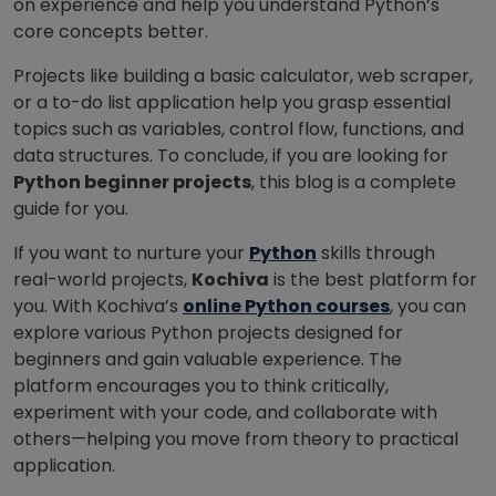
on experience and help you understand Python’s
core concepts better.
Projects like building a basic calculator, web scraper,
or a to-do list application help you grasp essential
topics such as variables, control flow, functions, and
data structures. To conclude, if you are looking for
Python beginner projects
, this blog is a complete
guide for you.
If you want to nurture your
Python
skills through
real-world projects,
Kochiva
is the best platform for
you. With Kochiva’s
online Python courses
, you can
explore various Python projects designed for
beginners and gain valuable experience. The
platform encourages you to think critically,
experiment with your code, and collaborate with
others—helping you move from theory to practical
application.