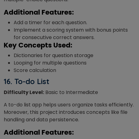
Additional Features:
Add a timer for each question.
Implement a scoring system with bonus points
for consecutive correct answers.
Key Concepts Used:
Dictionaries for question storage
Looping for multiple questions
Score calculation
16.
To-do List
Difficulty Level:
Basic to Intermediate
A to-do list app helps users organize tasks efficiently.
Moreover, this project introduces concepts like file
handling and data persistence.
Additional Features: