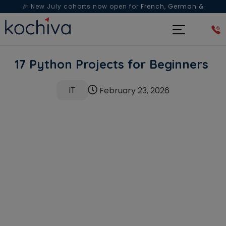
🎉 New July cohorts now open for
French, German &
Spanish
— Book a free live class & counselling session
today!
17 Python Projects for Beginners
IT
February 23, 2026