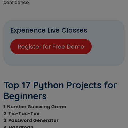
confidence.
Experience Live Classes
Register for Free Demo
Top 17 Python Projects for
Beginners
1. Number Guessing Game
2. Tic-Tac-Toe
3. Password Generator
4. Hangman