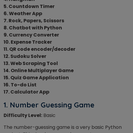
5. Countdown Timer
6. Weather App
7. Rock, Papers, Scissors
8. Chatbot with Python
9. Currency Converter
10. Expense Tracker
11. QR code encoder/decoder
12. Sudoku Solver
13. Web Scraping Tool
14. Online Multiplayer Game
15. Quiz Game Application
16. To-do List
17. Calculator App
1. Number Guessing Game
Difficulty Level:
Basic
The number-guessing game is a very basic Python