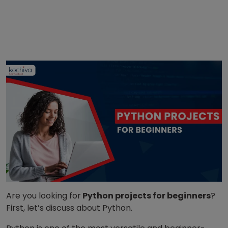
Are you looking for
Python projects for beginners
?
First, let’s discuss about Python.