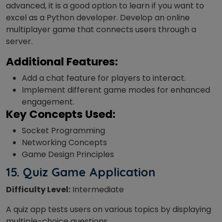
advanced, it is a good option to learn if you want to
excel as a Python developer. Develop an online
multiplayer game that connects users through a
server.
Additional Features:
Add a chat feature for players to interact.
Implement different game modes for enhanced
engagement.
Key Concepts Used:
Socket Programming
Networking Concepts
Game Design Principles
15.
Quiz Game Application
Difficulty Level:
Intermediate
A quiz app tests users on various topics by displaying
multiple-choice questions.