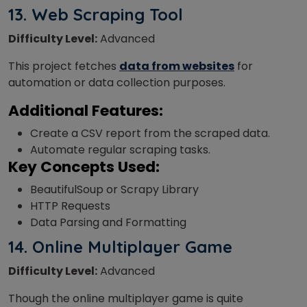
13.
Web Scraping Tool
Difficulty Level:
Advanced
This project fetches
data from websites
for
automation or data collection purposes.
Additional Features:
Create a CSV report from the scraped data.
Automate regular scraping tasks.
Key Concepts Used:
BeautifulSoup or Scrapy Library
HTTP Requests
Data Parsing and Formatting
14. Online Multiplayer Game
Difficulty Level:
Advanced
Though the online multiplayer game is quite