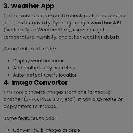
3. Weather App
This project allows users to check real-time weather
updates for any city. By integrating a
weather API
(such as OpenWeatherMap), users can get
temperature, humidity, and other weather details.
Some features to add-
Display weather icons
Add multiple city searches
Auto-detect user’s location
4. Image Convertor
This tool converts images from one format to
another (JPEG, PNG, BMP, etc.). It can also resize or
apply filters to images.
Some features to add-
Convert bulk images at once