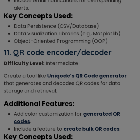
Include email notifications for overspending
alerts.
Key Concepts Used:
Data Persistence (CSV/Database)
Data Visualization Libraries (e.g., Matplotlib)
Object-Oriented Programming (OOP)
11.
QR code encoder/decoder
Difficulty Level:
Intermediate
Create a tool like
Uniqode’s QR Code generator
that generates and decodes QR codes for data
storage and retrieval.
Additional Features:
Add color customization for
generated QR
codes
.
Include a feature to
create bulk QR codes
.
Key Concepts Used: