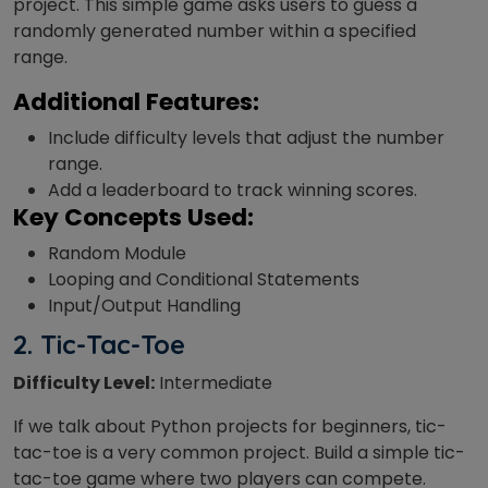
project. This simple game asks users to guess a
randomly generated number within a specified
range.
Additional Features:
Include difficulty levels that adjust the number
range.
Add a leaderboard to track winning scores.
Key Concepts Used:
Random Module
Looping and Conditional Statements
Input/Output Handling
2. Tic-Tac-Toe
Difficulty Level:
Intermediate
If we talk about Python projects for beginners, tic-
tac-toe is a very common project. Build a simple tic-
tac-toe game where two players can compete.