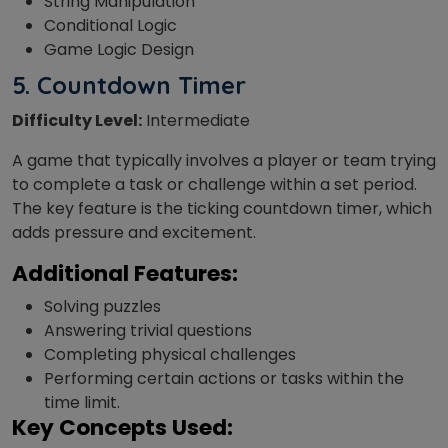
String Manipulation
Conditional Logic
Game Logic Design
5. Countdown Timer
Difficulty Level:
Intermediate
A game that
typically involves a player or team trying
to complete a task or challenge within a set period.
The key feature is the ticking countdown timer, which
adds pressure and excitement.
Additional Features:
Solving puzzles
Answering trivial questions
Completing physical challenges
Performing certain actions or tasks within the
time limit.
Key Concepts Used: