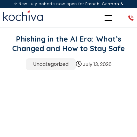
🎉 New July cohorts now open for
French, German &
Spanish
— Book a free live class & counselling session
today!
Phishing in the AI Era: What’s
Changed and How to Stay Safe
Uncategorized
July 13, 2026