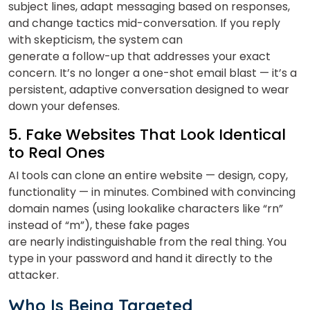
subject lines, adapt messaging based on responses,
and change tactics mid-conversation. If you reply
with skepticism, the system can
generate a follow-up that addresses your exact
concern. It’s no longer a one-shot email blast — it’s a
persistent, adaptive conversation designed to wear
down your defenses.
5. Fake Websites That Look Identical
to Real Ones
AI tools can clone an entire website — design, copy,
functionality — in minutes. Combined with convincing
domain names (using lookalike characters like “rn”
instead of “m”), these fake pages
are nearly indistinguishable from the real thing. You
type in your password and hand it directly to the
attacker.
Who Is Being Targeted