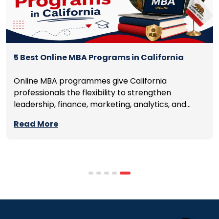
5 Best Online MBA Programs in California
Online MBA programmes give California
professionals the flexibility to strengthen
leadership, finance, marketing, analytics, and
management skills while continuing to build
Read More
careers rather than pausing them. The best
programmes combine respected accreditation,
affordable tuition, practical curricula, and
scheduling structures that genuinely
accommodate full-time professional life. But the
most useful frame for comparing California online
MBA […]