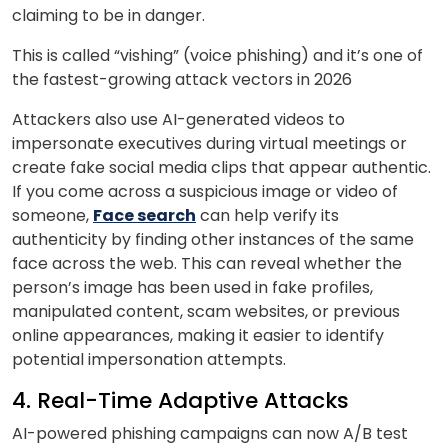
claiming to be in danger.
This is called “vishing” (voice phishing) and it’s one of
the fastest-growing attack vectors in 2026
Attackers also use AI-generated videos to
impersonate executives during virtual meetings or
create fake social media clips that appear authentic.
If you come across a suspicious image or video of
someone,
Face search
can help verify its
authenticity by finding other instances of the same
face across the web. This can reveal whether the
person’s image has been used in fake profiles,
manipulated content, scam websites, or previous
online appearances, making it easier to identify
potential impersonation attempts.
4. Real-Time Adaptive Attacks
AI-powered phishing campaigns can now A/B test