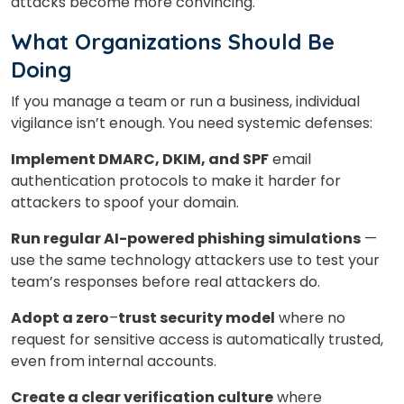
attacks become more convincing.
What Organizations Should Be
Doing
If you manage a team or run a business, individual
vigilance isn’t enough. You need systemic defenses:
Implement DMARC, DKIM, and SPF
email
authentication protocols to make it harder for
attackers to spoof your domain.
Run regular AI-powered phishing simulations
—
use the same technology attackers use to test your
team’s responses before real attackers do.
Adopt a zero
–
trust security model
where no
request for sensitive access is automatically trusted,
even from internal accounts.
Create a clear verification culture
where