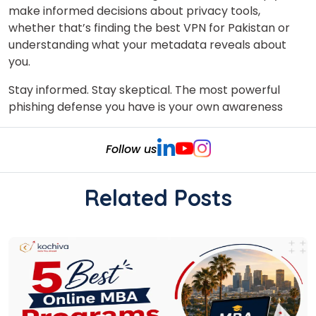
make informed decisions about privacy tools,
whether that’s finding the best VPN for Pakistan or
understanding what your metadata reveals about
you.
Stay informed. Stay skeptical. The most powerful
phishing defense you have is your own awareness
Follow us
Related Posts