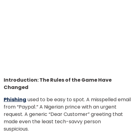
Introduction: The Rules of the Game Have
Changed
Phishing
used to be easy to spot. A misspelled email
from “Paypa1.” A Nigerian prince with an urgent
request. A generic “Dear Customer” greeting that
made even the least tech-savvy person
suspicious.