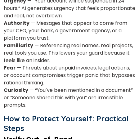
Urgency
— “Your account will be suspended in 24
hours.” AI generates urgency that feels proportionate
and real, not overblown.
Authority
— Messages that appear to come from
your CEO, your bank, a government agency, or a
platform you trust.
Familiarity
— Referencing real names, real projects,
real tools you use. This lowers your guard because it
feels like an insider.
Fear
— Threats about unpaid invoices, legal actions,
or account compromises trigger panic that bypasses
rational thinking.
Curiosity
— “You’ve been mentioned in a document”
or “Someone shared this with you” are irresistible
prompts.
How to Protect Yourself: Practical
Steps