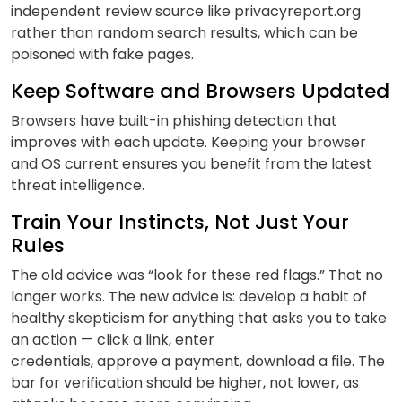
independent review source like privacyreport.org
rather than random search results, which can be
poisoned with fake pages.
Keep Software and Browsers Updated
Browsers have built-in phishing detection that
improves with each update. Keeping your browser
and OS current ensures you benefit from the latest
threat intelligence.
Train Your Instincts, Not Just Your
Rules
The old advice was “look for these red flags.” That no
longer works. The new advice is: develop a habit of
healthy skepticism for anything that asks you to take
an action — click a link, enter
credentials, approve a payment, download a file. The
bar for verification should be higher, not lower, as