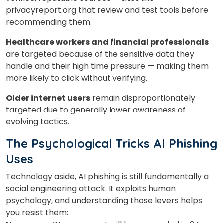
Your City
privacyreport.org that review and test tools before
recommending them.
Select Course
Healthcare workers and financial professionals
are targeted because of the sensitive data they
handle and their high time pressure — making them
more likely to click without verifying.
What
2
+
7
?
is
Older internet users
remain disproportionately
targeted due to generally lower awareness of
evolving tactics.
The Psychological Tricks AI Phishing
or
Uses
Video Counselling
Technology aside, AI phishing is still fundamentally a
social engineering attack. It exploits human
psychology, and understanding those levers helps
you resist them: