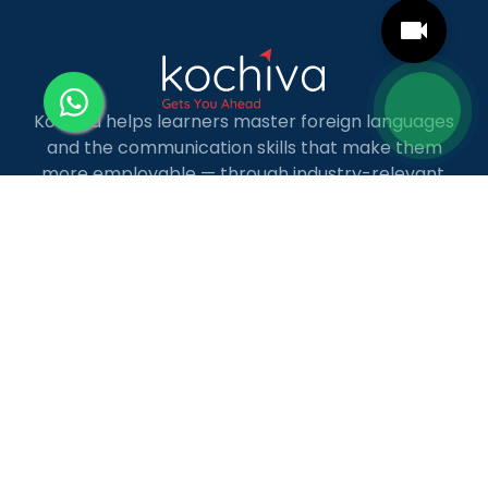
Kochiva helps learners master foreign languages
and the communication skills that make them
more employable — through industry-relevant,
live online courses with real placement and career
guidance.
LANGUAGE COURSES
French
German
Spanish
French for Kids
Spanish for Kids