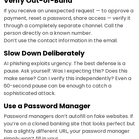
Verify Out-of-Band
If you receive an unexpected request — to approve a
payment, reset a password, share access — verify it
through a completely separate channel. Call the
person directly on a known number.
Don’t use the contact information in the email.
Slow Down Deliberately
AI phishing exploits urgency. The best defense is a
pause. Ask yourself: Was I expecting this? Does this
make sense? Can I verify this independently? Even a
60-second pause can be enough to catch a
sophisticated attack.
Use a Password Manager
Password managers don’t autofill on fake websites. If
you’re on a cloned banking site that looks perfect but
has a slightly different URL, your password manager
simply won’t fill in your