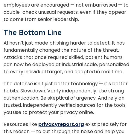
employees are encouraged — not embarrassed — to
double-check unusual requests, even if they appear
to come from senior leadership.
The Bottom Line
AI hasn’t just made phishing harder to detect. It has
fundamentally changed the nature of the threat.
Attacks that once required skilled, patient humans
can now be deployed at industrial scale, personalized
to every individual target, and adapted in real time.
The defense isn’t just better technology — it’s better
habits. Slow down. Verify independently. Use strong
authentication. Be skeptical of urgency. And rely on
trusted, independently verified sources for the tools
you use to protect your privacy online.
Resources like
privacyreport.org
exist precisely for
this reason — to cut through the noise and help you