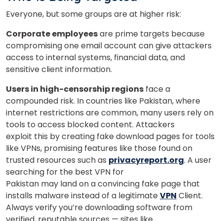
Everyone, but some groups are at higher risk:
×
Corporate employees
are prime targets because
Learn new skills, open new
compromising one email account can give attackers
doors!
access to internal systems, financial data, and
sensitive client information.
Master Foreign languages online
Users in high-censorship regions
face a
compounded risk. In countries like Pakistan, where
internet restrictions are common, many users rely on
tools to access blocked content. Attackers
exploit this by creating fake download pages for tools
Phone Number/Whats App Number
like VPNs, promising features like those found on
trusted resources such as
privacyreport.org
. A user
searching for the best VPN for
Pakistan may land on a convincing fake page that
Country*
installs malware instead of a legitimate
VPN
Client.
Always verify you’re downloading software from
verified, reputable sources — sites like