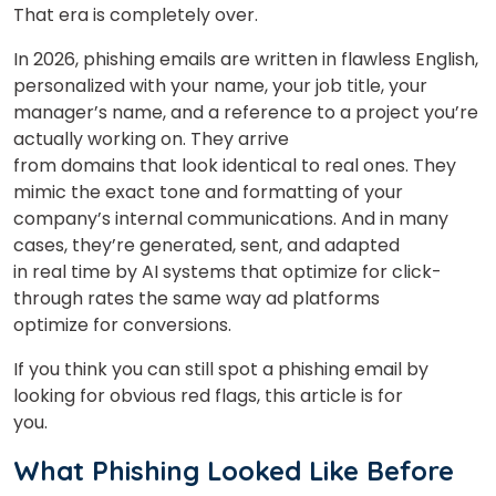
That era is completely over.
In 2026, phishing emails are written in flawless English,
personalized with your name, your job title, your
manager’s name, and a reference to a project you’re
actually working on. They arrive
from domains that look identical to real ones. They
mimic the exact tone and formatting of your
company’s internal communications. And in many
cases, they’re generated, sent, and adapted
in real time by AI systems that optimize for click-
through rates the same way ad platforms
optimize for conversions.
If you think you can still spot a phishing email by
looking for obvious red flags, this article is for
you.
What Phishing Looked Like Before