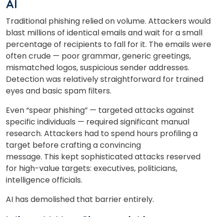
AI
Traditional phishing relied on volume. Attackers would
blast millions of identical emails and wait for a small
percentage of recipients to fall for it. The emails were
often crude — poor grammar, generic greetings,
mismatched logos, suspicious sender addresses.
Detection was relatively straightforward for trained
eyes and basic spam filters.
Even “spear phishing” — targeted attacks against
specific individuals — required significant manual
research. Attackers had to spend hours profiling a
target before crafting a convincing
message. This kept sophisticated attacks reserved
for high-value targets: executives, politicians,
intelligence officials.
AI has demolished that barrier entirely.