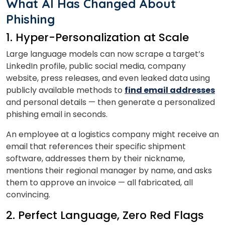
What AI Has Changed About
Phishing
1. Hyper-Personalization at Scale
Large language models can now scrape a target’s
LinkedIn profile, public social media, company
website, press releases, and even leaked data using
publicly available methods to
find email addresses
and personal details — then generate a personalized
phishing email in seconds.
An employee at a logistics company might receive an
email that references their specific shipment
software, addresses them by their nickname,
mentions their regional manager by name, and asks
them to approve an invoice — all fabricated, all
convincing.
2. Perfect Language, Zero Red Flags