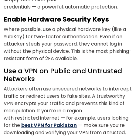
credentials — a powerful, automatic protection.
Enable Hardware Security Keys
Where possible, use a physical hardware key (like a
YubiKey) for two-factor authentication. Even if an
attacker steals your password, they cannot log in
without the physical device. This is the most phishing-
resistant form of 2FA available.
Use a VPN on Public and Untrusted
Networks
Attackers often use unsecured networks to intercept
traffic or redirect users to fake sites. A trustworthy
VPN encrypts your traffic and prevents this kind of
manipulation. If you’re in a region
with restricted internet — for example, users looking
for the
best VPN for Pakistan
— make sure you’re
downloading and verifying your VPN from a trusted,