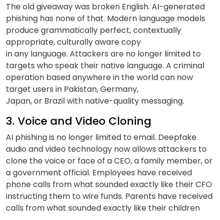
The old giveaway was broken English. AI-generated
phishing has none of that. Modern language models
produce grammatically perfect, contextually
appropriate, culturally aware copy
in any language. Attackers are no longer limited to
targets who speak their native language. A criminal
operation based anywhere in the world can now
target users in Pakistan, Germany,
Japan, or Brazil with native-quality messaging.
3. Voice and Video Cloning
AI phishing is no longer limited to email. Deepfake
audio and video technology now allows attackers to
clone the voice or face of a CEO, a family member, or
a government official. Employees have received
phone calls from what sounded exactly like their CFO
instructing them to wire funds. Parents have received
calls from what sounded exactly like their children