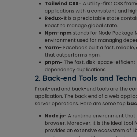
Tailwind CSS
– A utility-first CSS fr
applications with a consistent and hig
Redux-
It is a predictable state conta
React to manage global state.
Npm-npm
stands for Node Package M
environment used for managing depe
Yarm-
Facebook built a fast, reliab
that outperforms npm.
pnpm-
The fast, disk-space-efficien
dependency duplications.
2.
Back-end Tools and Techn
Front-end and back-end tools are the cor
application. The back end of a web applic
server operations. Here are some top
bac
Node.js-
A runtime environment that a
browser. Moreover, it is the ideal tool
provides an extensive ecosystem of libr