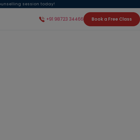
ounselling session today!
Book a Free Class
+91 98723 34466