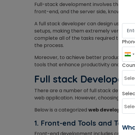
Full-stack development involves the devel
front-end, and the server side, known as t
A full stack developer can design user in
setups, making them extremely versatile i
complete all of the tasks required to const
Phon
the process.
Moreover, to achieve better productivity, 
tools that enhance productivity and help 
Coun
Full stack Developer 
There are a number of full stack developm
Sele
web application. However, choosing the bes
Below is a categorized
web development t
1. Front-end Tools and Techn
Wha
Front-end development includes crafting t