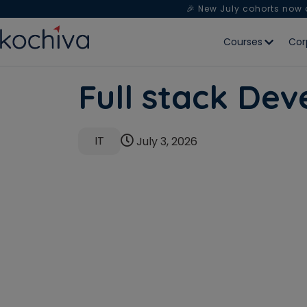
🎉 New July cohorts now
Courses
Cor
Full stack De
IT
July 3, 2026