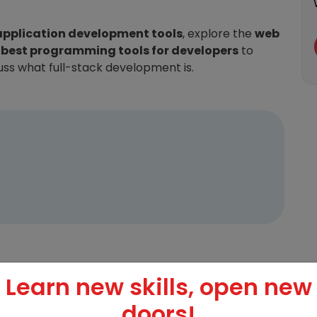
application development tools
, explore the
web
e
best programming tools for developers
to
cuss what full-stack development is.
Learn new skills, open new
evelopment?
doors!