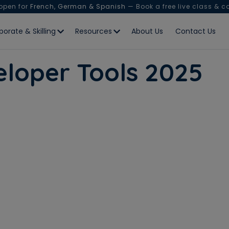
 open for
French, German & Spanish
— Book a free live class & c
porate & Skilling
Resources
About Us
Contact Us
veloper Tools 2025