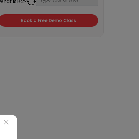
What is
1
+
2
?
×