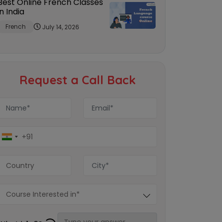
Best Online French Classes
in India
French
July 14, 2026
Request a Call Back