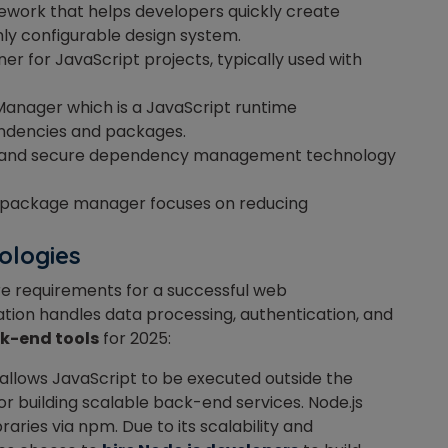
amework that helps developers quickly create
hly configurable design system.
iner for JavaScript projects, typically used with
anager which is a JavaScript runtime
ndencies and packages.
le, and secure dependency management technology
t package manager focuses on reducing
ologies
e requirements for a successful web
ation handles data processing, authentication, and
k-end tools
for 2025:
llows JavaScript to be executed outside the
 for building scalable back-end services. Node.js
aries via npm. Due to its scalability and