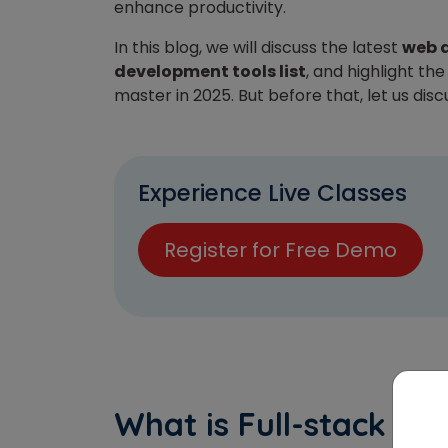
enhance productivity.
In this blog, we will discuss the latest
web 
development tools list
, and highlight th
master in 2025.
But before that, let us dis
Experience Live Classes
Register for Free Demo
What is Full-stack d