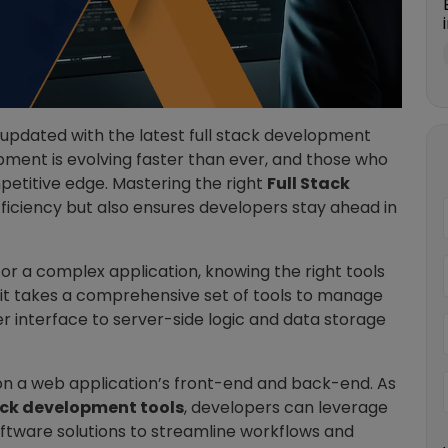
g updated with the latest full stack development
opment is evolving faster than ever, and those who
etitive edge. Mastering the right
Full Stack
ficiency but also ensures developers stay ahead in
or a complex application, knowing the right tools
 it takes a comprehensive set of tools to manage
er interface to server-side logic and data storage
on a web application’s front-end and back-end. As
tack development tools
, developers can leverage
oftware solutions to streamline workflows and