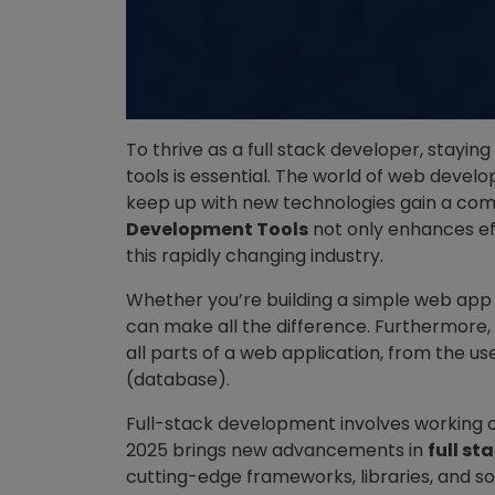
To thrive as a full stack developer, stayin
tools is essential. The world of web devel
keep up with new technologies gain a comp
Development Tools
not only enhances ef
this rapidly changing industry.
Whether you’re building a simple web app 
can make all the difference. Furthermore,
all parts of a web application, from the us
(database).
Full-stack development involves working 
2025 brings new advancements in
full s
cutting-edge frameworks, libraries, and s