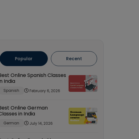
Popular
Recent
Best Online Spanish Classes
in India
Spanish
February 6, 2026
Best Online German
Classes in India
German
July 14, 2026