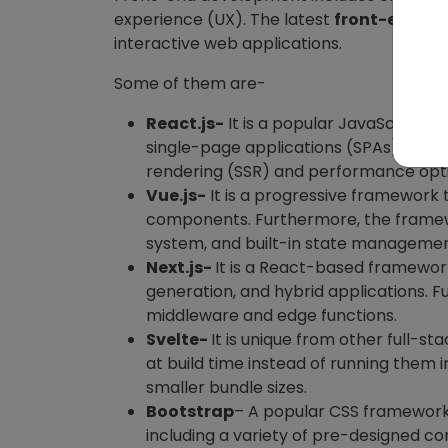
experience (UX). The latest
front-end to
interactive web applications.
Some of them are-
React.js-
It is a popular JavaScript li
single-page applications (SPAs). The 
rendering (SSR) and performance opt
Vue.js-
It is a progressive framework t
components. Furthermore, the framewor
system, and built-in state manageme
Next.js-
It is a React-based framework
generation, and hybrid applications.
middleware and edge functions.
Svelte-
It is unique from other full-
at build time instead of running them 
smaller bundle sizes.
Bootstrap
– A popular CSS framework 
including a variety of pre-designed co