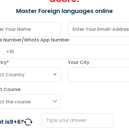
opment of both the client side, known as the
Master Foreign languages online
he back-end, of a web application.
terfaces, manage databases, and handle server
n web development. As a result, it helps developers
ruct a fully functional web application and simplify
e Number/Whats App Number
developers highly rely on full stack development
with
optimizing website performance
.
try*
Your City
Tools 2025
ent tools that a developer can use to design a
ct Course
t among them is a quite difficult task.
ools list
for full stack developers –
ologies
t is
9
+
6
?
he user interface (UI) and enhancing user