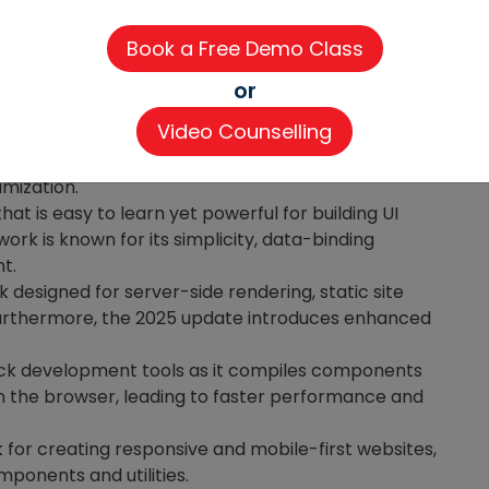
ols
help developers build responsive and
or
Video Counselling
brary used to build interactive user interfaces and
2025 update in React.js enhances server-side
imization.
hat is easy to learn yet powerful for building UI
k is known for its simplicity, data-binding
nt.
 designed for server-side rendering, static site
 Furthermore, the 2025 update introduces enhanced
stack development tools as it compiles components
in the browser, leading to faster performance and
for creating responsive and mobile-first websites,
mponents and utilities.