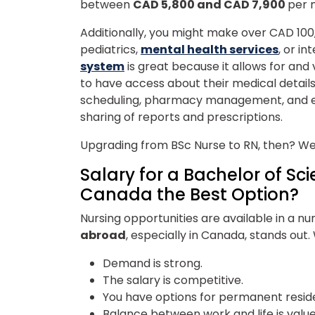
between
CAD 5,800 and CAD 7,900
per 
Additionally, you might make over CAD 100,00
pediatrics,
mental health services
, or in
system
is great because it allows for and
to have access about their medical detail
scheduling, pharmacy management, and 
sharing of reports and prescriptions.
Upgrading from BSc Nurse to RN, then? Wel
Salary for a Bachelor of Sci
Canada the Best Option?
Nursing opportunities are available in a n
abroad
, especially in Canada,
stands out
Demand is strong.
The salary is competitive.
You have options for permanent resi
Balance between work and life is valu