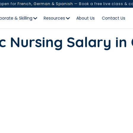
 open for
French, German & Spanish
— Book a free live class & c
porate & Skilling
Resources
About Us
Contact Us
c Nursing Salary i