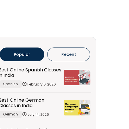
Popular
Recent
Best Online Spanish Classes
in India
Spanish
February 6, 2026
Best Online German
Classes in India
German
July 14, 2026