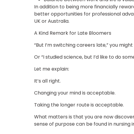
In addition to being more financially rewar
better opportunities for professional adv
UK or Australia.
A Kind Remark for Late Bloomers
“But I’m switching careers late,” you might
Or “I studied science, but I’d like to do so
Let me explain:
It’s all right.
Changing your mind is acceptable.
Taking the longer route is acceptable.
What matters is that you are now discove
sense of purpose can be found in nursing 