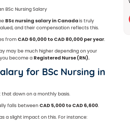
an BSc Nursing Salary
the
BSc nursing salary in Canada
is truly
alued, and their compensation reflects this.
es from
CAD 60,000 to CAD 80,000 per year
.
r pay may be much higher depending on your
er you become a
Registered Nurse (RN).
alary for BSc Nursing in
ak that down on a monthly basis.
lly falls between
CAD 5,000 to CAD 6,600
.
 a slight impact on this. For instance: