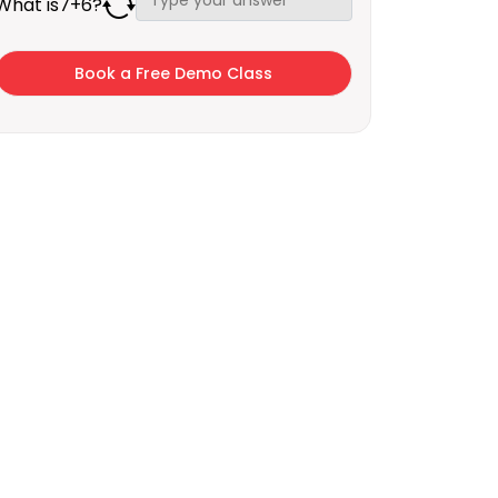
What is
7
+
6
?