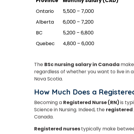
Province
Monthly Salary (CAD)
Ontario
5,500 – 7,000
Alberta
6,000 – 7,200
BC
5,200 – 6,800
Quebec
4,800 – 6,000
The
BSc nursing salary in Canada
makes
regardless of whether you want to live in a
Nova Scotia.
How Much Does a Registere
Becoming a
Registered Nurse (RN)
is typ
Science in Nursing. Indeed, the
registered
Canada.
Registered nurses
typically make betw