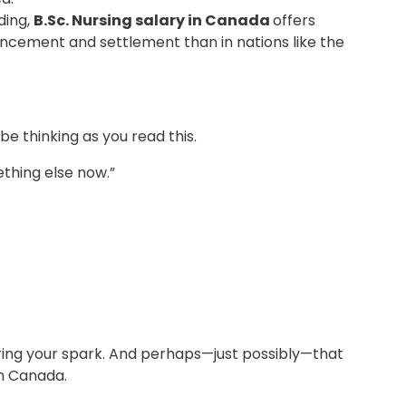
ding,
B.Sc. Nursing salary in Canada
offers
ancement and settlement than in nations like the
 be thinking as you read this.
mething else now.”
ring your spark. And perhaps—just possibly—that
in Canada.