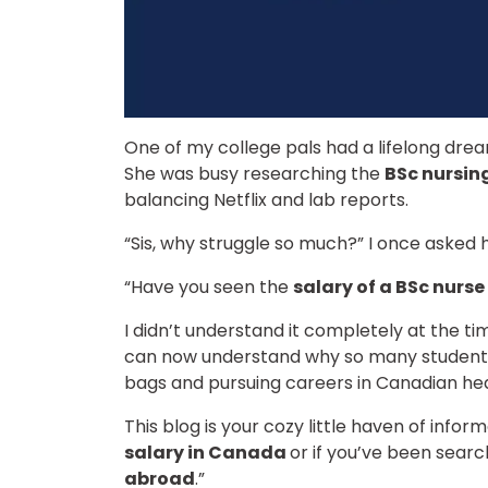
One of my college pals had a lifelong drea
She was busy researching the
BSc nursin
balancing Netflix and lab reports.
“Sis, why struggle so much?” I once asked 
“Have you seen the
salary of a BSc nurs
I didn’t understand it completely at the t
can now understand why so many students
bags and pursuing careers in Canadian he
This blog is your cozy little haven of info
salary in Canada
or if you’ve been search
abroad
.”