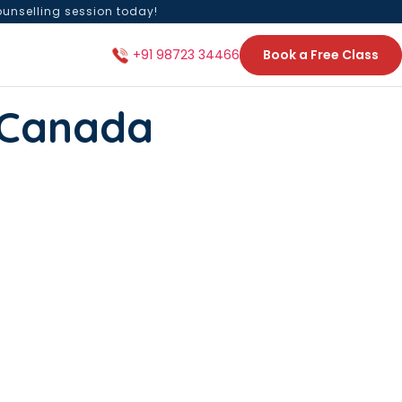
ounselling session today!
Book a Free Class
+91 98723 34466
n Canada