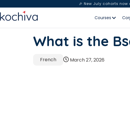
🎉 New July cohorts now
Courses
Cor
What is the Bs
French
March 27, 2026