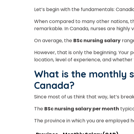
Let’s begin with the fundamentals: Canadi
When compared to many other nations, 
remarkable. In Canada, nurses are highly v
On average, the
BSc nursing salary
rang
However, that is only the beginning. You
location, level of experience, and wheth
What is the monthly s
Canada?
Since most of us think that way, let’s bre
The
BSc nursing salary per month
typica
The province in which you are employed has