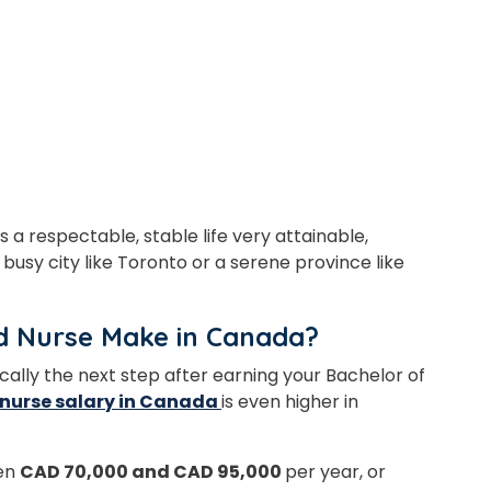
 a respectable, stable life very attainable,
 busy city like Toronto or a serene province like
d Nurse Make in Canada?
ically the next step after earning your Bachelor of
nurse salary in Canada
is even higher in
een
CAD 70,000 and CAD 95,000
per year, or