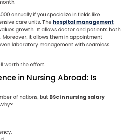
month.
0 annually if you specialize in fields like
tensive care units.
The
hospital management
 values growth. It allows doctor and patients both
s. Moreover, it allows them in appointment
even laboratory management with seamless
l worth the effort.
ence in Nursing Abroad: Is
umber of nations, but
BSc in nursing salary
. Why?
dency.
ed.