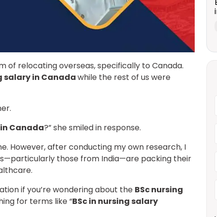
m of relocating overseas, specifically to Canada.
g salary in Canada
while the rest of us were
her.
e in Canada
?” she smiled in response.
ime. However, after conducting my own research, I
—particularly those from India—are packing their
althcare.
rmation if you’re wondering about the
BSc nursing
ing for terms like “
BSc in nursing salary