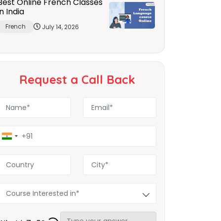
Best Online French Classes
in India
French
July 14, 2026
Request a Call Back