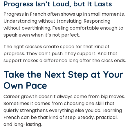
Progress Isn’t Loud, but It Lasts
Progress in French often shows up in small moments.
Understanding without translating. Responding
without overthinking. Feeling comfortable enough to
speak even when it’s not perfect.
The right classes
create space for that kind of
progress. They don’t push. They support. And that
support makes a difference long after the class ends.
Take the Next Step at Your
Own Pace
Career growth doesn’t always come from big moves.
Sometimes it comes from choosing one skill that
quietly strengthens everything else you do. Learning
French can be that kind of step. Steady, practical,
and long-lasting.