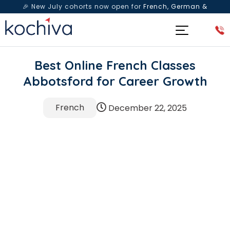
🎉 New July cohorts now open for
French, German &
Spanish
— Book a free live class & counselling session
today!
Best Online French Classes
Abbotsford for Career Growth
French
December 22, 2025