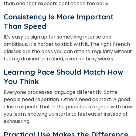
than one that expects confidence too early.
Consistency Is More Important
Than Speed
It’s easy to sign up for something intense and
ambitious. It’s harder to stick with it. The right French
classes
are the ones you can attend regularly without
feeling drained or rushed, even on busy weeks.
Learning Pace Should Match How
You Think
Everyone processes language differently. Some
people need repetition. Others need context. A good
class respects that. If the pace feels aligned with how
you learn, showing up starts to feel easier instead of
exhausting.
Practical Use Makes the Difference