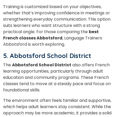
Training is customized based on your objectives,
whether that’s improving confidence in meetings or
Your City
strengthening everyday communication. This option
suits learners who want structure with a strong
practical angle. For those comparing the
best
Select Course
French classes Abbotsford
, Language Trainers
Abbotsford is worth exploring.
5. Abbotsford School District
What
3
x
4
?
The
Abbotsford School District
also offers French
is
learning opportunities, particularly through adult
education and community programs. These French
classes tend to move at a steady pace and focus on
foundational skills.
or
Video Counselling
The environment often feels familiar and supportive,
which helps adult learners stay consistent. While the
approach may be more academic, it provides a solid