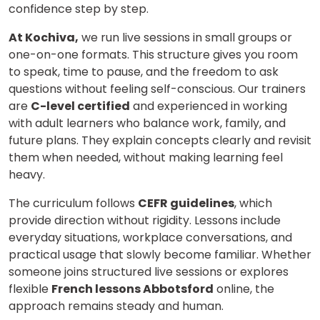
confidence step by step.
At Kochiva,
we run live sessions in small groups or
one-on-one formats. This structure gives you room
to speak, time to pause, and the freedom to ask
questions without feeling self-conscious. Our trainers
are
C-level certified
and experienced in working
with adult learners who balance work, family, and
future plans. They explain concepts clearly and revisit
them when needed, without making learning feel
heavy.
The curriculum follows
CEFR guidelines
, which
provide direction without rigidity. Lessons include
everyday situations, workplace conversations, and
practical usage that slowly become familiar. Whether
someone joins structured live sessions or explores
flexible
French lessons Abbotsford
online, the
approach remains steady and human.