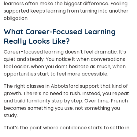
learners often make the biggest difference. Feeling
supported keeps learning from turning into another
obligation.
What Career-Focused Learning
Really Looks Like?
Career-focused learning doesn’t feel dramatic. It’s
quiet and steady. You notice it when conversations
feel easier, when you don’t hesitate as much, when
opportunities start to feel more accessible.
The right classes in Abbotsford support that kind of
growth. There’s no need to rush. Instead, you repeat
and build familiarity step by step. Over time, French
becomes something you use, not something you
study.
That’s the point where confidence starts to settle in.