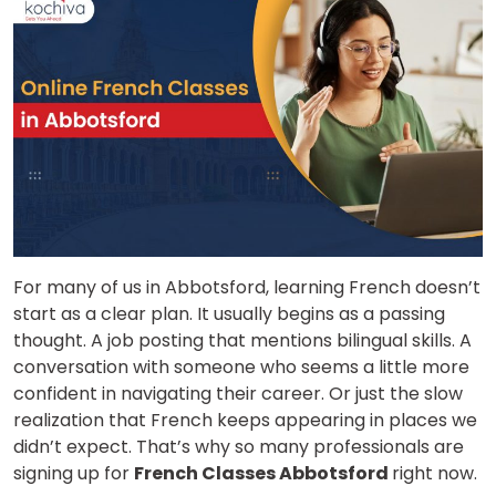
For many of us in Abbotsford, learning French doesn’t
start as a clear plan. It usually begins as a passing
thought. A job posting that mentions bilingual skills. A
conversation with someone who seems a little more
confident in navigating their career. Or just the slow
realization that French keeps appearing in places we
didn’t expect. That’s why so many professionals are
signing up for
French Classes Abbotsford
right now.