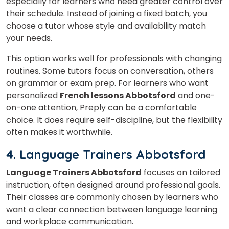
especially for learners who need greater control over
their schedule. Instead of joining a fixed batch, you
choose a tutor whose style and availability match
your needs.
×
This option works well for professionals with changing
routines. Some tutors focus on conversation, others
Learn new skills, open new
on grammar or exam prep. For learners who want
doors!
personalized
French lessons Abbotsford
and one-
on-one attention, Preply can be a comfortable
Master Foreign languages online
choice. It does require self-discipline, but the flexibility
often makes it worthwhile.
4. Language Trainers Abbotsford
Language Trainers Abbotsford
focuses on tailored
Phone Number/Whats App Number
instruction, often designed around professional goals.
Their classes
are commonly chosen by learners who
want a clear connection between language learning
Country*
and workplace communication.