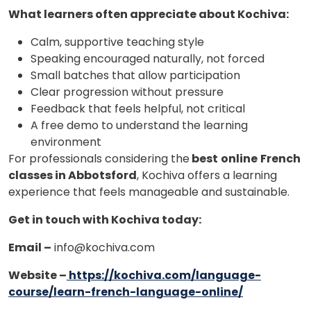
What learners often appreciate about Kochiva:
Calm, supportive teaching style
Speaking encouraged naturally, not forced
Small batches that allow participation
Clear progression without pressure
Feedback that feels helpful, not critical
A free demo to understand the learning
environment
For professionals considering the
best
online
French
classes in Abbotsford
, Kochiva offers a learning
experience that feels manageable and sustainable.
Get in touch with Kochiva today:
Email –
info@kochiva.com
Website –
https://kochiva.com/language-
course/learn-french-language-online/