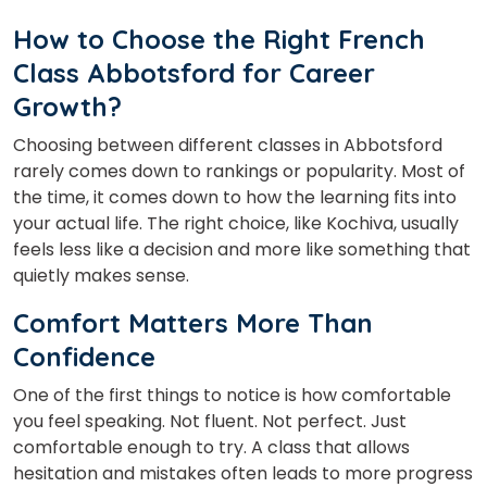
How to Choose the Right French
Class Abbotsford
for Career
Growth?
Choosing between different classes in Abbotsford
rarely comes down to rankings or popularity. Most of
the time, it comes down to how the learning fits into
your actual life. The right choice, like Kochiva, usually
feels less like a decision and more like something that
quietly makes sense.
Comfort Matters More Than
Confidence
One of the first things to notice is how comfortable
you feel speaking. Not fluent. Not perfect. Just
comfortable enough to try. A class that allows
hesitation and mistakes often leads to more progress