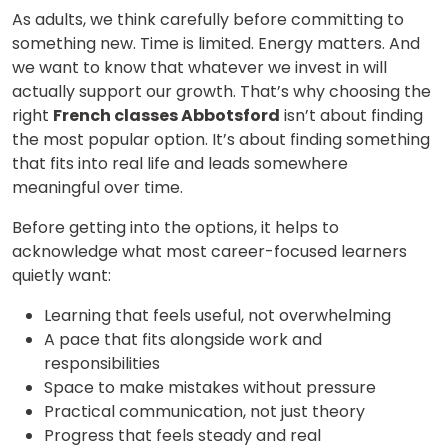
As adults, we think carefully before committing to
something new. Time is limited. Energy matters. And
we want to know that whatever we invest in will
actually support our growth. That’s why choosing the
right
French classes Abbotsford
isn’t about finding
the most popular option. It’s about finding something
that fits into real life and leads somewhere
meaningful over time.
Before getting into the options, it helps to
acknowledge what most career-focused learners
quietly want:
Learning that feels useful, not overwhelming
A pace that fits alongside work and
responsibilities
Space to make mistakes without pressure
Practical communication, not just theory
Progress that feels steady and real