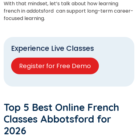
With that mindset, let’s talk about how learning
french in addotsford
can support long-term career-
focused learning.
Experience Live Classes
Register for Free Demo
Top 5 Best Online French
Classes Abbotsford for
2026