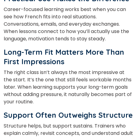
Career-focused learning works best when you can
see how French fits into real situations.
Conversations, emails, and everyday exchanges.
When lessons connect to how you’ll actually use the
language, motivation tends to stay steady.
Long-Term Fit Matters More Than
First Impressions
The right class isn’t always the most impressive at
the start. It’s the one that still feels workable months
later. When learning supports your long-term goals
without adding pressure, it naturally becomes part of
your routine.
Support Often Outweighs Structure
Structure helps, but support sustains. Trainers who
explain calmly, revisit concepts, and understand adult