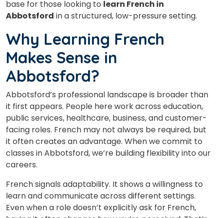
base for those looking to
learn French in
Abbotsford
in a structured, low-pressure setting.
Why Learning French
Makes Sense in
Abbotsford?
Abbotsford’s professional landscape is broader than
it first appears. People here work across education,
public services, healthcare, business, and customer-
facing roles. French may not always be required, but
it often creates an advantage. When we commit to
classes in Abbotsford, we’re building flexibility into our
careers.
French signals adaptability. It shows a willingness to
learn and communicate across different settings.
Even when a role doesn’t explicitly ask for French,