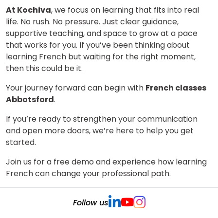
At Kochiva
, we focus on learning that fits into real
life. No rush. No pressure. Just clear guidance,
supportive teaching, and space to grow at a pace
that works for you. If you’ve been thinking about
learning French but waiting for the right moment,
then this could be it.
Your journey forward can begin with
French classes
Abbotsford
.
If you’re ready to strengthen your communication
and open more doors, we’re here to help you get
started.
Join us for a free demo and experience how learning
French can change your professional path.
Follow us