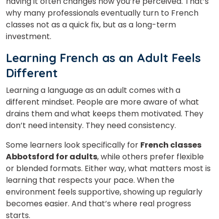
having it often changes how you’re perceived. That’s
why many professionals eventually turn to French
classes
not as a quick fix, but as a long-term
investment.
Learning French as an Adult Feels
Different
Learning a language as an adult comes with a
different mindset. People are more aware of what
drains them and what keeps them motivated. They
don’t need intensity. They need consistency.
Some learners look specifically for
French classes
Abbotsford for adults
, while others prefer flexible
or blended formats. Either way, what matters most is
learning that respects your pace. When the
environment feels supportive, showing up regularly
becomes easier. And that’s where real progress
starts.