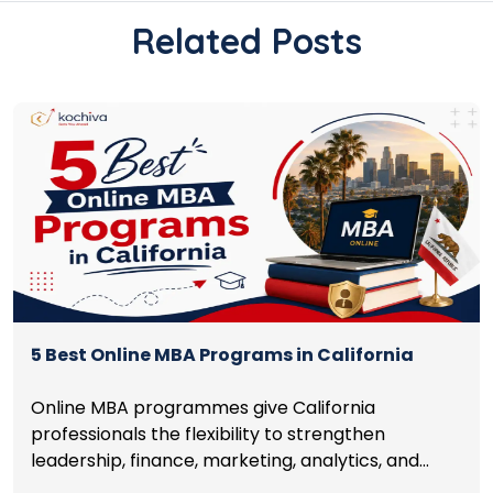
Related Posts
5 Best Online MBA Programs in California
Online MBA programmes give California
professionals the flexibility to strengthen
leadership, finance, marketing, analytics, and
management skills while continuing to build