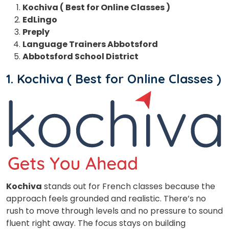
Kochiva ( Best for Online Classes )
EdLingo
Preply
Language Trainers Abbotsford
Abbotsford School District
1. Kochiva ( Best for Online Classes )
Kochiva
stands out for French classes
because the
approach feels grounded and realistic. There’s no
rush to move through levels and no pressure to sound
fluent right away. The focus stays on building