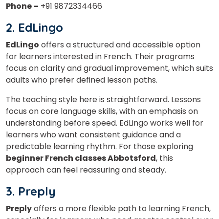
Phone –
+91 9872334466
2. EdLingo
EdLingo
offers a structured and accessible option
for learners interested in French. Their programs
focus on clarity and gradual improvement, which suits
adults who prefer defined lesson paths.
The teaching style here is straightforward. Lessons
focus on core language skills, with an emphasis on
understanding before speed. EdLingo works well for
learners who want consistent guidance and a
predictable learning rhythm. For those exploring
beginner French classes Abbotsford
, this
approach can feel reassuring and steady.
3. Preply
Preply
offers a more flexible path to learning French,