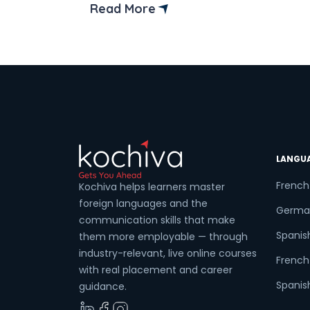
into it! Spanish, a romance language, is
Read More
also referred to as Castilian. It is also
known as Castilian because the Spanish
language emerged in the Castile region
of Spain. […]
LANGU
French
Kochiva helps learners master
foreign languages and the
Germa
communication skills that make
Spanis
them more employable — through
industry-relevant, live online courses
French 
with real placement and career
Spanish
guidance.