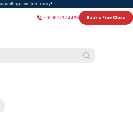
ounselling session today!
Book a Free Class
+91 98723 34466