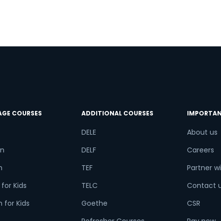
AGE COURSES
ADDITIONAL COURSES
IMPORTAN
DELE
About us
n
DELF
Careers
h
TEF
Partner wi
for Kids
TELC
Contact 
 for Kids
Goethe
CSR