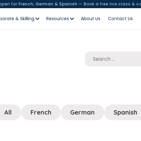
 open for
French, German & Spanish
— Book a free live class & c
porate & Skilling
Resources
About Us
Contact Us
All
French
German
Spanish