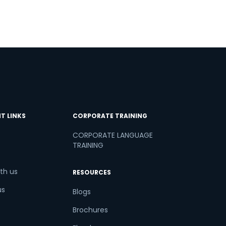
T LINKS
CORPORATE TRAINING
CORPORATE LANGUAGE
TRAINING
th us
RESOURCES
us
Blogs
Brochures