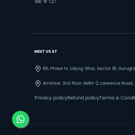
MEET US AT
86, Phase IV, Udyog Vihar, Sector 18, Gurug
Amritsar: 2nd floor, Nidhi-2, Lawrence Road,
Privacy policy
Refund policy
Terms & Condi