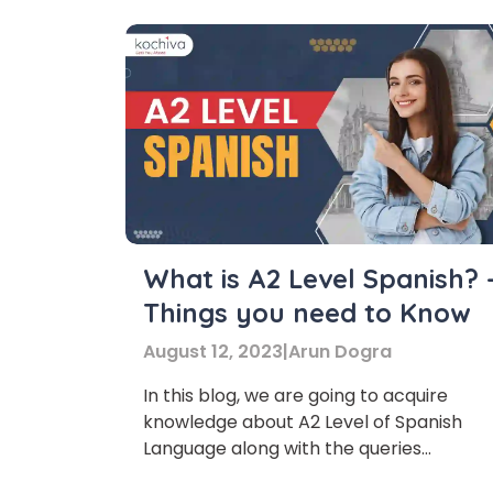
What is A2 Level Spanish? 
Things you need to Know
August 12, 2023
|
Arun Dogra
In this blog, we are going to acquire
knowledge about A2 Level of Spanish
Language along with the queries
surrounding this topic. So, let’s jump righ