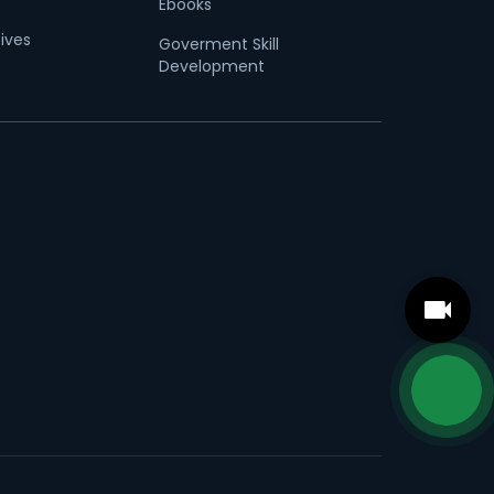
Ebooks
tives
Goverment Skill
Development