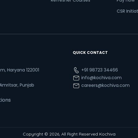
Refresher Courses
Pay now
CSR Initia
QUICK CONTACT
ram, Haryana 122001
+91 98723 34466
info@kochiva.com
 Amritsar, Punjab
careers@kochiva.com
tions
Copyright © 2026, All Right Reserved Kochiva