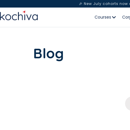
🎉 New July cohorts now
Courses
Cor
Blog