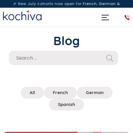
🎉 New July cohorts now open for
French, German &
Spanish
— Book a free live class & counselling session
today!
Blog
All
French
German
Spanish