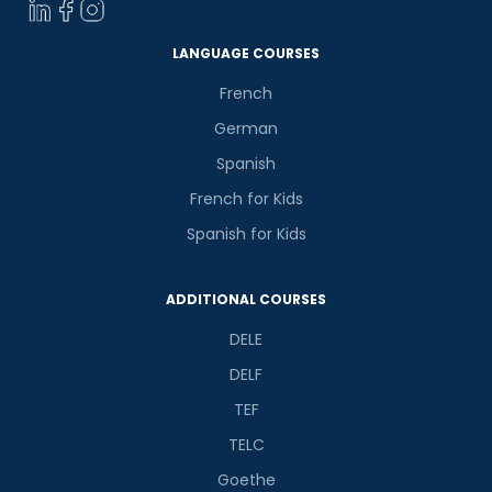
LANGUAGE COURSES
French
German
Spanish
French for Kids
Spanish for Kids
ADDITIONAL COURSES
DELE
DELF
TEF
TELC
Goethe