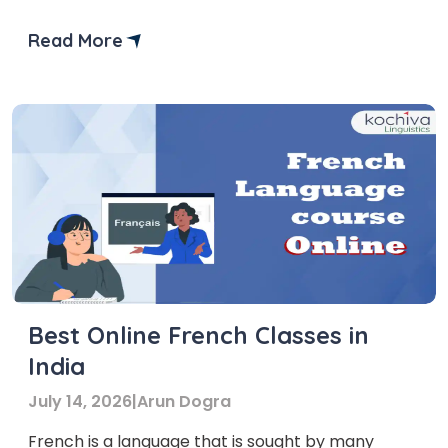
groups and profiles.
Read More
Best Online French Classes in
India
July 14, 2026
|
Arun Dogra
French is a language that is sought by many