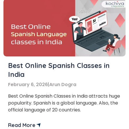
Best Online Spanish Classes in
India
February 6, 2026
|
Arun Dogra
Best Online Spanish Classes in India attracts huge
popularity. Spanish is a global language. Also, the
official language of 20 countries.
Read More