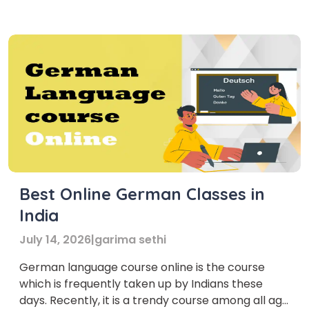
Best Online German Classes in
India
July 14, 2026
|
garima sethi
German language course online is the course
which is frequently taken up by Indians these
days. Recently, it is a trendy course among all age