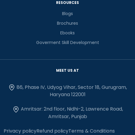
RESOURCES
Blogs
Brochures
Ebooks
Goverment Skill Development
MEET US AT
86, Phase IV, Udyog Vihar, Sector 18, Gurugram,
Haryana 122001
Amritsar: 2nd floor, Nidhi-2, Lawrence Road,
Amritsar, Punjab
Privacy policy
Refund policy
Terms & Conditions