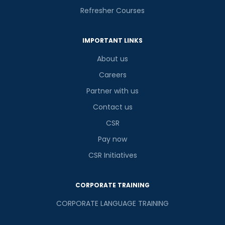
Refresher Courses
IMPORTANT LINKS
About us
Careers
Partner with us
Contact us
CSR
Pay now
CSR Initiatives
CORPORATE TRAINING
CORPORATE LANGUAGE TRAINING