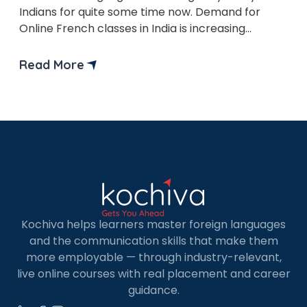
Indians for quite some time now. Demand for
Online French classes in India is increasing
subsequently.
Read More
Kochiva helps learners master foreign languages
and the communication skills that make them
more employable — through industry-relevant,
live online courses with real placement and career
guidance.