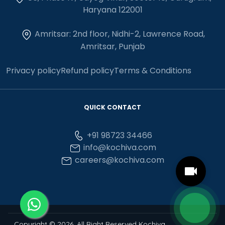
Haryana 122001
Amritsar: 2nd floor, Nidhi-2, Lawrence Road,
Amritsar, Punjab
Privacy policy
Refund policy
Terms & Conditions
QUICK CONTACT
+91 98723 34466
info@kochiva.com
careers@kochiva.com
Copyright © 2026, All Right Reserved Kochiva