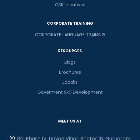
CSR Initiatives
CORPORATE TRAINING
CORPORATE LANGUAGE TRAINING
RESOURCES
Blogs
Brochures
Ebooks
Goverment Skill Development
MEET US AT
86, Phase IV, Udyog Vihar, Sector 18, Gurugram,