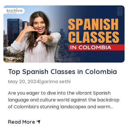
Top Spanish Classes in Colombia
May 20, 2024
|
garima sethi
Are you eager to dive into the vibrant Spanish
language and culture world against the backdrop
of Colombia’s stunning landscapes and warm
hospitality? Wondering where to kick-start your
Spanish learning journey in Colombia? We’ve
Read More
carefully curated a list of the top Spanish classes