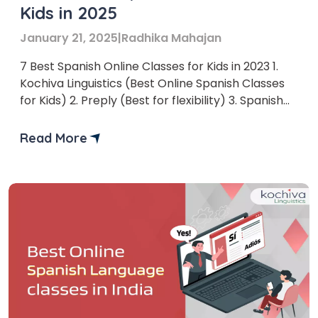
Kids in 2025
January 21, 2025
|
Radhika Mahajan
7 Best Spanish Online Classes for Kids in 2023 1.
Kochiva Linguistics (Best Online Spanish Classes
for Kids) 2. Preply (Best for flexibility) 3. Spanish
Academy (Best for one-on-one sessions)
Read More