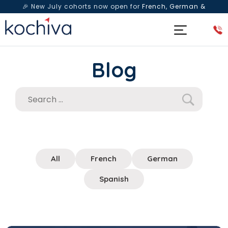
🎉 New July cohorts now open for
French, German &
Spanish
— Book a free live class & counselling session
today!
Blog
All
French
German
Spanish