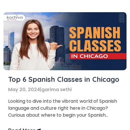
in Colombia, encompassing both offline and
online options. Before delving into our […]
Top 6 Spanish Classes in Chicago
May 20, 2024
|
garima sethi
Looking to dive into the vibrant world of Spanish
language and culture right here in Chicago?
Curious about where to begin your Spanish
learning journey in Chicago? Look no further!
We’ve curated a list of the top Spanish classes