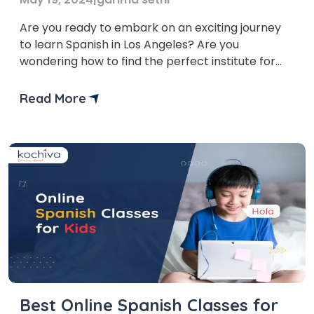
Are you ready to embark on an exciting journey
to learn Spanish in Los Angeles? Are you
wondering how to find the perfect institute for
your language learning needs? Don’t worry—in
this blog, we’ll explore the vibrant world of
Read More
Spanish classes in Los Angeles together! Finding
the perfect Spanish class in a city as […]
Best Online Spanish Classes for