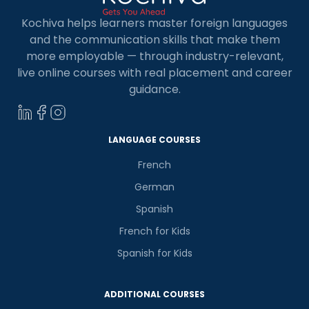
Kochiva helps learners master foreign languages
and the communication skills that make them
more employable — through industry-relevant,
live online courses with real placement and career
guidance.
LANGUAGE COURSES
French
German
Spanish
French for Kids
Spanish for Kids
ADDITIONAL COURSES