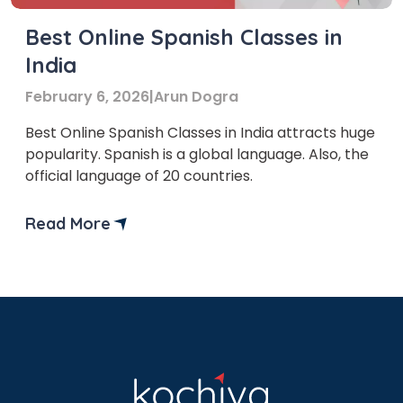
Best Online Spanish Classes in
India
February 6, 2026
|
Arun Dogra
Best Online Spanish Classes in India attracts huge
popularity. Spanish is a global language. Also, the
official language of 20 countries.
Read More