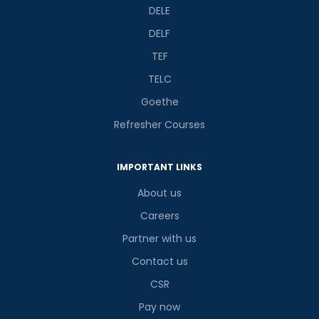
DELE
DELF
TEF
TELC
Goethe
Refresher Courses
IMPORTANT LINKS
About us
Careers
Partner with us
Contact us
CSR
Pay now