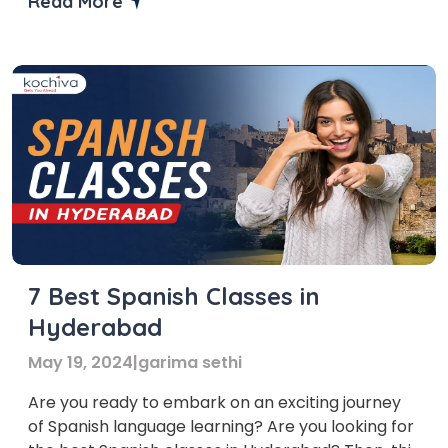
Read More
Chicago to help you embark on your linguistic
adventure with confidence and expertise. With
the […]
7 Best Spanish Classes in
Hyderabad
May 19, 2024
|
garima sethi
Are you ready to embark on an exciting journey
of Spanish language learning? Are you looking for