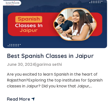
Best Spanish Classes in Jaipur
June 30, 2024
|
garima sethi
Are you excited to learn Spanish in the heart of
Rajasthan?Exploring the top institutes for Spanish
classes in Jaipur? Did you know that Jaipur,
known for its rich history and vibrant culture, is
not just a hotspot for tourists but also for
Read More
language lovers? Learning Spanish in Jaipur can
provide you with a unique cultural […]