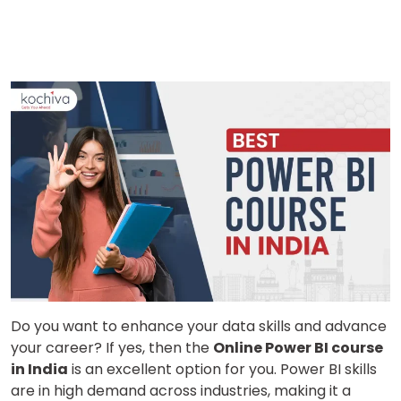
Do you want to enhance your data skills and advance
your career? If yes, then the
Online Power BI course
in India
is an excellent option for you. Power BI skills
are in high demand across industries, making it a