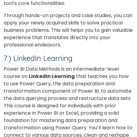
tool’s core functionalities.
Through hands-on projects and case studies, you can
apply your newly acquired skills to solve practical
business problems. This will helps you to gain valuable
experience that translates directly into your
professional endeavors.
7.) LinkedIn Learning
Power BI Data Methods is an intermediate-level
course on
LinkedIn Learning
that teaches you how
to use Power Query, the data preparation and
transformation component of Power BI, to automate
the data querying process and restructure data sets.
This course is designed for individuals with prior
experience in Power BI or Excel, providing a solid
foundation for mastering data preparation and
transformation using Power Query. You’ll learn how to
connect to various data sources, clean and reshape