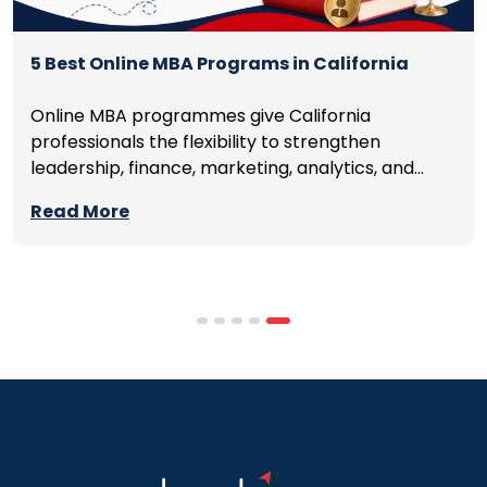
5 Best Online MBA Programs in California
Online MBA programmes give California
professionals the flexibility to strengthen
leadership, finance, marketing, analytics, and
management skills while continuing to build
Read More
careers rather than pausing them. The best
programmes combine respected accreditation,
affordable tuition, practical curricula, and
scheduling structures that genuinely
accommodate full-time professional life. But the
most useful frame for comparing California online
MBA […]