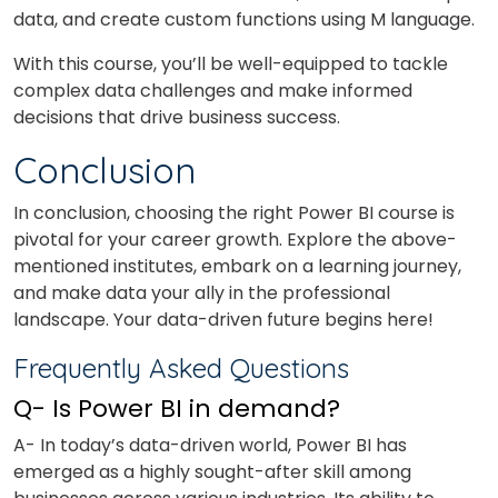
data, and create custom functions using M language.
With this course, you’ll be well-equipped to tackle
complex data challenges and make informed
decisions that drive business success.
Conclusion
In conclusion, choosing the right Power BI course is
pivotal for your career growth. Explore the above-
mentioned institutes, embark on a learning journey,
and make data your ally in the professional
landscape. Your data-driven future begins here!
Frequently Asked Questions
Q- Is Power BI in demand?
A- In today’s data-driven world, Power BI has
emerged as a highly sought-after skill among