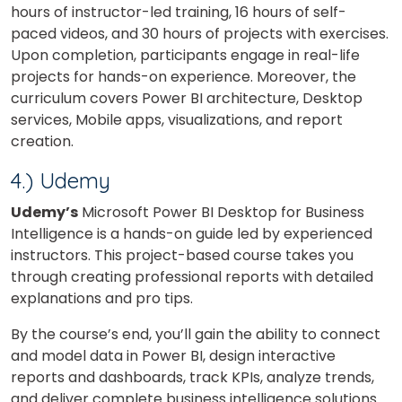
hours of instructor-led training, 16 hours of self-
paced videos, and 30 hours of projects with exercises.
×
Upon completion, participants engage in real-life
Learn new skills, open new
projects for hands-on experience. Moreover, the
curriculum covers Power BI architecture, Desktop
doors!
services, Mobile apps, visualizations, and report
Master Foreign languages online
creation.
4.) Udemy
Udemy’s
Microsoft Power BI Desktop for Business
Intelligence is a hands-on guide led by experienced
instructors. This project-based course takes you
Phone Number/Whats App Number
through creating professional reports with detailed
explanations and pro tips.
By the course’s end, you’ll gain the ability to connect
Country*
and model data in Power BI, design interactive
reports and dashboards, track KPIs, analyze trends,
and deliver complete business intelligence solutions