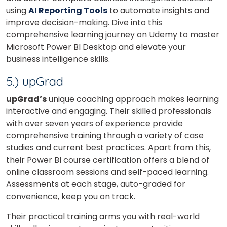
Your City
using
AI Reporting Tools
to automate insights and
improve decision-making.
Dive into this
comprehensive learning journey on Udemy to master
Select Course
Microsoft Power BI Desktop and elevate your
business intelligence skills.
5.) upGrad
What
6
+
8
?
is
upGrad’s
unique coaching approach makes learning
interactive and engaging. Their skilled professionals
with over seven years of experience provide
comprehensive training through a variety of case
or
studies and current best practices. Apart from this,
their Power BI course certification offers a blend of
Video Counselling
online classroom sessions and self-paced learning.
Assessments at each stage, auto-graded for
convenience, keep you on track.
Their practical training arms you with real-world