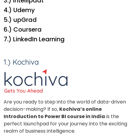
3.) Intellipaat
4.) Udemy
5.) upGrad
6.) Coursera
7.) LinkedIn Learning
1.) Kochiva
Are you ready to step into the world of data-driven
decision-making? If so,
Kochiva’s online
Introduction to Power BI course in India
is the
perfect launchpad for your journey into the exciting
realm of business intelligence.