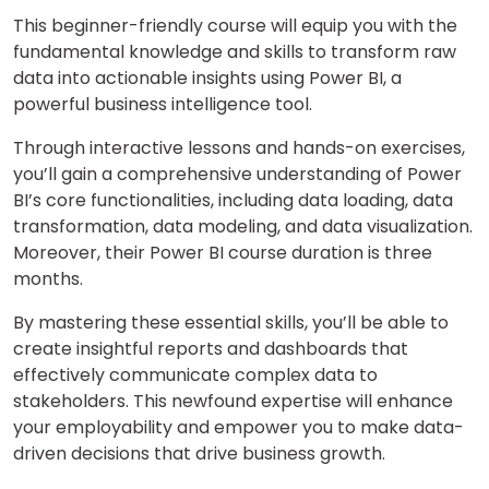
This beginner-friendly course will equip you with the
fundamental knowledge and skills to transform raw
data into actionable insights using Power BI, a
powerful business intelligence tool.
Through interactive lessons and hands-on exercises,
you’ll gain a comprehensive understanding of Power
BI’s core functionalities, including data loading, data
transformation, data modeling, and data visualization.
Moreover, their Power BI course duration is three
months.
By mastering these essential skills, you’ll be able to
create insightful reports and dashboards that
effectively communicate complex data to
stakeholders. This newfound expertise will enhance
your employability and empower you to make data-
driven decisions that drive business growth.