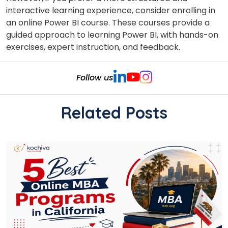
interactive learning experience, consider enrolling in
an online Power BI course
. These courses provide a
guided approach to learning Power BI, with hands-on
exercises, expert instruction, and feedback.
Follow us
Related Posts