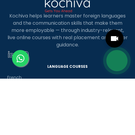
Kochiva helps learners master foreign languages
and the communication skills that make them
more employable — through industry-relevant,
live online courses with real placement and career
guidance.
LANGUAGE COURSES
French
German
Spanish
French for Kids
Spanish for Kids
ADDITIONAL COURSES