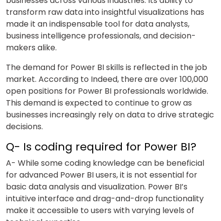
businesses across various industries. Its ability to
transform raw data into insightful visualizations has
made it an indispensable tool for data analysts,
business intelligence professionals, and decision-
makers alike.
The demand for Power BI skills is reflected in the job
market. According to Indeed, there are over 100,000
open positions for Power BI professionals worldwide.
This demand is expected to continue to grow as
businesses increasingly rely on data to drive strategic
decisions.
Q- Is coding required for Power BI?
A- While some coding knowledge can be beneficial
for advanced Power BI users, it is not essential for
basic data analysis and visualization. Power BI’s
intuitive interface and drag-and-drop functionality
make it accessible to users with varying levels of