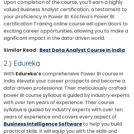
Upon completion of the course, you’ll earn a highly
valued Business Analyst certification, a testament to
your proficiency in Power BI. Kochiva’s Power BI
certification Training online course will open doors to
exciting career opportunities, allowing you to make a
significant impact in the data-driven world.
Similar Read
:
Best Data Analyst Course in India
2.) Edureka
With
Edureka’s
comprehensive Power BI course in
India, elevate your career prospects and become a
data-driven professional. Their meticulously crafted
power BI course syllabus is guided by industry experts
with over ten years of experience.
Their course
syllabus is guided by industry experts with over ten
years of experience and covers every aspect of
Business Intelligence Software
to help you build
practical skills.
It will equip you with the skills and