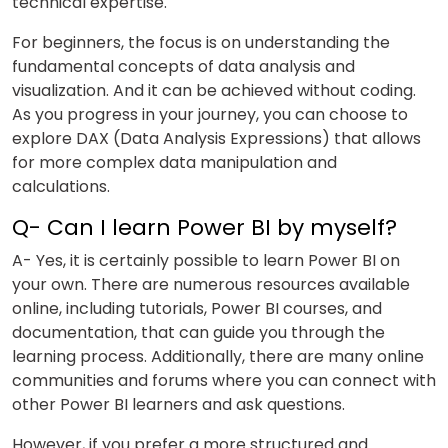
technical expertise.
For beginners, the focus is on understanding the
fundamental concepts of data analysis and
visualization. And it can be achieved without coding.
As you progress in your journey, you can choose to
explore DAX (Data Analysis Expressions) that allows
for more complex data manipulation and
calculations.
Q- Can I learn Power BI by myself?
A- Yes, it is certainly possible to learn Power BI on
your own. There are numerous resources available
online, including tutorials, Power BI courses, and
documentation, that can guide you through the
learning process. Additionally, there are many online
communities and forums where you can connect with
other Power BI learners and ask questions.
However, if you prefer a more structured and