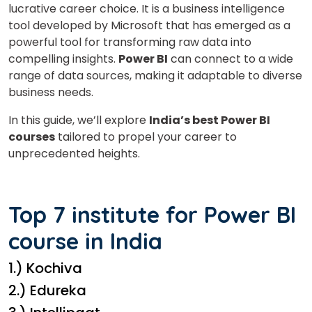
lucrative career choice. It is a business intelligence
tool developed by Microsoft that has emerged as a
powerful tool for transforming raw data into
compelling insights.
Power BI
can connect to a wide
range of data sources, making it adaptable to diverse
business needs.
In this guide, we’ll explore
India’s best Power BI
courses
tailored to propel your career to
unprecedented heights.
Top 7 institute for Power BI
course in India
1.) Kochiva
2.) Edureka