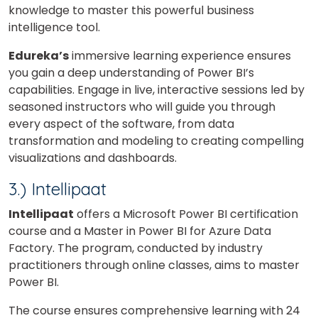
knowledge to master this powerful business
intelligence tool.
Edureka’s
immersive learning experience ensures
you gain a deep understanding of Power BI’s
capabilities. Engage in live, interactive sessions led by
seasoned instructors who will guide you through
every aspect of the software, from data
transformation and modeling to creating compelling
visualizations and dashboards.
3.) Intellipaat
Intellipaat
offers a Microsoft Power BI certification
course and a Master in Power BI for Azure Data
Factory. The program, conducted by industry
practitioners through online classes, aims to master
Power BI.
The course ensures comprehensive learning with 24