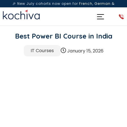
🎉 New July cohorts now open for
French, German &
Spanish
— Book a free live class & counselling session
today!
Best Power BI Course in India
IT Courses
January 15, 2026