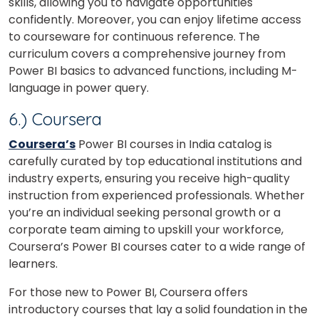
skills, allowing you to navigate opportunities
confidently. Moreover, you can enjoy lifetime access
to courseware for continuous reference. The
curriculum covers a comprehensive journey from
Power BI basics to advanced functions, including M-
language in power query.
6.) Coursera
Coursera’s
Power BI courses in India catalog is
carefully curated by top educational institutions and
industry experts, ensuring you receive high-quality
instruction from experienced professionals. Whether
you’re an individual seeking personal growth or a
corporate team aiming to upskill your workforce,
Coursera’s Power BI courses cater to a wide range of
learners.
For those new to Power BI, Coursera offers
introductory courses that lay a solid foundation in the