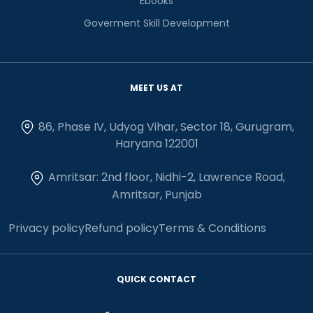
Ebooks
Goverment Skill Development
MEET US AT
86, Phase IV, Udyog Vihar, Sector 18, Gurugram,
Haryana 122001
Amritsar: 2nd floor, Nidhi-2, Lawrence Road,
Amritsar, Punjab
Privacy policy
Refund policy
Terms & Conditions
QUICK CONTACT