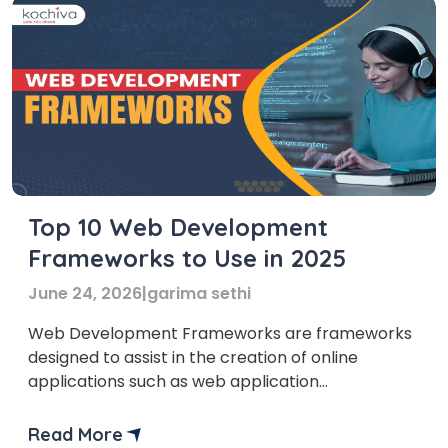
Top 10 Web Development
Frameworks to Use in 2025
June 24, 2026
|
garima sethi
Web Development Frameworks are frameworks
designed to assist in the creation of online
applications such as web application
development, web services, web resources,
single page applications, and web APIs.
Read More