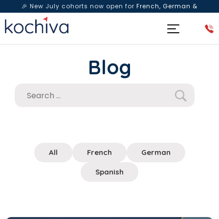
🎉 New July cohorts now open for
French, German &
Spanish
— Book a free live class & counselling session
today!
Blog
All
French
German
Spanish