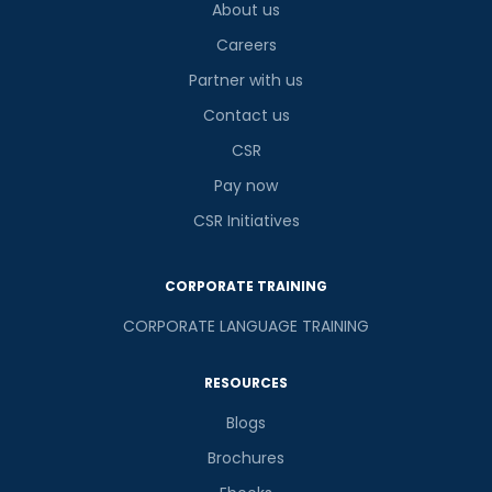
About us
Careers
Partner with us
Contact us
CSR
Pay now
CSR Initiatives
CORPORATE TRAINING
CORPORATE LANGUAGE TRAINING
RESOURCES
Blogs
Brochures