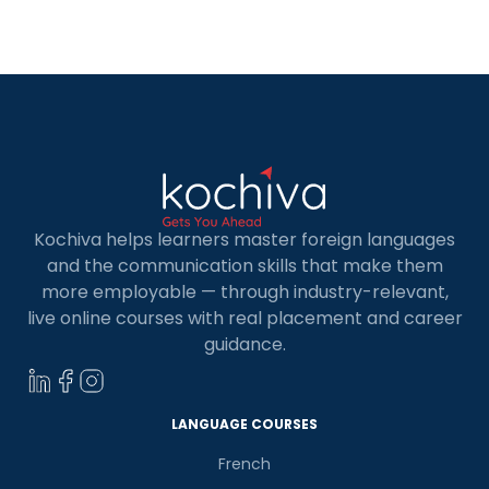
Frameworks are libraries that help create your
application more rapidly and smarter! The
number of web development frameworks
available nowadays has increased dramatically.
To assist you […]
Kochiva helps learners master foreign languages
and the communication skills that make them
more employable — through industry-relevant,
live online courses with real placement and career
guidance.
LANGUAGE COURSES
French