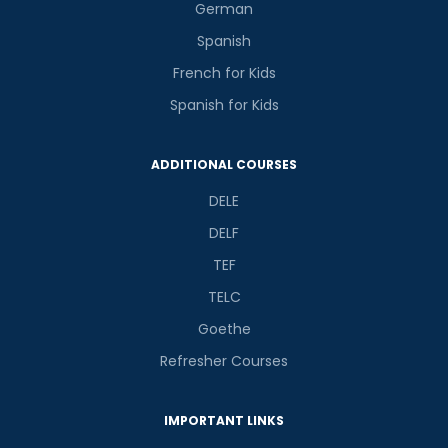
German
Spanish
French for Kids
Spanish for Kids
ADDITIONAL COURSES
DELE
DELF
TEF
TELC
Goethe
Refresher Courses
IMPORTANT LINKS