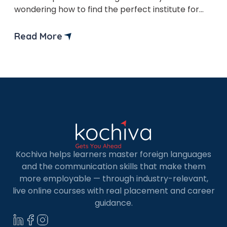
wondering how to find the perfect institute for
your language learning needs? Don’t worry—in
this blog, we’ll explore the vibrant world of
Read More
Spanish classes in Los Angeles together! Finding
the perfect Spanish class in a city as […]
Kochiva helps learners master foreign languages
and the communication skills that make them
more employable — through industry-relevant,
live online courses with real placement and career
guidance.