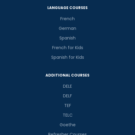
LANGUAGE COURSES
French
German
Spanish
French for Kids
Spanish for Kids
ADDITIONAL COURSES
DELE
DELF
TEF
TELC
Goethe
Refresher Courses