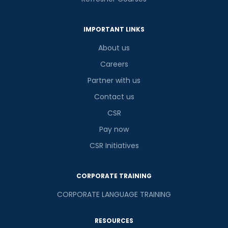
IMPORTANT LINKS
About us
Careers
Partner with us
Contact us
CSR
Pay now
CSR Initiatives
CORPORATE TRAINING
CORPORATE LANGUAGE TRAINING
RESOURCES