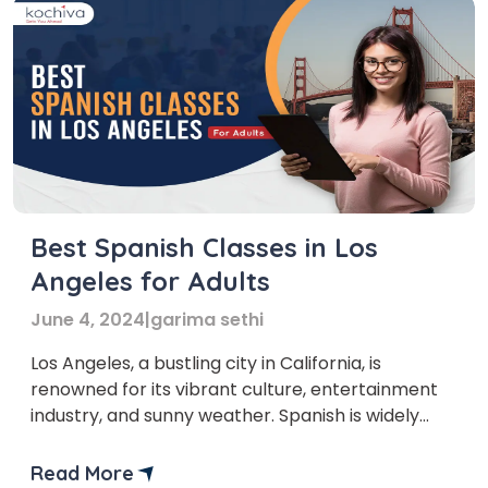
Best Spanish Classes in Los
Angeles for Adults
June 4, 2024
|
garima sethi
Los Angeles, a bustling city in California, is
renowned for its vibrant culture, entertainment
industry, and sunny weather. Spanish is widely
spoken with a sizable Hispanic community,
enriching the city with its Spanish Classes Los
Read More