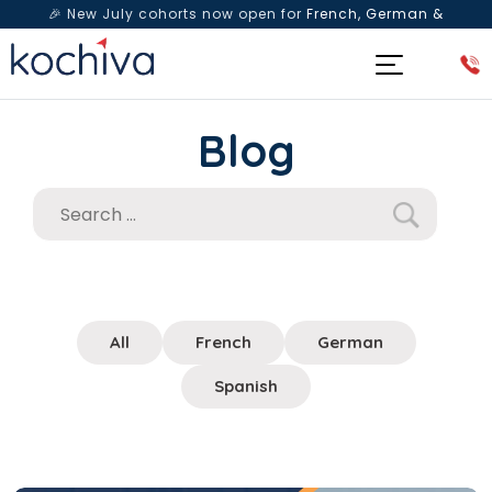
🎉 New July cohorts now open for
French, German &
Spanish
— Book a free live class & counselling session
today!
Blog
All
French
German
Spanish