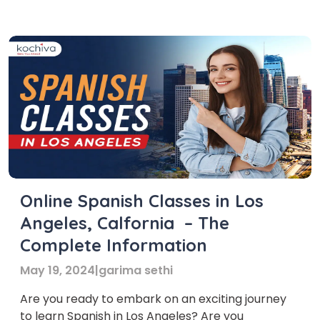
Angeles for adults traditions, cuisine, and
festivities. Enrolling in Spanish classes in Los
Angeles offers numerous advantages. For
professionals, […]
Online Spanish Classes in Los
Angeles, Calfornia – The
Complete Information
May 19, 2024
|
garima sethi
Are you ready to embark on an exciting journey
to learn Spanish in Los Angeles? Are you