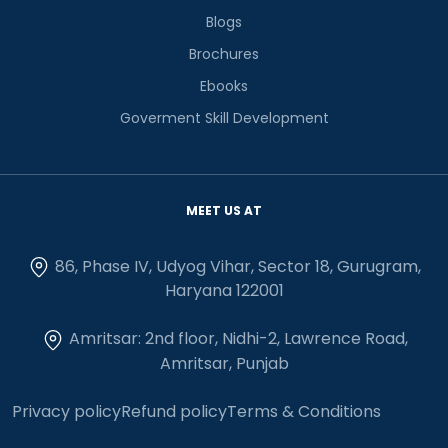
Blogs
Brochures
Ebooks
Goverment Skill Development
MEET US AT
86, Phase IV, Udyog Vihar, Sector 18, Gurugram,
Haryana 122001
Amritsar: 2nd floor, Nidhi-2, Lawrence Road,
Amritsar, Punjab
Privacy policy
Refund policy
Terms & Conditions