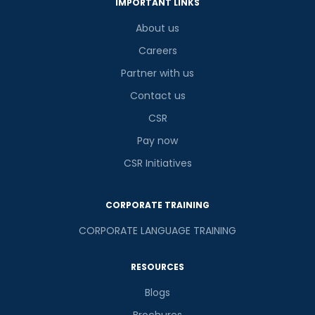
IMPORTANT LINKS
About us
Careers
Partner with us
Contact us
CSR
Pay now
CSR Initiatives
CORPORATE TRAINING
CORPORATE LANGUAGE TRAINING
RESOURCES
Blogs
Brochures