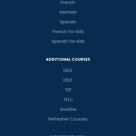
French
German
Spanish
French for Kids
Spanish for Kids
ADDITIONAL COURSES
DELE
DELF
TEF
TELC
Goethe
Refresher Courses