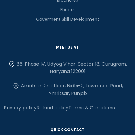
Ebooks
Goverment Skill Development
MEET US AT
86, Phase IV, Udyog Vihar, Sector 18, Gurugram,
Haryana 122001
Amritsar: 2nd floor, Nidhi-2, Lawrence Road,
Amritsar, Punjab
Privacy policy
Refund policy
Terms & Conditions
QUICK CONTACT