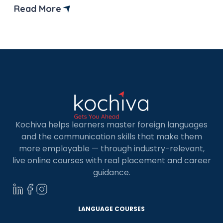
well-liked and in-demand Python frameworks
Read More
with this post. So, let’s get started with the
Python frameworks list! Python is a popular
choice for web technologies because […]
Kochiva helps learners master foreign languages
and the communication skills that make them
more employable — through industry-relevant,
live online courses with real placement and career
guidance.
LANGUAGE COURSES