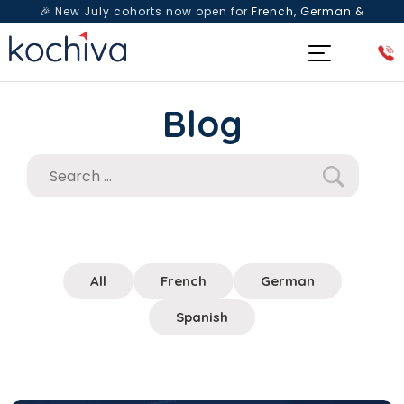
🎉 New July cohorts now open for
French, German &
Spanish
— Book a free live class & counselling session
today!
Blog
All
French
German
Spanish