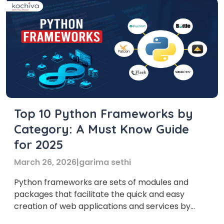
Top 10 Python Frameworks by
Category: A Must Know Guide
for 2025
March 26, 2026
|
garima sethi
Python frameworks are sets of modules and
packages that facilitate the quick and easy
creation of web applications and services by
developers. In this blog, learn about the most