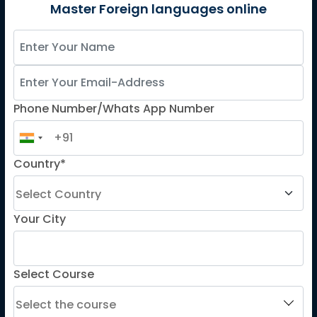
German
Master Foreign languages online
Spanish
French for Kids
Spanish for Kids
Phone Number/Whats App Number
ADDITIONAL COURSES
DELE
Country*
DELF
TEF
TELC
Your City
Goethe
Refresher Courses
Select Course
IMPORTANT LINKS