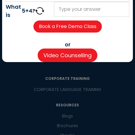
About us
What
5
+
4
?
Careers
is
Partner with us
Contact us
CSR
or
Pay now
Video Counselling
CSR Initiatives
CORPORATE TRAINING
CORPORATE LANGUAGE TRAINING
RESOURCES
Blogs
Brochures