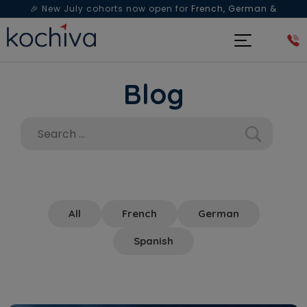
🎉 New July cohorts now open for
French, German &
Spanish
— Book a free live class & counselling session
today!
Blog
All
French
German
Spanish