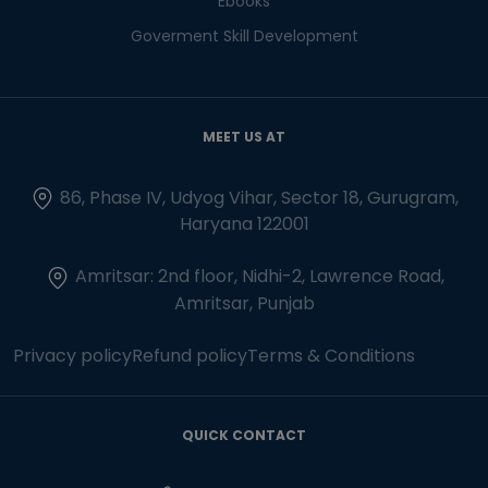
Ebooks
Goverment Skill Development
MEET US AT
86, Phase IV, Udyog Vihar, Sector 18, Gurugram,
Haryana 122001
Amritsar: 2nd floor, Nidhi-2, Lawrence Road,
Amritsar, Punjab
Privacy policy
Refund policy
Terms & Conditions
QUICK CONTACT