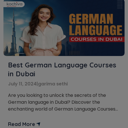
Best German Language Courses
in Dubai
July 11, 2024
|
garima sethi
Are you looking to unlock the secrets of the
German language in Dubai? Discover the
enchanting world of German Language Courses
in Dubai. German holds the key to numerous
opportunities, whether it’s propelling your career
Read More