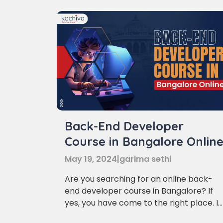
Back-End Developer
Course in Bangalore Onlin
May 19, 2024
|
garima sethi
Are you searching for an online back-
end developer course in Bangalore? If
yes, you have come to the right place. In
this article, we will discuss the various
Phon