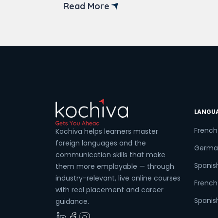
institutes that offer online back-end
Read More
developer courses in Bangalore. But
before diving into the available online
Coun
courses, it’s crucial to understand the
fundamentals of back-end
development. The […]
Sele
LANGU
Wha
French
Kochiva helps learners master
foreign languages and the
Germa
communication skills that make
Spanis
them more employable — through
industry-relevant, live online courses
French 
with real placement and career
Spanish
guidance.