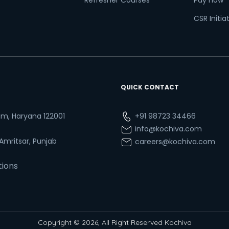
Refresher Courses
Pay now
CSR Initia
QUICK CONTACT
ram, Haryana 122001
+91 98723 34466
info@kochiva.com
 Amritsar, Punjab
careers@kochiva.com
tions
Copyright © 2026, All Right Reserved Kochiva