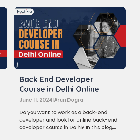
Learn new skills, open new
Back End Developer
e
Course in Delhi Online
doors!
June 11, 2024
|
Arun Dogra
Master Foreign languages online
Do you want to work as a back-end
developer and look for online back-end
developer course in Delhi? In this blog,
we’ll provide you with a list of the top 5
e Number/Whats App Number