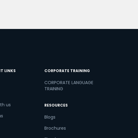
T LINKS
CORPORATE TRAINING
CORPORATE LANGUAGE
TRAINING
th us
RESOURCES
us
Blogs
Brochures