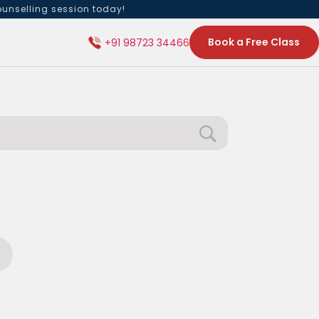
ounselling session today!
Book a Free Class
+91 98723 34466