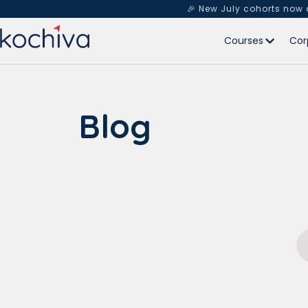
🎉 New July cohorts now
Courses
Cor
Blog