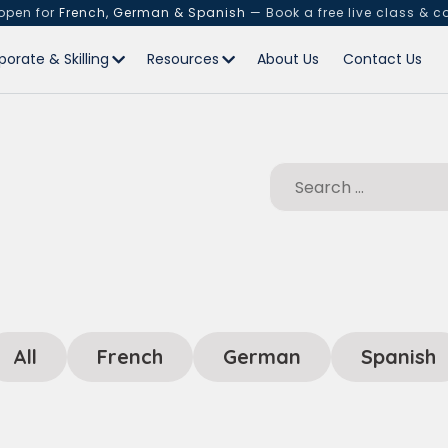
 open for
French, German & Spanish
— Book a free live class & c
porate & Skilling
Resources
About Us
Contact Us
All
French
German
Spanish