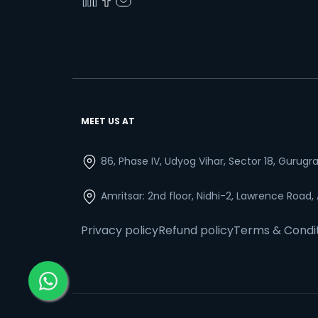
MEET US AT
86, Phase IV, Udyog Vihar, Sector 18, Gurug
Amritsar: 2nd floor, Nidhi-2, Lawrence Road,
Privacy policy
Refund policy
Terms & Condi