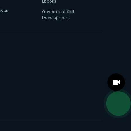
Ebooks
tives
Goverment Skill
Development