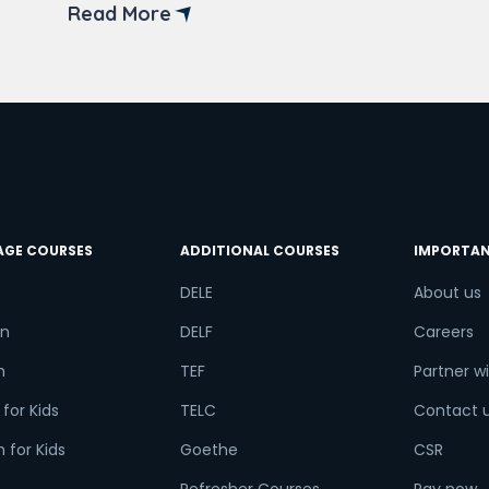
back-end developer courses in Delhi.
Read More
Back-end developers ensure the
working of the website. They focus on
try*
Your City
databases, back-end logic, and
application programming interfaces.
Back-end […]
ct Course
AGE COURSES
ADDITIONAL COURSES
IMPORTAN
t is
1
+
7
?
DELE
About us
n
DELF
Careers
h
TEF
Partner wi
or
for Kids
TELC
Contact 
Video Counselling
 for Kids
Goethe
CSR