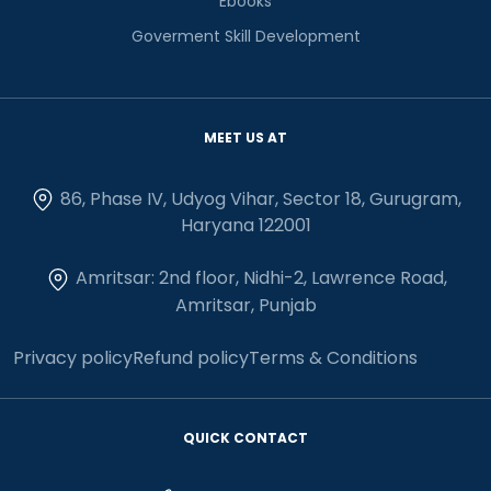
Ebooks
Goverment Skill Development
MEET US AT
86, Phase IV, Udyog Vihar, Sector 18, Gurugram,
Haryana 122001
Amritsar: 2nd floor, Nidhi-2, Lawrence Road,
Amritsar, Punjab
Privacy policy
Refund policy
Terms & Conditions
QUICK CONTACT