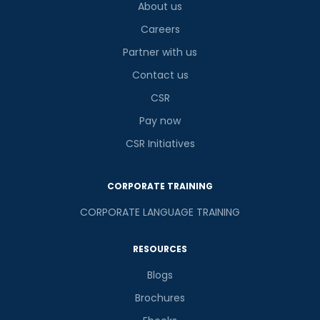
About us
Careers
Partner with us
Contact us
CSR
Pay now
CSR Initiatives
CORPORATE TRAINING
CORPORATE LANGUAGE TRAINING
RESOURCES
Blogs
Brochures