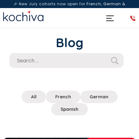
🎉 New July cohorts now open for
French, German &
Spanish
— Book a free live class & counselling session
today!
Blog
All
French
German
Spanish