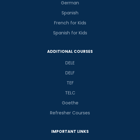
German
Spanish
French for Kids
Spanish for Kids
ADDITIONAL COURSES
DELE
DELF
TEF
TELC
Goethe
Refresher Courses
IMPORTANT LINKS