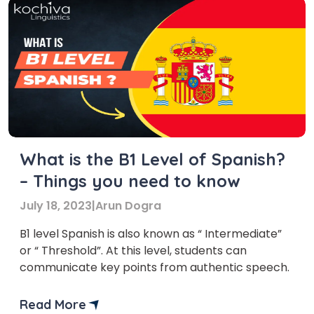
What is the B1 Level of Spanish?
– Things you need to know
July 18, 2023
|
Arun Dogra
B1 level Spanish is also known as “ Intermediate”
or “ Threshold”. At this level, students can
communicate key points from authentic speech.
Read More