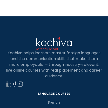
Kochiva helps learners master foreign languages
and the communication skills that make them
more employable — through industry-relevant,
live online courses with real placement and career
guidance.
LANGUAGE COURSES
French