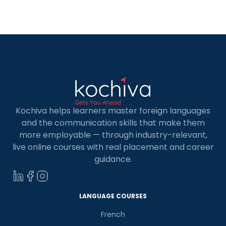
Kochiva helps learners master foreign languages
and the communication skills that make them
more employable — through industry-relevant,
live online courses with real placement and career
guidance.
×
Learn new skills, open new
doors!
LANGUAGE COURSES
Master Foreign languages online
French