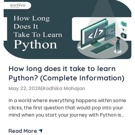
How long does it take to learn
Python? (Complete Information)
May 22, 2026
|
Radhika Mahajan
In a world where everything happens within some
clicks, the first question that would pop into your
mind when you start your journey with Python is
‘How long does it take to learn Python?
Read More