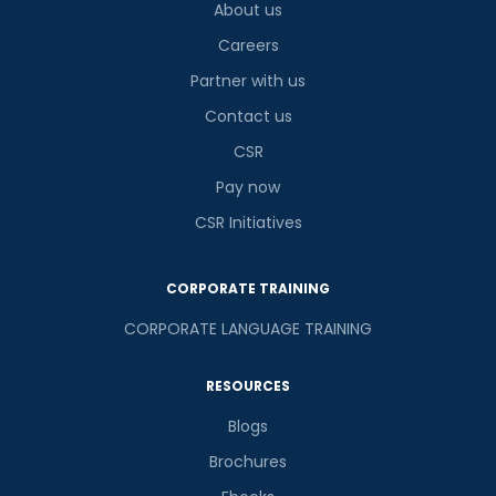
is
About us
Careers
Partner with us
or
Contact us
CSR
Video Counselling
Pay now
CSR Initiatives
CORPORATE TRAINING
CORPORATE LANGUAGE TRAINING
RESOURCES
Blogs
Brochures