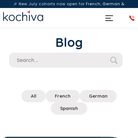
🎉 New July cohorts now open for
French, German &
Spanish
— Book a free live class & counselling session
today!
Blog
All
French
German
Spanish