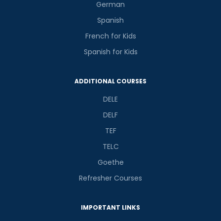
German
Spanish
French for Kids
Spanish for Kids
Phone Number/Whats App Number
ADDITIONAL COURSES
Country*
DELE
DELF
TEF
Your City
TELC
Goethe
Select Course
Refresher Courses
IMPORTANT LINKS
What
9
+
7
?