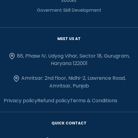
Ebooks
Goverment Skill Development
MEET US AT
86, Phase IV, Udyog Vihar, Sector 18, Gurugram,
Haryana 122001
Amritsar: 2nd floor, Nidhi-2, Lawrence Road,
Amritsar, Punjab
Privacy policy
Refund policy
Terms & Conditions
QUICK CONTACT