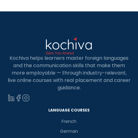
Kochiva helps learners master foreign languages
and the communication skills that make them
more employable — through industry-relevant,
live online courses with real placement and career
guidance.
LANGUAGE COURSES
French
German