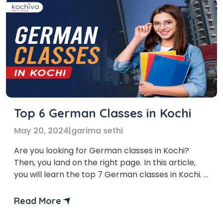
Top 6 German Classes in Kochi
May 20, 2024
|
garima sethi
Are you looking for German classes in Kochi?
Then, you land on the right page. In this article,
you will learn the top 7 German classes in Kochi.
German is a broadly spoken language in the
European Union. It connects you with more than
Read More
120 million individuals across six nations and opens
global doors. Mastering […]