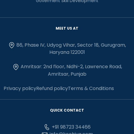
Goverment Skill Development
MEET US AT
86, Phase IV, Udyog Vihar, Sector 18, Gurugram,
Haryana 122001
Amritsar: 2nd floor, Nidhi-2, Lawrence Road,
Amritsar, Punjab
Privacy policy
Refund policy
Terms & Conditions
QUICK CONTACT
+91 98723 34466