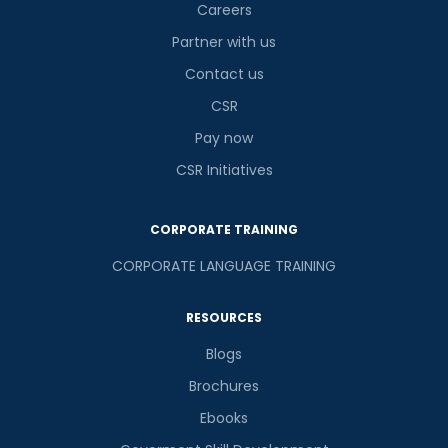
Careers
Partner with us
Contact us
CSR
Pay now
CSR Initiatives
CORPORATE TRAINING
CORPORATE LANGUAGE TRAINING
RESOURCES
Blogs
Brochures
Ebooks