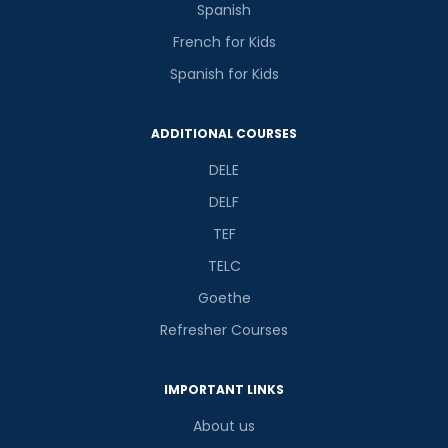
Spanish
French for Kids
Spanish for Kids
ADDITIONAL COURSES
DELE
DELF
TEF
TELC
Goethe
Refresher Courses
IMPORTANT LINKS
About us