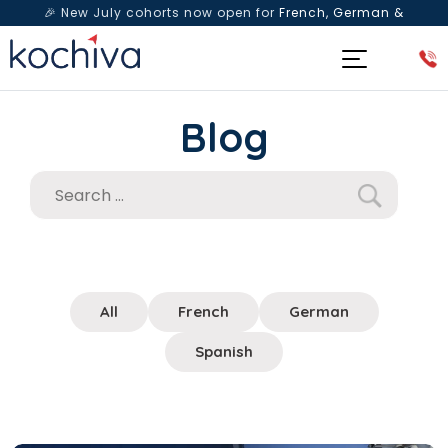
🎉 New July cohorts now open for
French, German &
Spanish
— Book a free live class & counselling session
today!
Blog
All
French
German
Spanish