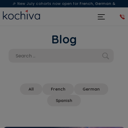
🎉 New July cohorts now open for
French, German &
Spanish
— Book a free live class & counselling session
today!
Blog
All
French
German
Spanish