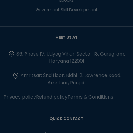
Ebooks
Goverment Skill Development
MEET US AT
86, Phase IV, Udyog Vihar, Sector 18, Gurugram,
Haryana 122001
Amritsar: 2nd floor, Nidhi-2, Lawrence Road,
Amritsar, Punjab
Privacy policy
Refund policy
Terms & Conditions
QUICK CONTACT