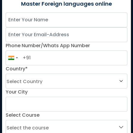
German
Master Foreign languages online
Spanish
French for Kids
Spanish for Kids
Phone Number/Whats App Number
ADDITIONAL COURSES
DELE
Country*
DELF
TEF
TELC
Your City
Goethe
Refresher Courses
Select Course
IMPORTANT LINKS