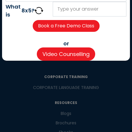
About us
What
8
x
5
?
Careers
is
Partner with us
Contact us
CSR
or
Pay now
Video Counselling
CSR Initiatives
CORPORATE TRAINING
CORPORATE LANGUAGE TRAINING
RESOURCES
Blogs
Brochures