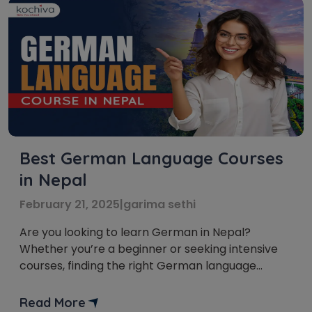
Best German Language Courses
in Nepal
February 21, 2025
|
garima sethi
Are you looking to learn German in Nepal?
Whether you’re a beginner or seeking intensive
courses, finding the right German language
course in Nepal can be crucial. In this blog, we’ll
explore the options for German language
Read More