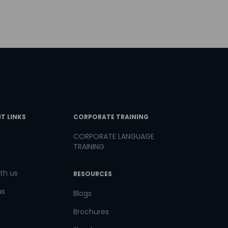
T LINKS
CORPORATE TRAINING
CORPORATE LANGUAGE
TRAINING
th us
RESOURCES
us
Blogs
Brochures