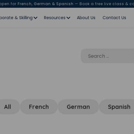
 open for
French, German & Spanish
— Book a free live class & c
porate & Skilling
Resources
About Us
Contact Us
All
French
German
Spanish