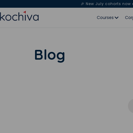
🎉 New July cohorts now
Courses
Cor
Blog