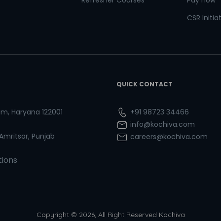
Refresher Courses
Pay now
CSR Initia
QUICK CONTACT
ram, Haryana 122001
+91 98723 34466
info@kochiva.com
 Amritsar, Punjab
careers@kochiva.com
tions
Copyright © 2026, All Right Reserved Kochiva