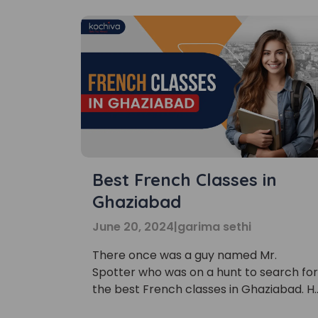
Best French Classes in
Ghaziabad
June 20, 2024
|
garima sethi
There once was a guy named Mr.
Spotter who was on a hunt to search for
the best French classes in Ghaziabad. H
was passionate about the Parisian
Phon