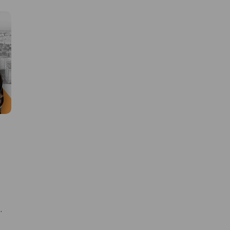
Learn new skills, open new
doors!
Master Foreign languages online
e
e Number/Whats App Number