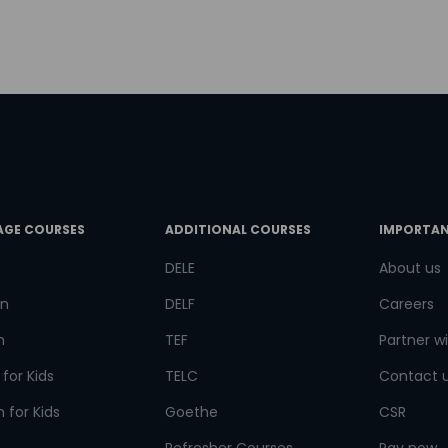
try*
Your City
ct Course
AGE COURSES
ADDITIONAL COURSES
IMPORTAN
t is
4
+
8
?
DELE
About us
n
DELF
Careers
h
TEF
Partner wi
or
for Kids
TELC
Contact 
Video Counselling
 for Kids
Goethe
CSR