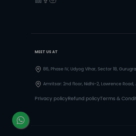
MEET US AT
86, Phase IV, Udyog Vihar, Sector 18, Gurug
Amritsar: 2nd floor, Nidhi-2, Lawrence Road,
Privacy policy
Refund policy
Terms & Condi