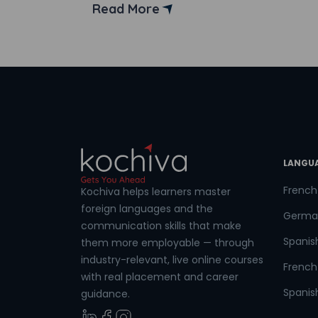
culture, the language, the clothes, the
Read More
people, and most essential of all, the
opportunities that came along with
Coun
learning French. He decided to go all in
and […]
Sele
LANGU
Wha
French
Kochiva helps learners master
foreign languages and the
Germa
communication skills that make
Spanis
them more employable — through
industry-relevant, live online courses
French 
with real placement and career
Spanish
guidance.