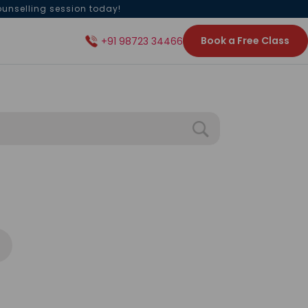
ounselling session today!
Book a Free Class
+91 98723 34466