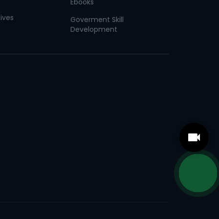
Ebooks
tives
Goverment Skill
Development