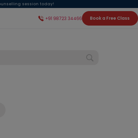
ounselling session today!
Book a Free Class
+91 98723 34466