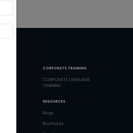
T LINKS
CORPORATE TRAINING
CORPORATE LANGUAGE
TRAINING
th us
RESOURCES
us
Blogs
Brochures