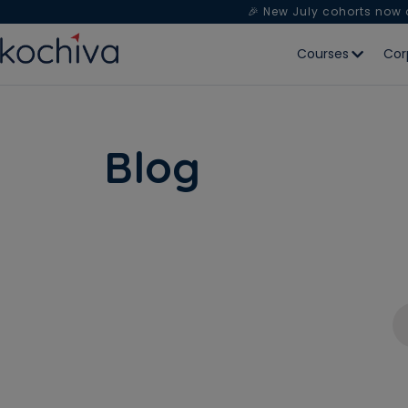
🎉 New July cohorts now
Courses
Cor
Blog