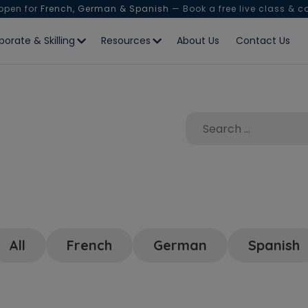
 open for
French, German & Spanish
— Book a free live class & c
porate & Skilling
Resources
About Us
Contact Us
All
French
German
Spanish