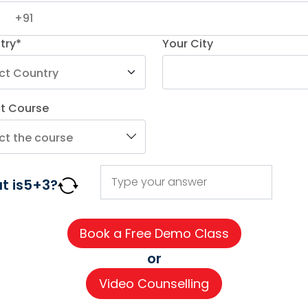
Read More
try*
Your City
ct Course
AGE COURSES
ADDITIONAL COURSES
IMPORTAN
t is
5
+
3
?
DELE
About us
n
DELF
Careers
h
TEF
Partner wi
or
for Kids
TELC
Contact 
Video Counselling
 for Kids
Goethe
CSR