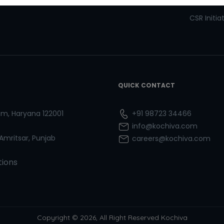
Refresher Courses
Pay now
CSR Initia
QUICK CONTACT
ram, Haryana 122001
+91 98723 34466
info@kochiva.com
 Amritsar, Punjab
careers@kochiva.com
tions
Copyright © 2026, All Right Reserved Kochiva