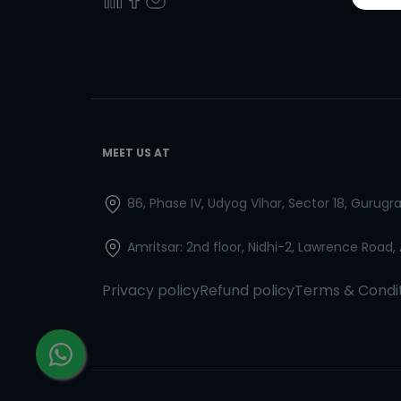
MEET US AT
86, Phase IV, Udyog Vihar, Sector 18, Gurug
Amritsar: 2nd floor, Nidhi-2, Lawrence Road,
Privacy policy
Refund policy
Terms & Condi