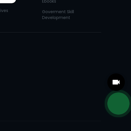
Ebooks
tives
Goverment Skill
Development