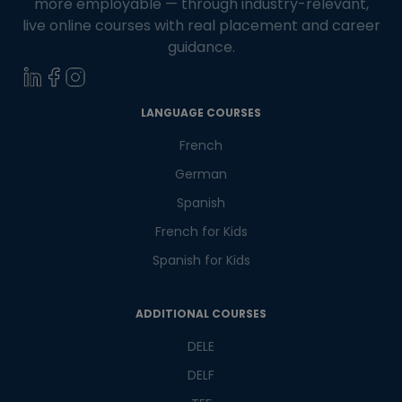
more employable — through industry-relevant,
live online courses with real placement and career
guidance.
LANGUAGE COURSES
French
German
Spanish
French for Kids
Spanish for Kids
ADDITIONAL COURSES
DELE
DELF