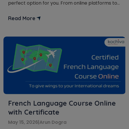
perfect option for you. From online platforms to
offline classes, there is something for everyone.
This article investigates the various choices
Read More
accessible for learning French in Noida. French is
considered to be the language of fondness. It is
[…]
French Language Course Online
with Certificate
May 15, 2026
|
Arun Dogra