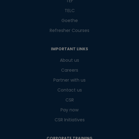
TEF
TELC
Goethe
Refresher Courses
IMPORTANT LINKS
About us
Careers
Partner with us
Contact us
CSR
Pay now
CSR Initiatives
CORPORATE TRAINING