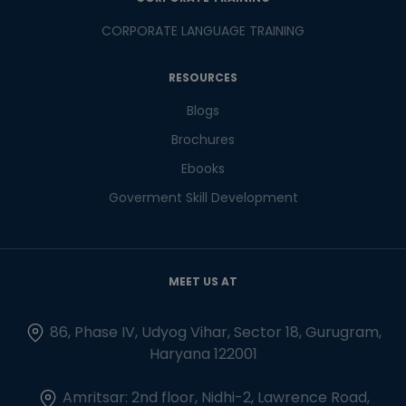
CORPORATE LANGUAGE TRAINING
RESOURCES
Blogs
Brochures
Ebooks
Goverment Skill Development
MEET US AT
86, Phase IV, Udyog Vihar, Sector 18, Gurugram,
Haryana 122001
Amritsar: 2nd floor, Nidhi-2, Lawrence Road,