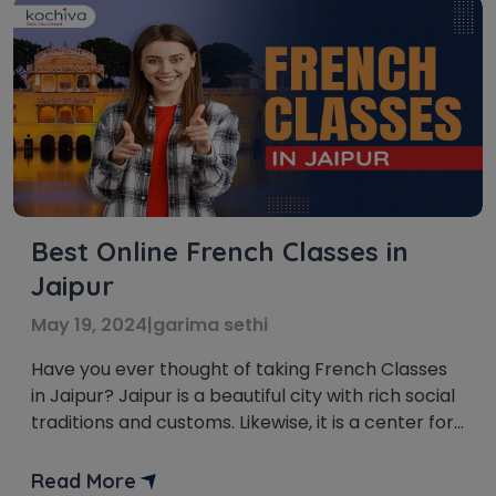
Best Online French Classes in
Jaipur
May 19, 2024
|
garima sethi
Have you ever thought of taking French Classes
in Jaipur? Jaipur is a beautiful city with rich social
traditions and customs. Likewise, it is a center for
students who are excited about learning
unknown dialects. Among the numerous dialects,
Read More