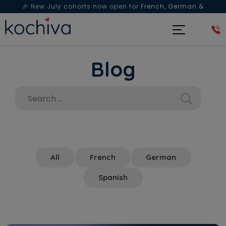
🎉 New July cohorts now open for
French, German &
Spanish
— Book a free live class & counselling session
today!
Blog
All
French
German
Spanish