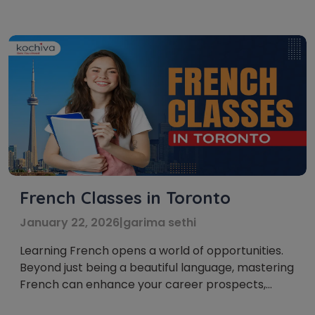
French is a famous choice for people who wish to
investigate new societies, travel, or seek […]
French Classes in Toronto
January 22, 2026
|
garima sethi
Learning French opens a world of opportunities.
Beyond just being a beautiful language, mastering
French can enhance your career prospects,
broaden your travel horizons, and even boost