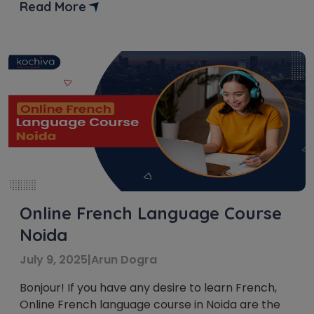
your cognitive skills. Get ready to discover the
Read More
best spots and institutes in Toronto that will guide
you toward mastering the beautiful French
language. Experience Live Classes […]
Online French Language Course
Noida
July 9, 2025
|
Arun Dogra
Bonjour! If you have any desire to learn French,
Online French language course in Noida are the