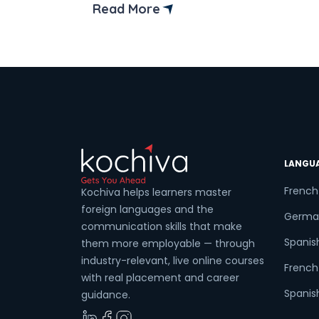
Read More
LANGU
French
Kochiva helps learners master
foreign languages and the
Germa
communication skills that make
Spanis
them more employable — through
industry-relevant, live online courses
French 
with real placement and career
Spanish
guidance.