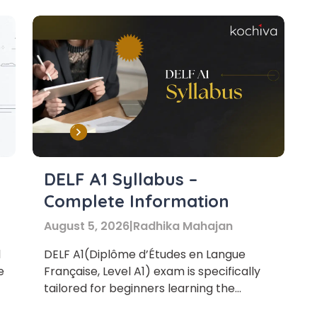
DELF A1 Syllabus –
Complete Information
August 5, 2026
|
Radhika Mahajan
1
DELF A1(Diplôme d’Études en Langue
e
Française, Level A1) exam is specifically
tailored for beginners learning the
French language.