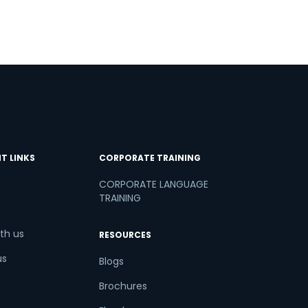
T LINKS
CORPORATE TRAINING
CORPORATE LANGUAGE
TRAINING
th us
RESOURCES
us
Blogs
Brochures