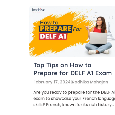
Top Tips on How to
Prepare for DELF A1 Exam
February 17, 2024
|
Radhika Mahajan
Are you ready to prepare for the DELF A
exam to showcase your French languag
skills? French, known for its rich history
and culture