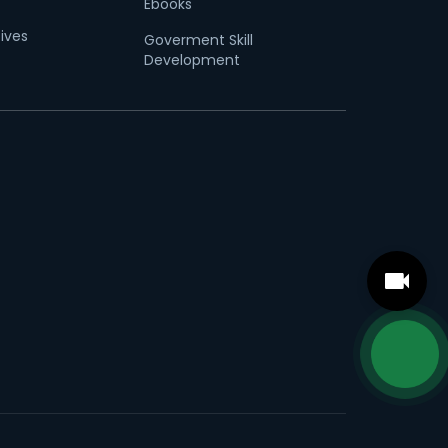
Ebooks
tives
Goverment Skill
Development