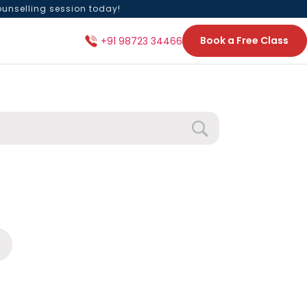
ounselling session today!
Book a Free Class
+91 98723 34466