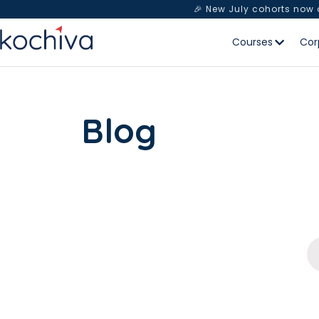
🎉 New July cohorts now
Courses
Cor
Blog