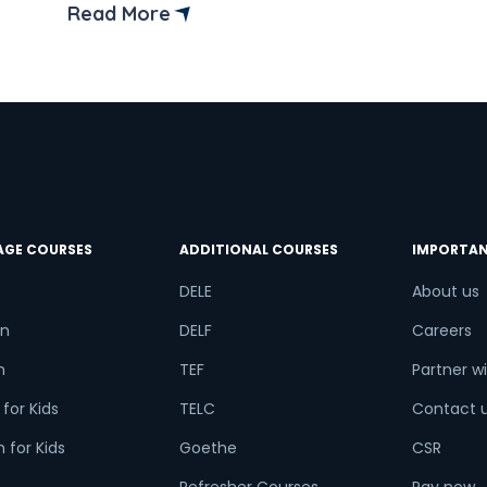
Read More
AGE COURSES
ADDITIONAL COURSES
IMPORTAN
DELE
About us
n
DELF
Careers
h
TEF
Partner wi
for Kids
TELC
Contact 
 for Kids
Goethe
CSR