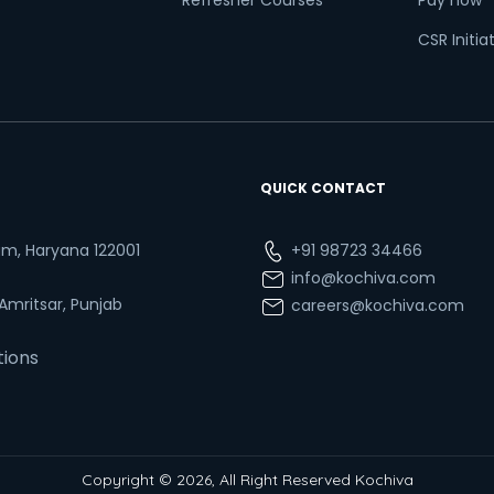
Refresher Courses
Pay now
CSR Initia
QUICK CONTACT
ram, Haryana 122001
+91 98723 34466
info@kochiva.com
 Amritsar, Punjab
careers@kochiva.com
tions
Copyright © 2026, All Right Reserved Kochiva