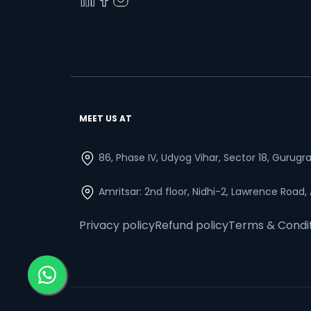
MEET US AT
86, Phase IV, Udyog Vihar, Sector 18, Gurug
Amritsar: 2nd floor, Nidhi-2, Lawrence Road,
Privacy policy
Refund policy
Terms & Condi