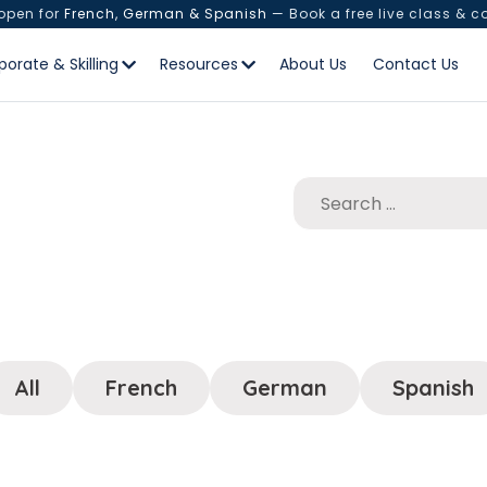
 open for
French, German & Spanish
— Book a free live class & c
porate & Skilling
Resources
About Us
Contact Us
All
French
German
Spanish