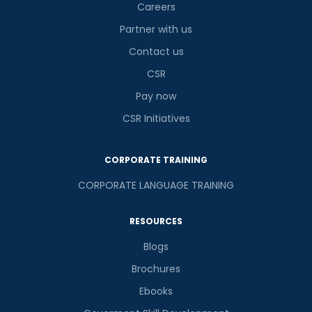
Careers
Partner with us
Contact us
CSR
Pay now
CSR Initiatives
CORPORATE TRAINING
CORPORATE LANGUAGE TRAINING
RESOURCES
Blogs
Brochures
Ebooks