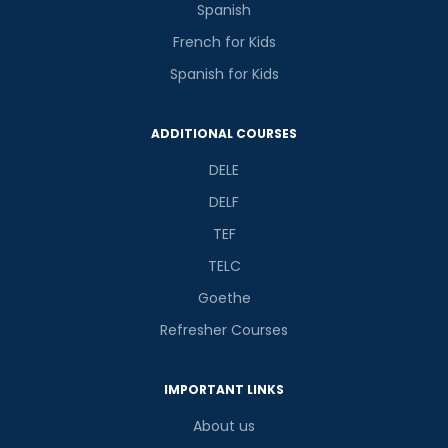
Spanish
French for Kids
Spanish for Kids
ADDITIONAL COURSES
DELE
DELF
TEF
TELC
Goethe
Refresher Courses
IMPORTANT LINKS
About us