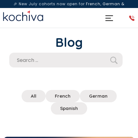
🎉 New July cohorts now open for
French, German &
Spanish
— Book a free live class & counselling session
today!
Blog
All
French
German
Spanish