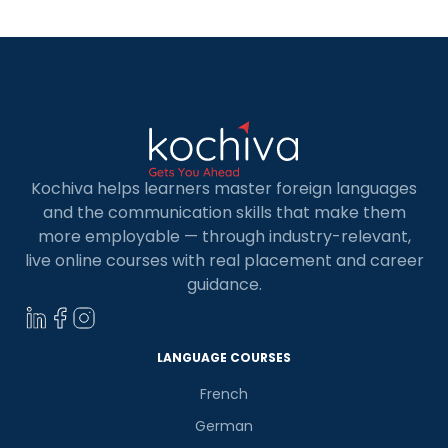
Kochiva helps learners master foreign languages
and the communication skills that make them
more employable — through industry-relevant,
live online courses with real placement and career
guidance.
LANGUAGE COURSES
French
German