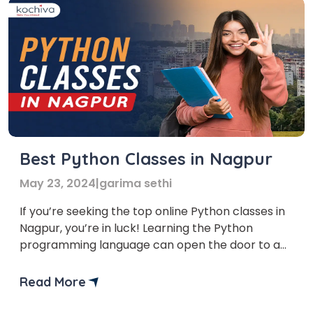
Best Python Classes in Nagpur
May 23, 2024
|
garima sethi
If you’re seeking the top online Python classes in
Nagpur, you’re in luck! Learning the Python
programming language can open the door to a
plethora of fascinating options, regardless of
your expertise level or desire to start coding.
Read More
The need for qualified programmers is growing in
the current digital era. Python is a highly […]