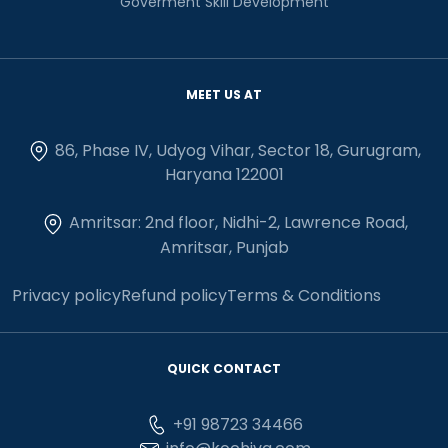
Goverment Skill Development
MEET US AT
86, Phase IV, Udyog Vihar, Sector 18, Gurugram,
Haryana 122001
Amritsar: 2nd floor, Nidhi-2, Lawrence Road,
Amritsar, Punjab
Privacy policy
Refund policy
Terms & Conditions
QUICK CONTACT
+91 98723 34466