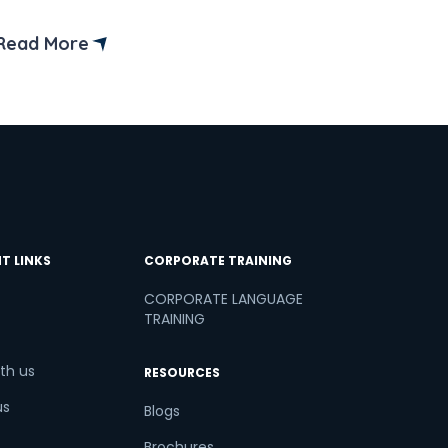
(CEFR) outlines these levels.
Read More
T LINKS
CORPORATE TRAINING
CORPORATE LANGUAGE
TRAINING
th us
RESOURCES
us
Blogs
Brochures