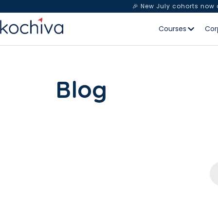
🎉 New July cohorts now
Courses
Cor
Blog