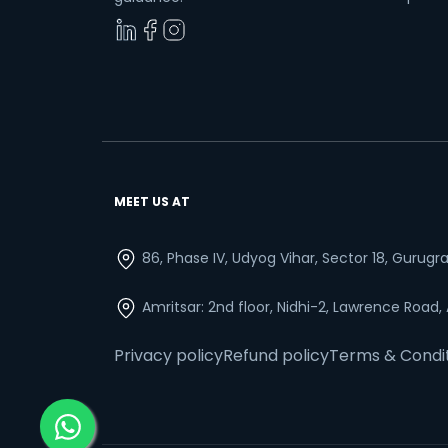
MEET US AT
86, Phase IV, Udyog Vihar, Sector 18, Gurug
Amritsar: 2nd floor, Nidhi-2, Lawrence Road,
Privacy policy
Refund policy
Terms & Condi