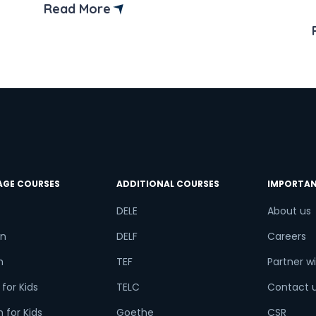
means that words are usually
Read More
pronounced as they’re spelt. Making it
easier for learners to get the
try*
Your City
pronunciation right once they
understand the rules. Furthermore,
learning Spanish […]
ct Course
AGE COURSES
ADDITIONAL COURSES
IMPORTAN
t is
7
+
5
?
DELE
About us
n
DELF
Careers
h
TEF
Partner wi
or
for Kids
TELC
Contact 
Video Counselling
 for Kids
Goethe
CSR