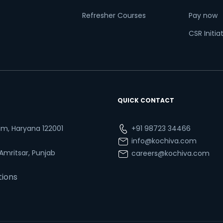
Refresher Courses
Pay now
CSR Initia
QUICK CONTACT
ram, Haryana 122001
+91 98723 34466
info@kochiva.com
 Amritsar, Punjab
careers@kochiva.com
tions