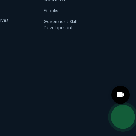
Ebooks
tives
Goverment Skill
Development