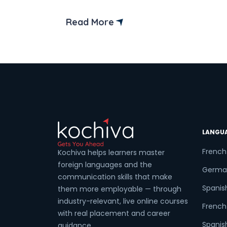
exam like DELE or SIELE? If yes,
completing the Spanish B2 syllabus is
Read More
essential to your language journey. The
Coun
Spanish B2 syllabus is designed to help
students who want to advance their
Spanish language […]
Sele
LANGU
Wha
French
Kochiva helps learners master
foreign languages and the
Germa
communication skills that make
Spanis
them more employable — through
industry-relevant, live online courses
French 
with real placement and career
Spanish
guidance.