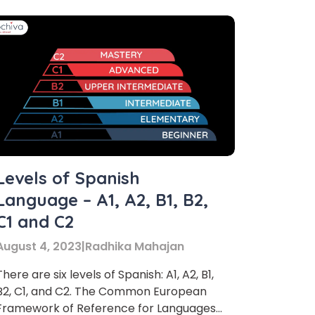
×
Levels of Spanish
Language – A1, A2, B1, B2,
C1 and C2
August 4, 2023
|
Radhika Mahajan
There are six levels of Spanish: A1, A2, B1,
B2, C1, and C2. The Common European
Framework of Reference for Languages