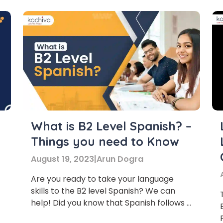
Learn new skills, open new
What is B2 Level Spanish? –
Things you need to Know
doors!
August 19, 2023
|
Arun Dogra
Master Foreign languages online
Are you ready to take your language
skills to the B2 level Spanish? We can
help! Did you know that Spanish follows a
mostly phonetic writing system? This
e Number/Whats App Number