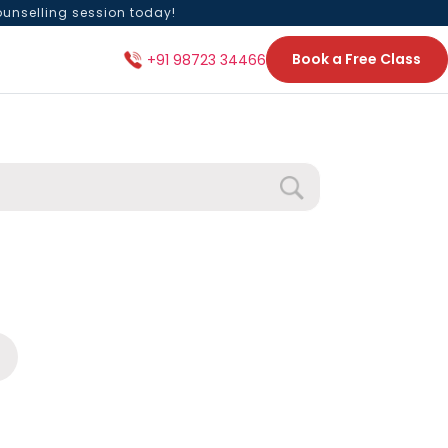
ounselling session today!
Book a Free Class
+91 98723 34466