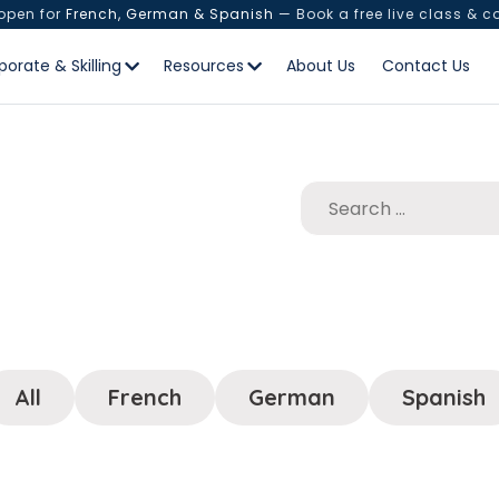
 open for
French, German & Spanish
— Book a free live class & c
porate & Skilling
Resources
About Us
Contact Us
All
French
German
Spanish