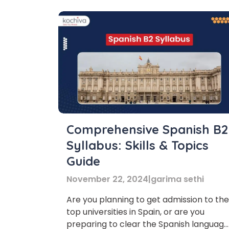
Comprehensive Spanish B2
Syllabus: Skills & Topics
Guide
November 22, 2024
|
garima sethi
Are you planning to get admission to the
top universities in Spain, or are you
Phon
preparing to clear the Spanish language