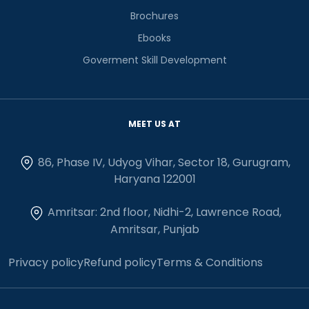
Brochures
Ebooks
Goverment Skill Development
MEET US AT
86, Phase IV, Udyog Vihar, Sector 18, Gurugram,
Haryana 122001
Amritsar: 2nd floor, Nidhi-2, Lawrence Road,
Amritsar, Punjab
Privacy policy
Refund policy
Terms & Conditions