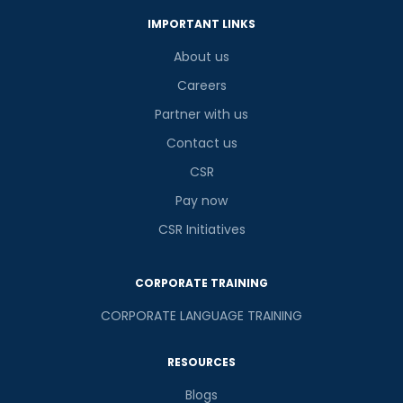
IMPORTANT LINKS
About us
Careers
Partner with us
Contact us
CSR
Pay now
CSR Initiatives
CORPORATE TRAINING
CORPORATE LANGUAGE TRAINING
RESOURCES
Blogs