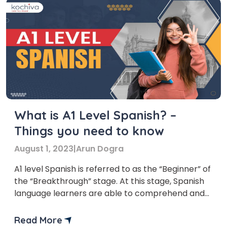
What is A1 Level Spanish? –
Things you need to know
August 1, 2023
|
Arun Dogra
A1 level Spanish is referred to as the “Beginner” of
the “Breakthrough” stage. At this stage, Spanish
language learners are able to comprehend and
use extremely basic, everyday expressions and
words in Spanish. You must gain prior knowledge
Read More