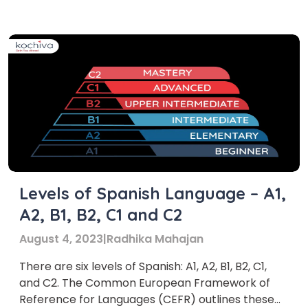
of Spanish if you are learning A1 level Spanish
what does A1 Spanish level actually entail?
Basically, […]
Levels of Spanish Language – A1,
A2, B1, B2, C1 and C2
August 4, 2023
|
Radhika Mahajan
There are six levels of Spanish: A1, A2, B1, B2, C1,
and C2. The Common European Framework of
Reference for Languages (CEFR) outlines these