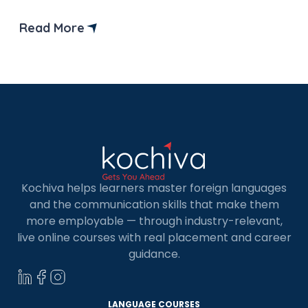
levels.
Read More
Kochiva helps learners master foreign languages
and the communication skills that make them
more employable — through industry-relevant,
live online courses with real placement and career
guidance.
LANGUAGE COURSES