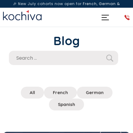
🎉 New July cohorts now open for
French, German &
Spanish
— Book a free live class & counselling session
today!
Blog
All
French
German
Spanish