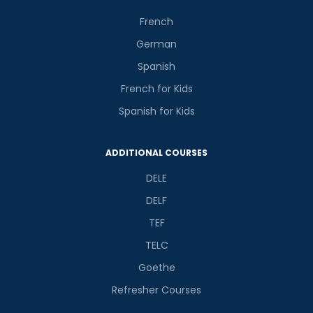
French
German
Spanish
French for Kids
Spanish for Kids
ADDITIONAL COURSES
DELE
DELF
TEF
TELC
Goethe
Refresher Courses