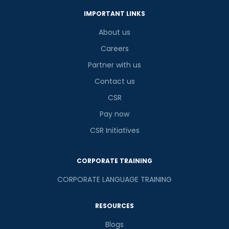
IMPORTANT LINKS
About us
Careers
Partner with us
Contact us
CSR
Pay now
CSR Initiatives
CORPORATE TRAINING
CORPORATE LANGUAGE TRAINING
RESOURCES
Blogs