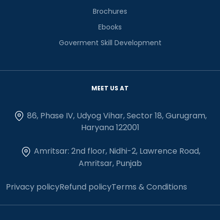
Brochures
Ebooks
Goverment Skill Development
MEET US AT
86, Phase IV, Udyog Vihar, Sector 18, Gurugram,
Haryana 122001
Amritsar: 2nd floor, Nidhi-2, Lawrence Road,
Amritsar, Punjab
Privacy policy
Refund policy
Terms & Conditions