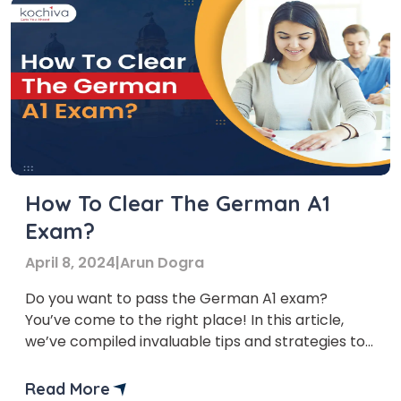
How To Clear The German A1
Exam?
April 8, 2024
|
Arun Dogra
Do you want to pass the German A1 exam?
You’ve come to the right place! In this article,
we’ve compiled invaluable tips and strategies to
help you excel in the exam and propel your
language-learning journey forward. The A1 level
Read More