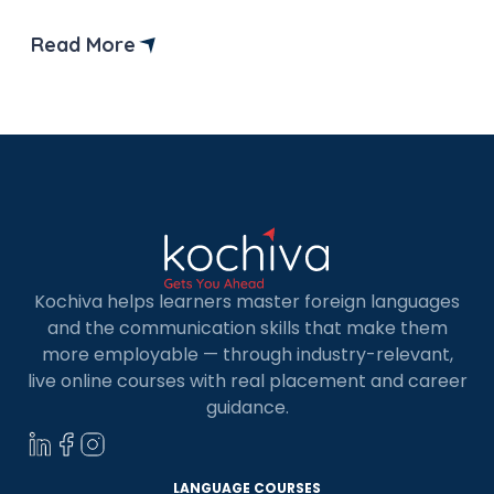
beginner level where learners start acquiring
basic skills in the German language.
Read More
Kochiva helps learners master foreign languages
and the communication skills that make them
more employable — through industry-relevant,
live online courses with real placement and career
guidance.
LANGUAGE COURSES