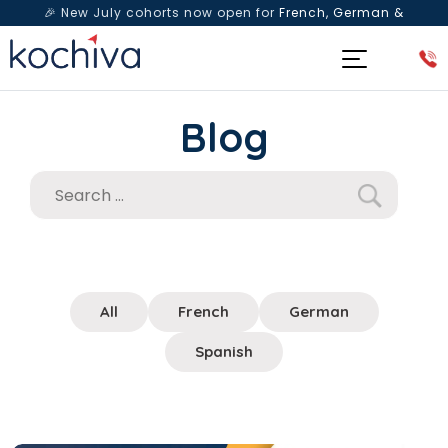
🎉 New July cohorts now open for
French, German &
Spanish
— Book a free live class & counselling session
today!
Blog
All
French
German
Spanish