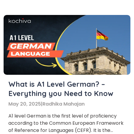
German is the foundational stage of language
proficiency, encompassing basic vocabulary and
grammar essential for […]
What is A1 Level German? –
Everything you Need to Know
May 20, 2025
|
Radhika Mahajan
A1 level German is the first level of proficiency
according to the Common European Framework
of Reference for Languages (CEFR). It is the