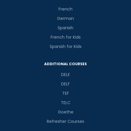
French
German
Spanish
French for Kids
Spanish for Kids
ADDITIONAL COURSES
DELE
DELF
TEF
TELC
Goethe
Refresher Courses