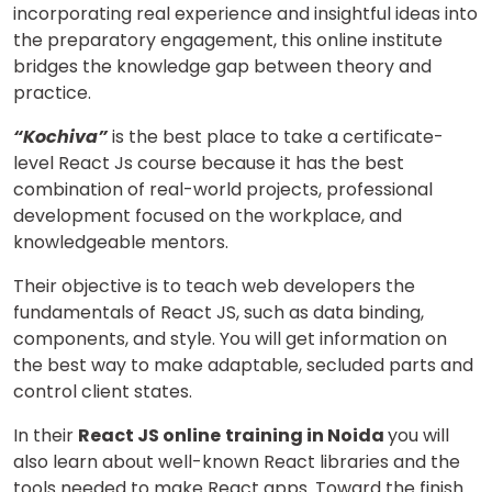
incorporating real experience and insightful ideas into
the preparatory engagement, this online institute
bridges the knowledge gap between theory and
practice.
“Kochiva”
is the best place to take a certificate-
level React Js course because it has the best
combination of real-world projects, professional
development focused on the workplace, and
knowledgeable mentors.
Their objective is to teach web developers the
fundamentals of React JS, such as data binding,
components, and style. You will get information on
the best way to make adaptable, secluded parts and
control client states.
In their
React JS
online
training in Noida
you will
also learn about well-known React libraries and the
tools needed to make React apps. Toward the finish