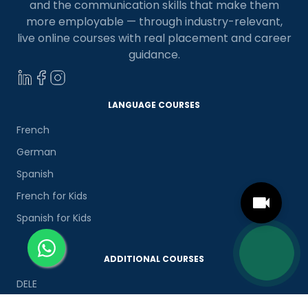
and the communication skills that make them
more employable — through industry-relevant,
live online courses with real placement and career
guidance.
LANGUAGE COURSES
French
German
Spanish
French for Kids
Spanish for Kids
ADDITIONAL COURSES
DELE
DELF