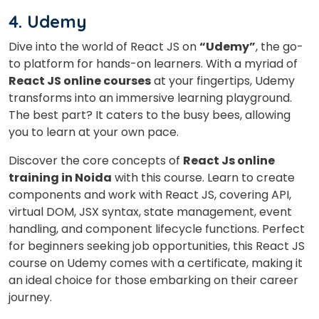
4. Udemy
Dive into the world of React JS on
“Udemy”
, the go-
to platform for hands-on learners. With a myriad of
React JS online courses
at your fingertips, Udemy
transforms into an immersive learning playground.
The best part? It caters to the busy bees, allowing
you to learn at your own pace.
Discover the core concepts of
React Js online
training in Noida
with this course. Learn to create
components and work with React JS, covering API,
virtual DOM, JSX syntax, state management, event
handling, and component lifecycle functions.
Perfect
for beginners seeking job opportunities, this React JS
course on Udemy comes with a certificate, making it
an ideal choice for those embarking on their career
journey.