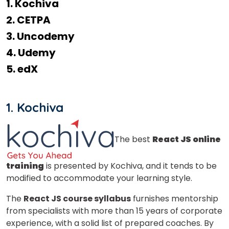
1. Kochiva
2. CETPA
3. Uncodemy
4. Udemy
5. edX
1. Kochiva
The best
React JS online
training
is presented by Kochiva, and it tends to be
modified to accommodate your learning style.
The
React JS course syllabus
furnishes mentorship
from specialists with more than 15 years of corporate
experience, with a solid list of prepared coaches. By