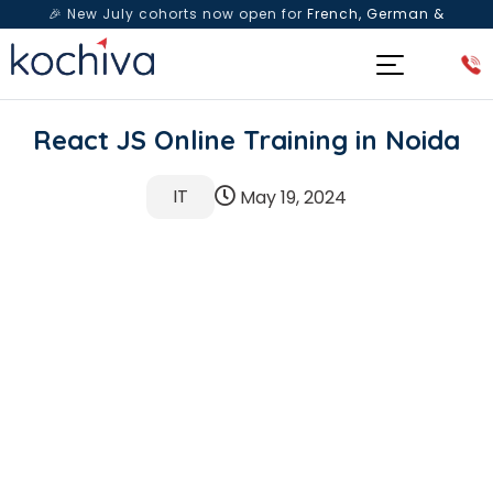
🎉 New July cohorts now open for
French, German &
Spanish
— Book a free live class & counselling session
today!
React JS Online Training in Noida
IT
May 19, 2024