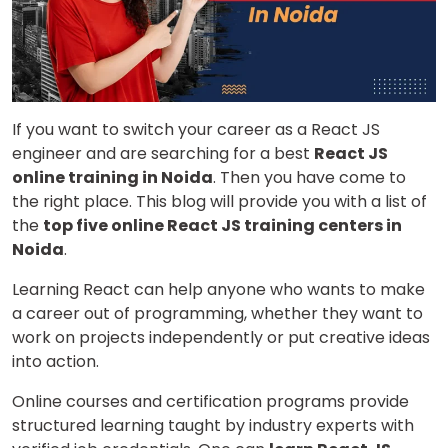
If you want to switch your career as a React JS
engineer and are searching for a best
React JS
online training in Noida
. Then you have come to
the right place. This blog will provide you with a list of
the
top five online React JS training centers in
Noida
.
Learning React can help anyone who wants to make
a career out of programming, whether they want to
work on projects independently or put creative ideas
into action.
Online courses and certification programs provide
structured learning taught by industry experts with