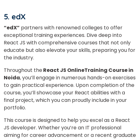
5. edX
“edX”
partners with renowned colleges to offer
exceptional training experiences. Dive deep into
React JS with comprehensive courses that not only
educate but also elevate your skills, preparing you for
the industry.
Throughout the
React JS OnlineTraining Course in
Noida
, you’ll engage in numerous hands-on exercises
to gain practical experience. Upon completion of the
course, you’ll showcase your React abilities with a
final project, which you can proudly include in your
portfolio.
This course is designed to help you excel as a React
JS developer. Whether you’re an IT professional
aiming for career advancement or a recent graduate