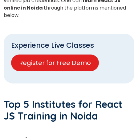
verified job credentials. One can
learn React JS
online in Noida
through the platforms mentioned
below.
Experience Live Classes
Register for Free Demo
Top 5 Institutes for React
JS Training in Noida