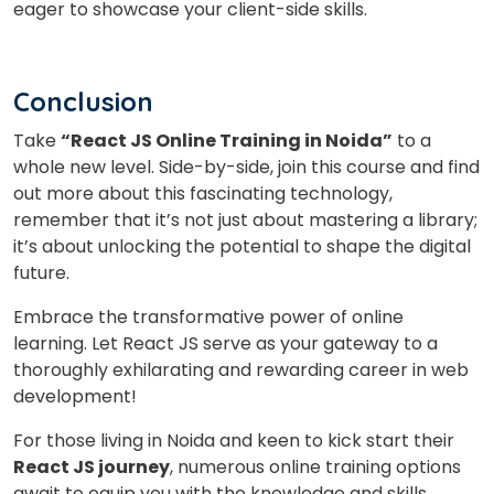
eager to showcase your client-side skills.
Conclusion
Take
“React JS Online Training in Noida”
to a
whole new level. Side-by-side, join this course and find
out more about this fascinating technology,
remember that it’s not just about mastering a library;
it’s about unlocking the potential to shape the digital
future.
Embrace the transformative power of online
learning. Let React JS serve as your gateway to a
thoroughly exhilarating and rewarding career in web
development!
For those living in Noida and keen to kick start their
React JS journey
, numerous online training options
await to equip you with the knowledge and skills