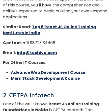
of this course, you’ll have the comprehension and
abilities expected to begin building your own Respond
applications.
Similar Read:
Top 6 React JS Online Training
Institutes in India
Contact:
+91 98723 34466
Email:
info@kochiva.com
For Other IT Courses:
Advance Web Development Course
Mern Stack Development Course
2. CETPA Infotech
One of the well-known
React JS online training
foundations in Noida
is CETPA Infotech. This