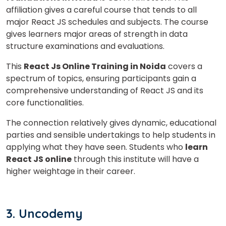
affiliation gives a careful course that tends to all
major React JS schedules and subjects. The course
gives learners major areas of strength in data
structure examinations and evaluations.
This
React Js Online Training in Noida
covers a
spectrum of topics, ensuring participants gain a
comprehensive understanding of React JS and its
core functionalities.
The connection relatively gives dynamic, educational
parties and sensible undertakings to help students in
applying what they have seen. Students who
learn
React JS online
through this institute will have a
higher weightage in their career.
3. Uncodemy