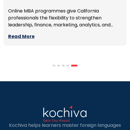
Online MBA programmes give California
professionals the flexibility to strengthen
leadership, finance, marketing, analytics, and
management skills while continuing to build
Read More
careers rather than pausing them. The best
programmes combine respected accreditation,
affordable tuition, practical curricula, and
scheduling structures that genuinely
accommodate full-time professional life. But the
most useful frame for comparing California online
MBA […]
Kochiva helps learners master foreign languages