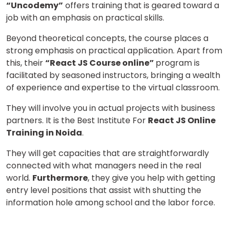
“Uncodemy”
offers training that is geared toward a
job with an emphasis on practical skills.
Beyond theoretical concepts, the course places a
strong emphasis on practical application. Apart from
this, their
“React JS Course online”
program is
facilitated by seasoned instructors, bringing a wealth
of experience and expertise to the virtual classroom.
They will involve you in actual projects with business
partners. It is the Best Institute For
React JS Online
Training in Noida
.
They will get capacities that are straightforwardly
connected with what managers need in the real
world.
Furthermore
, they give you help with getting
entry level positions that assist with shutting the
information hole among school and the labor force.