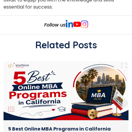
essential for success.
Follow us
Related Posts
5 Best Online MBA Programs in California