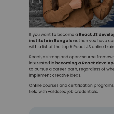
If you want to become a
React JS develo
institute in Bangalore
, then you have com
with a list of the top 5 React JS online trai
React, a strong and open-source framework
interested in
becoming a React develop
to pursue a career path, regardless of wh
implement creative ideas.
Online courses and certification programs 
field with validated job credentials.