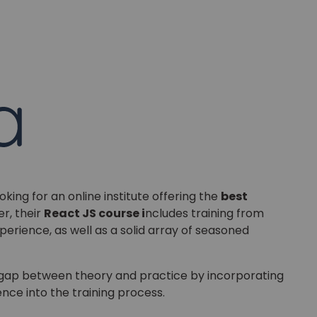
Master Foreign languages online
e Number/Whats App Number
try*
Your City
oking for an online institute offering the
best
r, their
React JS course i
ncludes training from
ct Course
perience, as well as a solid array of seasoned
e gap between theory and practice by incorporating
nce into the training process.
t is
8
+
7
?