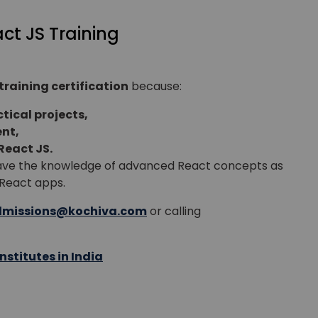
act JS Training
or
Video Counselling
training certification
because:
tical projects,
nt,
React JS.
 have the knowledge of advanced React concepts as
n React apps.
missions@kochiva.com
or calling
nstitutes in India