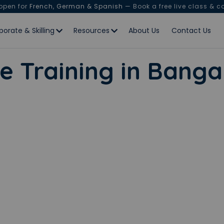
 open for
French, German & Spanish
— Book a free live class & c
porate & Skilling
Resources
About Us
Contact Us
e Training in Banga