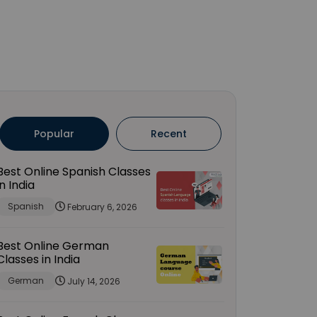
Popular
Recent
Best Online Spanish Classes
in India
Spanish
February 6, 2026
Best Online German
Classes in India
German
July 14, 2026