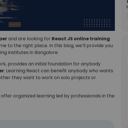
per
and are looking for
React JS online training
e to the right place. In this blog, we’ll provide you
ning institutes in Bangalore.
, provides an initial foundation for anybody
er
. Learning React can benefit anybody who wants
ether they want to work on solo projects or
offer organized learning led by professionals in the