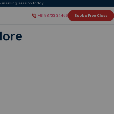
ounselling session today!
Book a Free Class
+91 98723 34466
lore