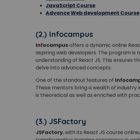
JavaScript Course
Advance Web development Course
(2.) Infocampus
Infocampus
offers a dynamic online Reac
aspiring web developers. The program is 
understanding of React JS. This ensures th
delve into advanced concepts.
One of the standout features of
Infocam
These mentors bring a wealth of industry 
is theoretical as well as enriched with prac
(3.) JSFactory
JSFactory
, with its React JS course onli
transformative learning experience in w