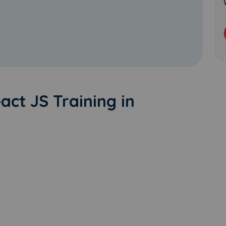
eact JS Training in
Learn new skills, open new
doors!