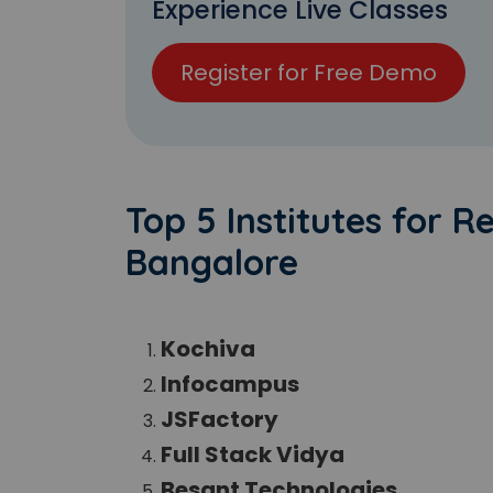
Experience Live Classes
Register for Free Demo
Top 5 Institutes for R
Bangalore
Kochiva
Infocampus
JSFactory
Full Stack Vidya
Besant Technologies