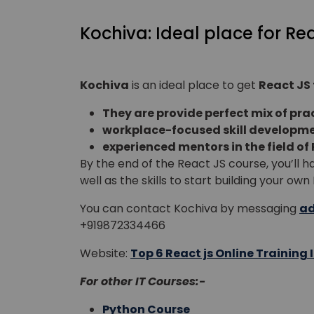
Kochiva: Ideal place for Re
Kochiva
is an ideal place to get
React JS 
They are provide perfect mix of prac
workplace-focused skill developme
experienced mentors in the field of 
By the end of the React JS course, you’ll
well as the skills to start building your ow
You can contact
Kochiva by messaging
ad
+919872334466
Website:
Top 6 React js Online Training I
For other IT Courses:-
Python Course