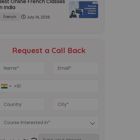
Best Online French Classes
in India
French
July 14, 2026
Request a Call Back