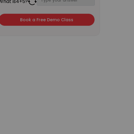
What is
4
+
5
?
×