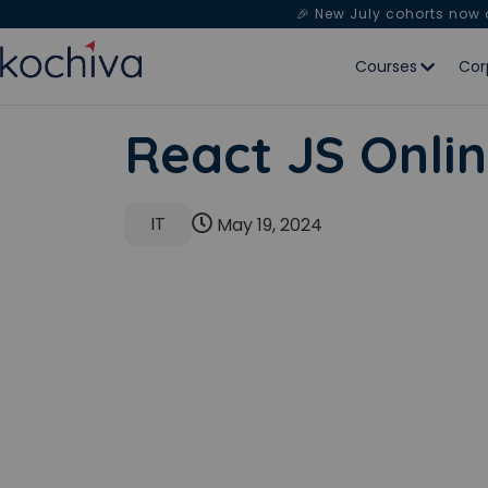
🎉 New July cohorts now
Courses
Cor
React JS Onlin
IT
May 19, 2024