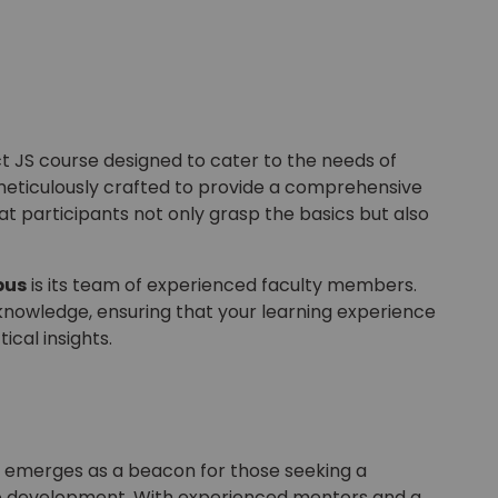
t JS course designed to cater to the needs of
meticulously crafted to provide a comprehensive
at participants not only grasp the basics but also
pus
is its team of experienced faculty members.
knowledge, ensuring that your learning experience
tical insights.
ne, emerges as a beacon for those seeking a
eb development. With experienced mentors and a