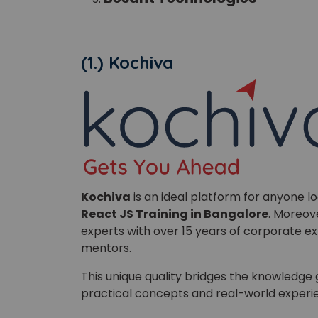
(1.) Kochiva
Phon
Coun
Kochiva
is an ideal platform for anyone lo
React JS Training in Bangalore
. Moreove
Sele
experts with over 15 years of corporate ex
mentors.
This unique quality bridges the knowledg
practical concepts and real-world experie
Wha