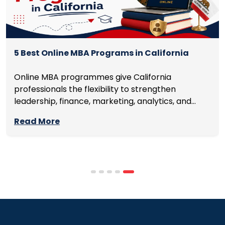
5 Best Online MBA Programs in California
Online MBA programmes give California
professionals the flexibility to strengthen
leadership, finance, marketing, analytics, and
management skills while continuing to build
Read More
careers rather than pausing them. The best
programmes combine respected accreditation,
affordable tuition, practical curricula, and
scheduling structures that genuinely
accommodate full-time professional life. But the
most useful frame for comparing California online
MBA […]