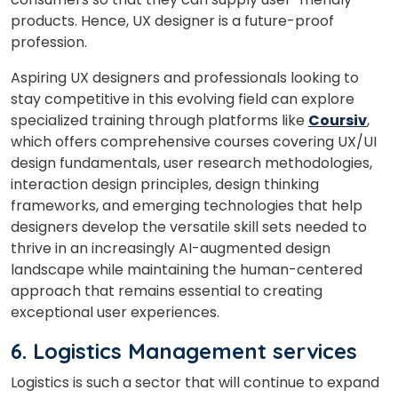
What
products. Hence, UX designer is a future-proof
2
+
1
?
is
profession.
Aspiring UX designers and professionals looking to
stay competitive in this evolving field can explore
specialized training through platforms like
Coursiv
,
or
which offers comprehensive courses covering UX/UI
Video Counselling
design fundamentals, user research methodologies,
interaction design principles, design thinking
frameworks, and emerging technologies that help
designers develop the versatile skill sets needed to
thrive in an increasingly AI-augmented design
landscape while maintaining the human-centered
approach that remains essential to creating
exceptional user experiences.
6. Logistics Management services
Logistics is such a sector that will continue to expand