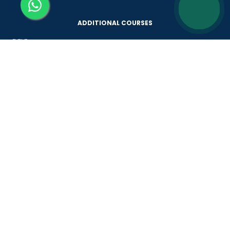
ADDITIONAL COURSES
DELE
DELF
TEF
TELC
Goethe
Refresher Courses
IMPORTANT LINKS
About us
Careers
Partner with us
Contact us