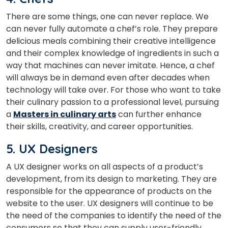
Master Foreign languages online
There are some things, one can never replace. We
can never fully automate a chef’s role. They prepare
delicious meals combining their creative intelligence
and their complex knowledge of ingredients in such a
way that machines can never imitate. Hence, a chef
will always be in demand even after decades when
Phone Number/Whats App Number
technology will take over.
For those who want to take
their culinary passion to a professional level, pursuing
a
Masters in culinary arts
can further enhance
Country*
their skills, creativity, and career opportunities.
5. UX Designers
Your City
A UX designer works on all aspects of a product’s
development, from its design to marketing. They are
responsible for the appearance of products on the
Select Course
website to the user. UX designers will continue to be
the need of the companies to identify the need of the
consumers so that they can supply user-friendly