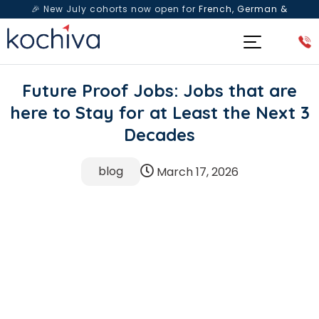
🎉 New July cohorts now open for
French, German &
Spanish
— Book a free live class & counselling session
today!
Future Proof Jobs: Jobs that are
here to Stay for at Least the Next 3
Decades
blog
March 17, 2026