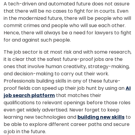
A tech-driven and automated future does not assure
that there will be no cases to fight for in courts. Even
in the modernized future, there will be people who will
commit crimes and people who will sue each other.
Hence, there will always be a need for lawyers to fight
for and against such people.
The job sector is at most risk and with some research,
it is clear that the safest future-proof jobs are the
ones that involve human creativity, strategy-making,
and decision-making to carry out their work.
Professionals building skills in any of these future-
proof fields can speed up their job hunt by using an
AI
job search platform
that matches their
qualifications to relevant openings before those roles
even get widely advertised. Never forget to keep
learning new technologies and
building new skills
to
be able to explore different career paths and secure
a job in the future.