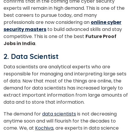
confirms that in the coming time cyber security
experts will remain in high demand.
This is one of the
best careers to pursue today, and many
professionals are now considering an
online cyber
security masters
to build advanced skills and stay
competitive.
This is one of the best
Future Proof
Jobs in India
.
2. Data Scientist
Data scientists are analytical experts who are
responsible for managing and interpreting large sets
of data. Now that most of the things are online, the
demand for data scientists has increased largely to
extract important information from large amounts of
data and to store that information.
The demand for
data scientists
is not decreasing
anytime soon and will flourish for the decades to
come. We, at
Kochiva
, are experts in data science