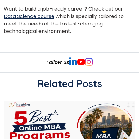
Want to build a job-ready career? Check out our
Data Science course
which is specially tailored to
meet the needs of the fastest-changing
technological environment.
Follow us
Related Posts