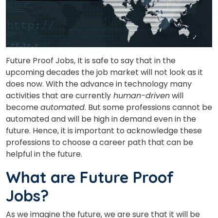
Future Proof Jobs, It is safe to say that in the
upcoming decades the job market will not look as it
does now. With the advance in technology many
activities that are currently
human-driven
will
become
automated
. But some professions cannot be
automated and will be high in demand even in the
future. Hence, it is important to acknowledge these
professions to choose a career path that can be
helpful in the future.
What are Future Proof
Jobs?
As we imagine the future, we are sure that it will be