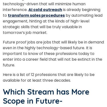
technology-driven that will minimize human
interference.
AI cold outreach
is already beginning
to
transform sales procedures
by automating lead
engagement, hinting at the kinds of high-level
strategic skills that will be truly valuable in
tomorrow’s job market.
Future proof jobs are jobs that will likely be in demand
even in the highly technology-based future. It is
important to know of these professions today to
enter into a career field that will not be extinct in the
future.
Here is a list of 12 professions that are likely to be
available for at least three decades.
Which Stream has More
Scope in Future-