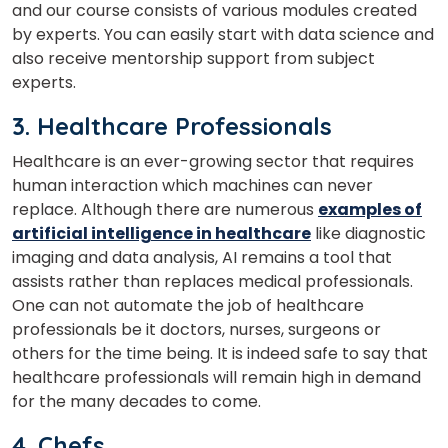
and our course consists of various modules created
by experts. You can easily start with data science and
also receive mentorship support from subject
experts.
3. Healthcare Professionals
Healthcare is an ever-growing sector that requires
human interaction which machines can never
replace.
Although there are numerous
examples of
artificial intelligence in healthcare
like diagnostic
imaging and data analysis, AI remains a tool that
assists rather than replaces medical professionals.
One can not automate the job of healthcare
professionals be it doctors, nurses, surgeons or
others for the time being. It is indeed safe to say that
×
healthcare professionals will remain high in demand
Learn new skills, open new
for the many decades to come.
doors!
4. Chefs