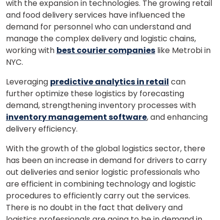
with the expansion in technologies.
The growing retail
and food delivery services have influenced the
demand for personnel who can understand and
manage the complex delivery and logistic chains,
working with
best courier companies
like Metrobi in
NYC.
Leveraging
predictive analytics in retail
can
further optimize these logistics by forecasting
demand, strengthening inventory processes with
inventory management software
, and enhancing
delivery efficiency.
With the growth of the global logistics sector, there
has been an increase in demand for drivers to carry
out deliveries and senior logistic professionals who
are efficient in combining technology and logistic
procedures to efficiently carry out the services.
There is no doubt in the fact that delivery and
logistics professionals are going to be in demand in