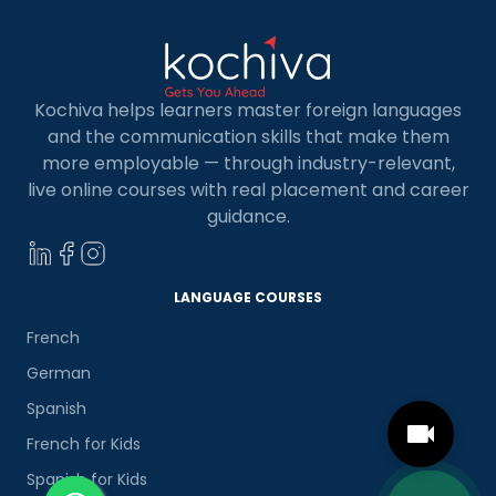
Kochiva helps learners master foreign languages
and the communication skills that make them
more employable — through industry-relevant,
live online courses with real placement and career
guidance.
LANGUAGE COURSES
French
German
Spanish
French for Kids
Spanish for Kids