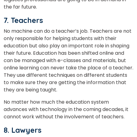
the far future.
7. Teachers
No machine can do a teacher’s job. Teachers are not
only responsible for helping students with their
education but also play an important role in shaping
their future. Education has been shifted online and
can be managed with e-classes and materials, but
online learning can never take the place of a teacher.
They use different techniques on different students
to make sure they are getting the information that
they are being taught.
No matter how much the education system
advances with technology in the coming decades, it
cannot work without the involvement of teachers.
8. Lawyers