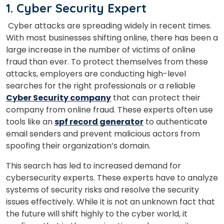
1. Cyber Security Expert
Cyber attacks are spreading widely in recent times.
With most businesses shifting online, there has been a
large increase in the number of victims of online
fraud than ever. To protect themselves from these
attacks, employers are conducting high-level
searches for the right professionals or a reliable
Cyber Security company
that can protect their
company from online fraud. These experts often use
tools like an
spf record generator
to authenticate
email senders and prevent malicious actors from
spoofing their organization’s domain.
This search has led to increased demand for
cybersecurity experts. These experts have to analyze
systems of security risks and resolve the security
issues effectively. While it is not an unknown fact that
the future will shift highly to the cyber world, it