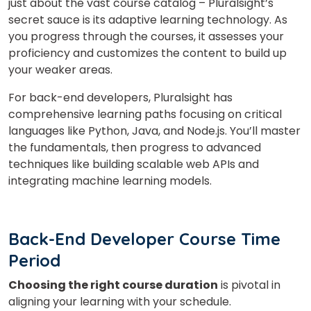
just about the vast course catalog – Pluralsight’s
secret sauce is its adaptive learning technology. As
you progress through the courses, it assesses your
proficiency and customizes the content to build up
your weaker areas.
For back-end developers, Pluralsight has
comprehensive learning paths focusing on critical
languages like Python, Java, and Node.js. You’ll master
the fundamentals, then progress to advanced
techniques like building scalable web APIs and
integrating machine learning models.
Back-End Developer Course Time
Period
Choosing the right course duration
is pivotal in
aligning your learning with your schedule.