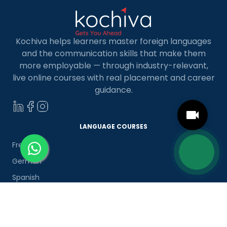
Kochiva helps learners master foreign languages
and the communication skills that make them
more employable — through industry-relevant,
live online courses with real placement and career
guidance.
LANGUAGE COURSES
French
German
Spanish
French for Kids
Spanish for Kids