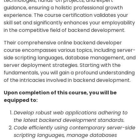
technologies, hands-on projects, and expert
guidance, ensuring a holistic professional growth
experience. The course certification validates your
skill set and significantly enhances your employability
in the competitive field of backend development.
Their comprehensive online backend developer
course encompasses various topics, including server-
side scripting languages, database management, and
server deployment strategies. Starting with the
fundamentals, you will gain a profound understanding
of the intricacies involved in backend development.
Upon completion of this course, you will be
equipped to:
Develop robust web applications adhering to
the latest backend development standards.
Code efficiently using contemporary server-side
scripting languages, manage databases