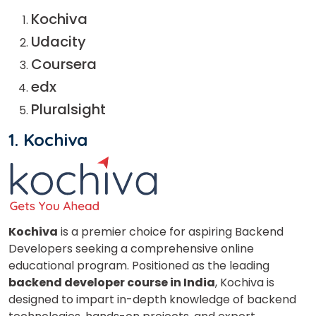
Kochiva
Udacity
Coursera
edx
Pluralsight
1. Kochiva
Kochiva
is a premier choice for aspiring Backend
Developers seeking a comprehensive online
educational program. Positioned as the leading
backend developer course in India
, Kochiva is
designed to impart in-depth knowledge of backend