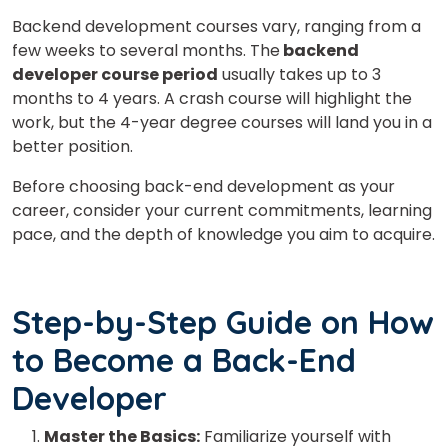
Backend development courses vary, ranging from a
few weeks to several months. The
backend
developer course period
usually takes up to 3
months to 4 years. A crash course will highlight the
work, but the 4-year degree courses will land you in a
better position.
Before choosing back-end development as your
career, consider your current commitments, learning
pace, and the depth of knowledge you aim to acquire.
Step-by-Step Guide on How
to Become a Back-End
Developer
Master the Basics:
Familiarize yourself with