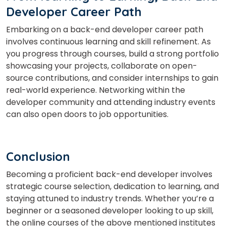
Developer Career Path
Embarking on a back-end developer career path
involves continuous learning and skill refinement. As
you progress through courses, build a strong portfolio
showcasing your projects, collaborate on open-
source contributions, and consider internships to gain
real-world experience. Networking within the
developer community and attending industry events
can also open doors to job opportunities.
Conclusion
Becoming a proficient back-end developer involves
strategic course selection, dedication to learning, and
staying attuned to industry trends. Whether you’re a
beginner or a seasoned developer looking to up skill,
the online courses of the above mentioned institutes