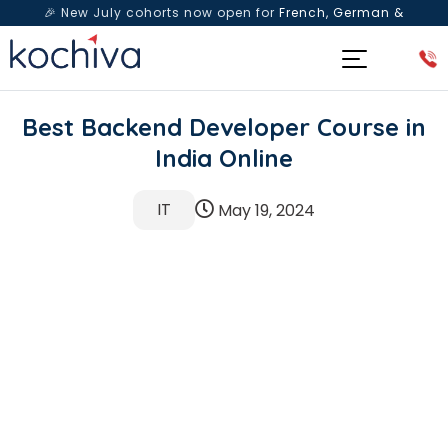
🎉 New July cohorts now open for
French, German &
Spanish
— Book a free live class & counselling session
today!
Best Backend Developer Course in
India Online
IT
May 19, 2024