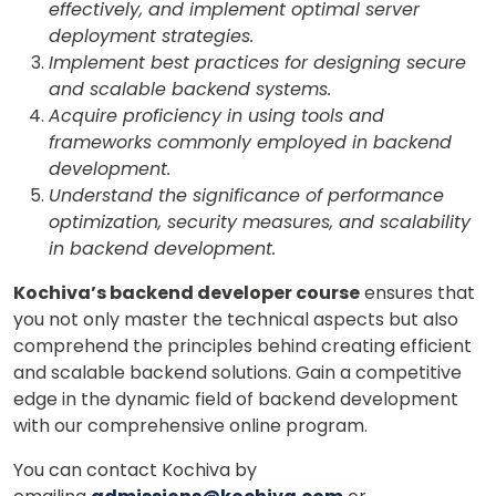
effectively, and implement optimal server
deployment strategies.
Implement best practices for designing secure
and scalable backend systems.
Acquire proficiency in using tools and
frameworks commonly employed in backend
development.
Understand the significance of performance
optimization, security measures, and scalability
in backend development.
Kochiva’s backend developer course
ensures that
you not only master the technical aspects but also
comprehend the principles behind creating efficient
and scalable backend solutions. Gain a competitive
edge in the dynamic field of backend development
with our comprehensive online program.
You can contact Kochiva by