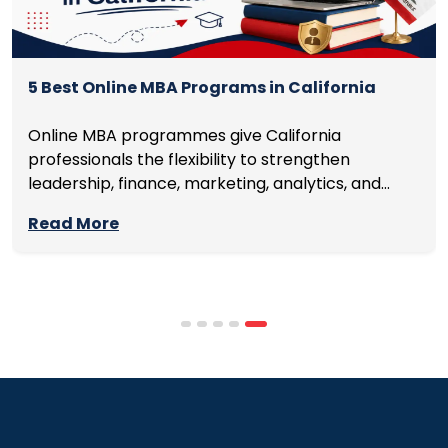
5 Best Online MBA Programs in California
Online MBA programmes give California
professionals the flexibility to strengthen
leadership, finance, marketing, analytics, and
management skills while continuing to build
Read More
careers rather than pausing them. The best
programmes combine respected accreditation,
affordable tuition, practical curricula, and
scheduling structures that genuinely
accommodate full-time professional life. But the
most useful frame for comparing California online
MBA […]