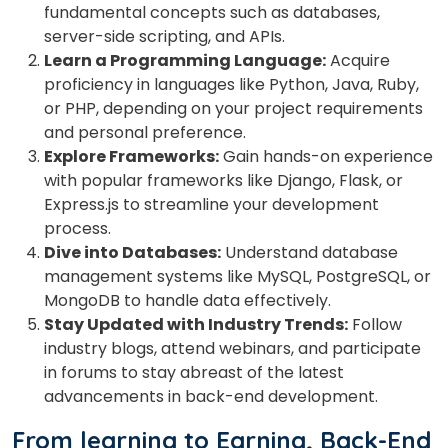
fundamental concepts such as databases,
server-side scripting, and APIs.
Learn a Programming Language:
Acquire
proficiency in languages like Python, Java, Ruby,
or PHP, depending on your project requirements
and personal preference.
Explore Frameworks:
Gain hands-on experience
with popular frameworks like Django, Flask, or
Express.js to streamline your development
process.
Dive into Databases:
Understand database
management systems like MySQL, PostgreSQL, or
MongoDB to handle data effectively.
Stay Updated with Industry Trends:
Follow
industry blogs, attend webinars, and participate
in forums to stay abreast of the latest
advancements in back-end development.
From learning to Earning, Back-End