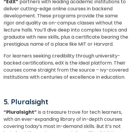
“EdX”
partners with leading academic institutions to
deliver cutting-edge online courses in backend
development. These programs provide the same
rigor and quality as on-campus classes without the
lecture halls. You’ll dive deep into complex topics and
graduate with new skills, plus a certificate bearing the
prestigious name of a place like MIT or Harvard.
For learners seeking credibility through university-
backed certifications, edX is the ideal platform. Their
courses come straight from the source – ivy-covered
institutions with centuries of excellence in education.
5. Pluralsight
“Pluralsight”
is a treasure trove for tech learners,
with an ever-expanding library of in-depth courses
covering today’s most in-demand skills. But it’s not