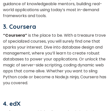
guidance of knowledgeable mentors, building real-
world applications using today’s most in-demand
frameworks and tools.
3. Coursera
“Coursera”
is the place to be. With a treasure trove
of specialized courses, you will surely find one that
sparks your interest. Dive into database design and
management, where you’ll learn to create robust
databases to power your applications. Or unlock the
magic of server-side scripting, coding dynamic web
apps that come alive. Whether you want to sling
Python code or become a Node.js ninja, Coursera has
you covered.
4. edX