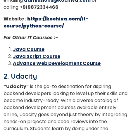
emailing
admissions@kochiva.com
or
calling
+919872334466
Website
:
https://kochiva.com/it-
course/python-course/
For Other IT Courses :-
Java Course
Java Script Course
Advance Web Development Course
2. Udacity
“Udacity”
is the go-to destination for aspiring
backend developers looking to level up their skills and
become industry-ready. With a diverse catalog of
backend development courses available entirely
online, Udacity goes beyond just theory by integrating
hands-on projects and code reviews into the
curriculum. Students learn by doing under the