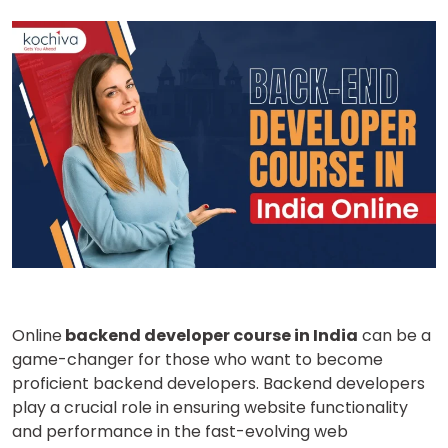
Online
backend developer course in India
can be a
game-changer for those who want to become
proficient backend developers. Backend developers
play a crucial role in ensuring website functionality
and performance in the fast-evolving web