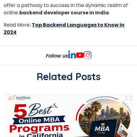
offer a pathway to success in the dynamic realm of
online
backend developer course in India
.
Read More:
Top Backend Languages to Know in
2024
Follow us
Related Posts