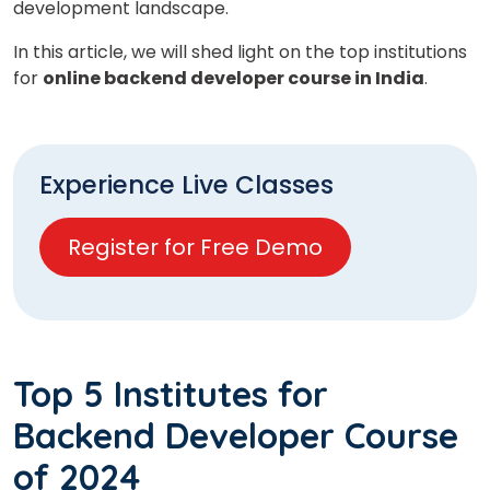
development landscape.
In this article, we will shed light on the top institutions
for
online backend developer course in India
.
Experience Live Classes
Register for Free Demo
Top 5 Institutes for
Backend Developer Course
of 2024