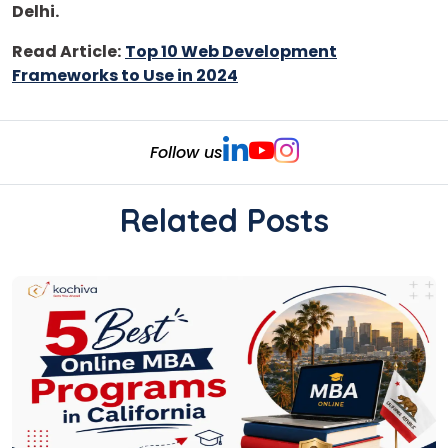
Delhi.
Read Article:
Top 10 Web Development
Frameworks to Use in 2024
Follow us
Related Posts