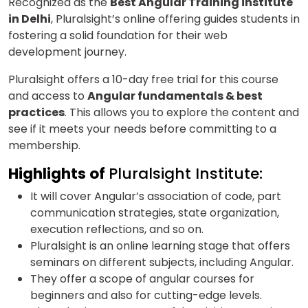
Recognized as the
Best Angular Training institute
in Delhi
, Pluralsight’s online offering guides students in
fostering a solid foundation for their web
development journey.
Pluralsight offers a 10-day free trial for this course
and access to
Angular fundamentals & best
practices
. This allows you to explore the content and
see if it meets your needs before committing to a
membership.
Highlights of
Pluralsight Institute:
It will cover Angular’s association of code, part
communication strategies, state organization,
execution reflections, and so on.
Pluralsight is an online learning stage that offers
seminars on different subjects, including Angular.
They offer a scope of angular courses for
beginners and also for cutting-edge levels.