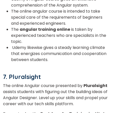
comprehension of the Angular system.
The online angular course is intended to take
special care of the requirements of beginners
and experienced engineers.
The
angular training online
is taken by
experienced teachers who are specialists in the
topic.
Udemy likewise gives a steady learning climate
that energizes communication and cooperation
between students.
7. Pluralsight
The online Angular course presented by
Pluralsight
assists students with figuring out the building ideas of
Angular Designer. Level up your skills and propel your
career with our tech skills platform.