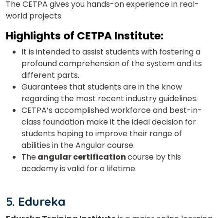
The CETPA gives you hands-on experience in real-
world projects.
Highlights of
CETPA Institute:
It is intended to assist students with fostering a
profound comprehension of the system and its
different parts.
Guarantees that students are in the know
regarding the most recent industry guidelines.
CETPA’s accomplished workforce and best-in-
class foundation make it the ideal decision for
students hoping to improve their range of
abilities in the Angular course.
The
angular certification
course by this
academy is valid for a lifetime.
5. Edureka