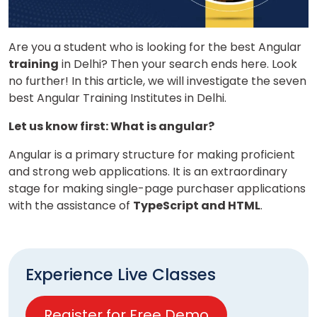
Are you a student who is looking for the
best Angular
training
in Delhi?
Then your search ends here. Look
no further! In this article, we will investigate the
seven
best Angular Training Institutes in Delhi.
Let us know first: What is angular?
Angular is a primary structure for making proficient
and strong web applications. It is an extraordinary
stage for making single-page purchaser applications
with the assistance of
TypeScript and HTML
.
Experience Live Classes
Register for Free Demo