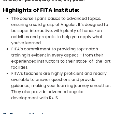
Highlights of
FITA Institute:
The course spans basics to advanced topics,
ensuring a solid grasp of Angular. It’s designed to
be super interactive, with plenty of hands-on
activities and projects to help you apply what
you’ve learned.
FITA’s commitment to providing top-notch
training is evident in every aspect – from their
experienced instructors to their state-of-the-art
facilities.
FITA’s teachers are highly proficient and readily
available to answer questions and provide
guidance, making your learning journey smoother.
They also provide a
dvanced angular
development with RxJS.