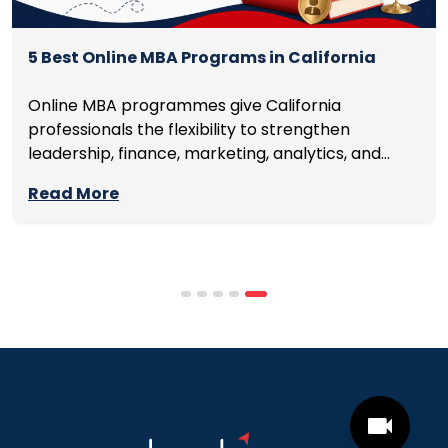
5 Best Online MBA Programs in California
Online MBA programmes give California
professionals the flexibility to strengthen
leadership, finance, marketing, analytics, and
management skills while continuing to build
Read More
careers rather than pausing them. The best
programmes combine respected accreditation,
affordable tuition, practical curricula, and
scheduling structures that genuinely
accommodate full-time professional life. But the
most useful frame for comparing California online
MBA […]