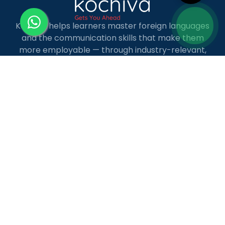
Kochiva helps learners master foreign languages
and the communication skills that make them
more employable — through industry-relevant,
live online courses with real placement and career
guidance.
LANGUAGE COURSES
French
German
Spanish
French for Kids
Spanish for Kids
ADDITIONAL COURSES