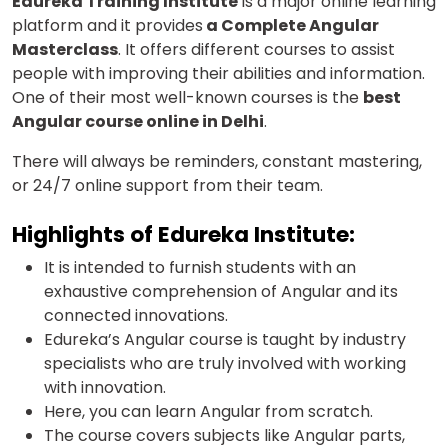
Edureka Training Institute
is a major online learning
platform and it provides
a Complete Angular
Masterclass
. It offers different courses to assist
people with improving their abilities and information.
One of their most well-known courses is the
best
Angular course online in Delhi
.
There will always be reminders, constant mastering,
or 24/7 online support from their team.
Highlights of Edureka Institute:
It is intended to furnish students with an
exhaustive comprehension of Angular and its
connected innovations.
Edureka’s Angular course is taught by industry
specialists who are truly involved with working
with innovation.
Here, you can learn Angular from scratch.
The course covers subjects like Angular parts,