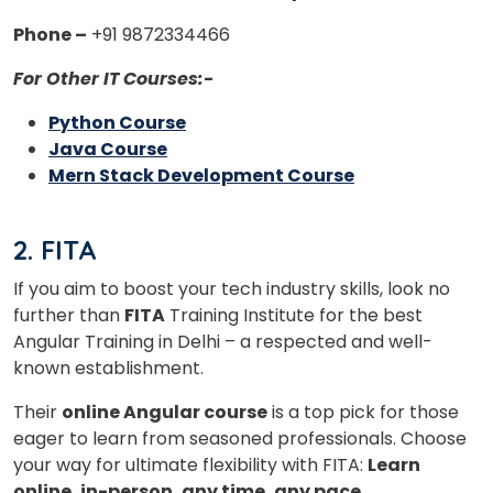
Phone –
+91 9872334466
For Other IT Courses:-
Python Course
Java Course
Mern Stack Development Course
2. FITA
If you aim to boost your tech industry skills, look no
further than
FITA
Training Institute for the best
Angular Training in Delhi – a respected and well-
known establishment.
Their
online Angular course
is a top pick for those
eager to learn from seasoned professionals. Choose
your way for ultimate flexibility with FITA:
Learn
online, in-person, any time, any pace.