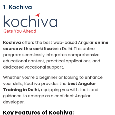
1. Kochiva
Kochiva
offers the best web-based Angular
online
course with a certificate
in Delhi. This online
program seamlessly integrates comprehensive
educational content, practical applications, and
dedicated vocational support.
Whether you’re a beginner or looking to enhance
your skills, Kochiva provides the
best Angular
Training in Delhi,
equipping you with tools and
guidance to emerge as a confident Angular
developer.
Key Features of Kochiva: