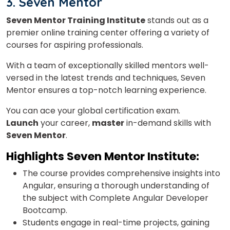
3. Seven Mentor
×
Seven Mentor Training Institute
stands out as a
Learn new skills, open new
premier online training center offering a variety of
courses for aspiring professionals.
doors!
With a team of exceptionally skilled mentors well-
Master Foreign languages online
versed in the latest trends and techniques, Seven
Mentor ensures a top-notch learning experience.
You can ace your global certification exam.
Launch
your career,
master
in-demand skills with
Seven Mentor
.
Phone Number/Whats App Number
Highlights
Seven Mentor Institute:
The course provides comprehensive insights into
Country*
Angular, ensuring a thorough understanding of
the subject with Complete Angular Developer
Bootcamp.
Your City
Students engage in real-time projects, gaining