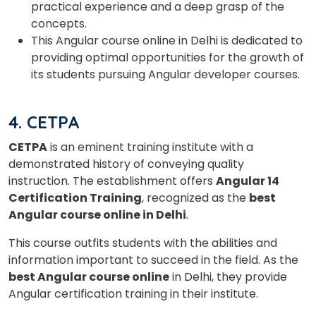
practical experience and a deep grasp of the
concepts.
This Angular course online in Delhi is dedicated to
Select Course
providing optimal opportunities for the growth of
its students pursuing Angular developer courses.
What
5
+
8
?
4. CETPA
is
CETPA
is an eminent training institute with a
demonstrated history of conveying quality
instruction. The establishment offers
Angular 14
or
Certification Training
, recognized as the
best
Angular course online in Delhi
.
Video Counselling
This course outfits students with the abilities and
information important to succeed in the field. As the
best Angular course online
in Delhi, they provide
Angular certification training in their institute.