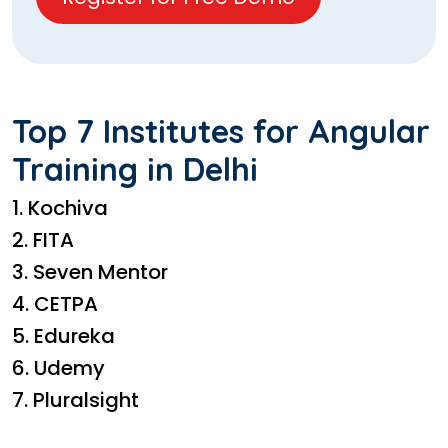
Top 7 Institutes for Angular
Training in Delhi
1. Kochiva
2. FITA
3. Seven Mentor
4. CETPA
5. Edureka
6. Udemy
7. Pluralsight