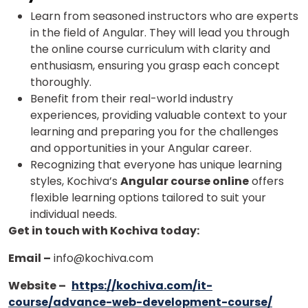
Learn from seasoned instructors who are experts
in the field of Angular. They will lead you through
the online course curriculum with clarity and
enthusiasm, ensuring you grasp each concept
thoroughly.
Benefit from their real-world industry
experiences, providing valuable context to your
learning and preparing you for the challenges
and opportunities in your Angular career.
Recognizing that everyone has unique learning
styles, Kochiva’s
Angular course online
offers
flexible learning options tailored to suit your
individual needs.
Get in touch with Kochiva today:
Email –
info@kochiva.com
Website –
https://kochiva.com/it-
course/advance-web-development-course/