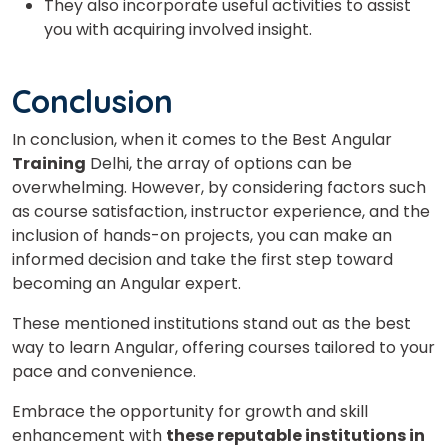
They also incorporate useful activities to assist
you with acquiring involved insight.
Conclusion
In conclusion, when it comes to the
Best Angular
Training
Delhi
, the array of options can be
overwhelming. However, by considering factors such
as course satisfaction, instructor experience, and the
inclusion of hands-on projects, you can make an
informed decision and take the first step toward
becoming an Angular expert.
These mentioned institutions stand out as the best
way to learn Angular, offering courses tailored to your
pace and convenience.
Embrace the opportunity for growth and skill
enhancement with
these reputable institutions in