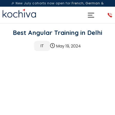
🎉 New July cohorts now open for
French, German &
Spanish
— Book a free live class & counselling session
today!
Best Angular Training in Delhi
IT
May 19, 2024