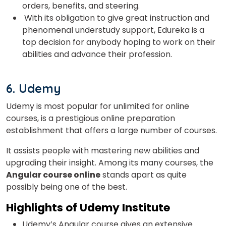
orders, benefits, and steering.
With its obligation to give great instruction and
phenomenal understudy support, Edureka is a
top decision for anybody hoping to work on their
abilities and advance their profession.
6. Udemy
Udemy
is most popular for unlimited for online
courses
, is a prestigious online preparation
establishment that offers a large number of courses.
It assists people with mastering new abilities and
upgrading their insight. Among its many courses, the
Angular course online
stands apart as quite
possibly being one of the best.
Highlights of
Udemy Institute
Udemy’s Angular course gives an extensive