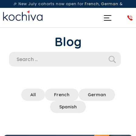
🎉 New July cohorts now open for
French, German &
Spanish
— Book a free live class & counselling session
today!
Blog
All
French
German
Spanish