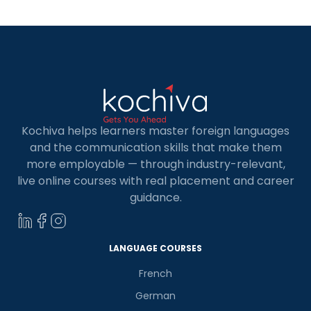
ensures developers […]
Kochiva helps learners master foreign languages
and the communication skills that make them
more employable — through industry-relevant,
live online courses with real placement and career
guidance.
LANGUAGE COURSES
French
German