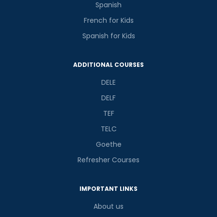
Spanish
French for Kids
Spanish for Kids
ADDITIONAL COURSES
DELE
DELF
TEF
TELC
Goethe
Refresher Courses
IMPORTANT LINKS
About us