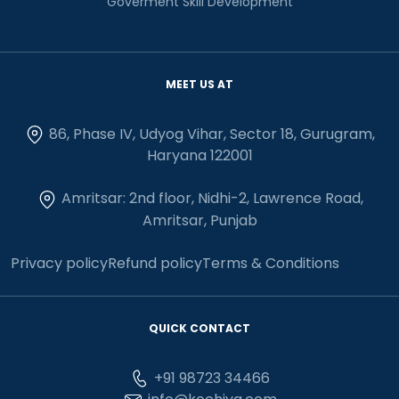
Goverment Skill Development
MEET US AT
86, Phase IV, Udyog Vihar, Sector 18, Gurugram,
Haryana 122001
Amritsar: 2nd floor, Nidhi-2, Lawrence Road,
Amritsar, Punjab
Privacy policy
Refund policy
Terms & Conditions
QUICK CONTACT
+91 98723 34466