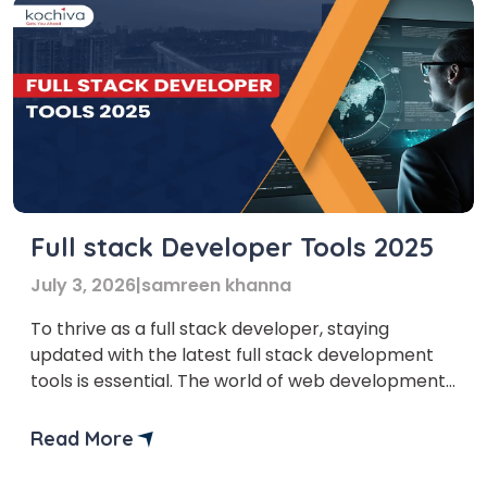
Full stack Developer Tools 2025
July 3, 2026
|
samreen khanna
To thrive as a full stack developer, staying
updated with the latest full stack development
tools is essential. The world of web development
is evolving faster than ever, and those who keep
up with new technologies gain a competitive
Read More
edge. Mastering the right Full Stack Development
Tools not only enhances efficiency but also