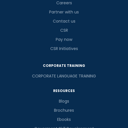
Careers
Partner with us
Contact us
CSR
Pay now
CSR Initiatives
CORPORATE TRAINING
CORPORATE LANGUAGE TRAINING
RESOURCES
Blogs
Brochures
Ebooks