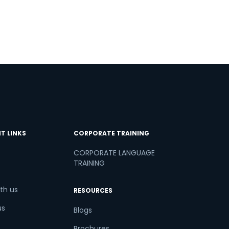
T LINKS
CORPORATE TRAINING
CORPORATE LANGUAGE
TRAINING
th us
RESOURCES
us
Blogs
Brochures