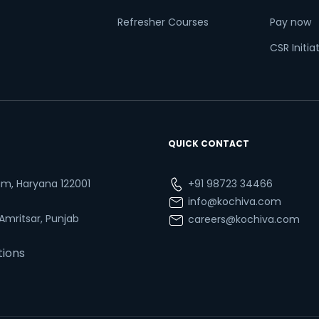
Refresher Courses
Pay now
CSR Initia
QUICK CONTACT
ram, Haryana 122001
+91 98723 34466
info@kochiva.com
 Amritsar, Punjab
careers@kochiva.com
tions