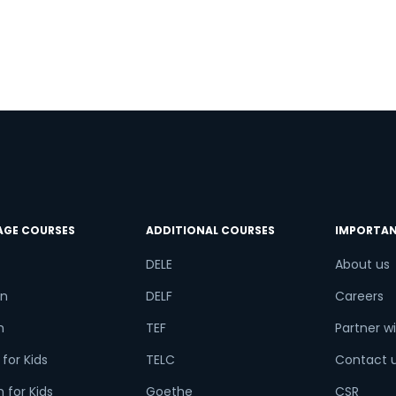
AGE COURSES
ADDITIONAL COURSES
IMPORTAN
DELE
About us
n
DELF
Careers
h
TEF
Partner wi
for Kids
TELC
Contact 
 for Kids
Goethe
CSR