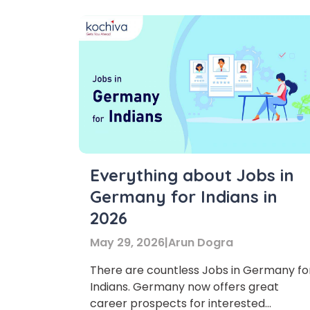
Everything about Jobs in
Germany for Indians in
2026
May 29, 2026
|
Arun Dogra
There are countless Jobs in Germany fo
Indians. Germany now offers great
career prospects for interested