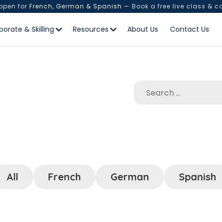
 open for
French, German & Spanish
— Book a free live class & c
porate & Skilling
Resources
About Us
Contact Us
All
French
German
Spanish