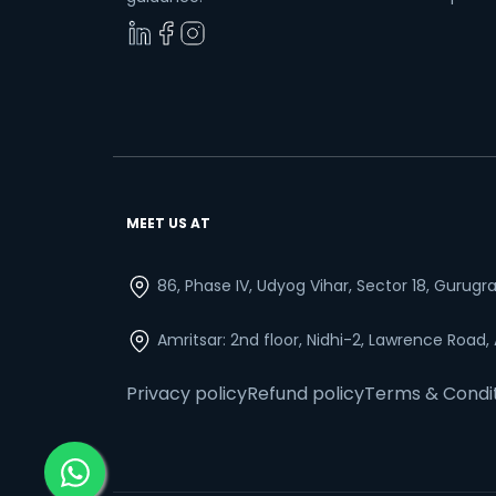
MEET US AT
86, Phase IV, Udyog Vihar, Sector 18, Gurug
Amritsar: 2nd floor, Nidhi-2, Lawrence Road,
Privacy policy
Refund policy
Terms & Condi