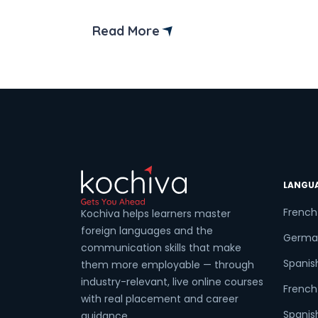
entrants from India.
Read More
LANGU
French
Kochiva helps learners master
foreign languages and the
Germa
communication skills that make
Spanis
them more employable — through
industry-relevant, live online courses
French 
with real placement and career
Spanish
guidance.