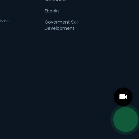
Ebooks
tives
Goverment Skill
Development