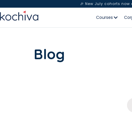
🎉 New July cohorts now
Courses
Cor
Blog