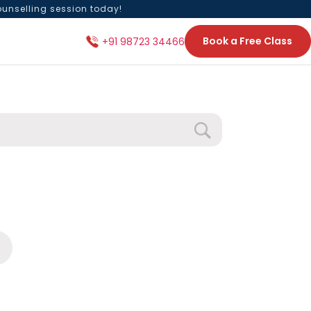
ounselling session today!
Book a Free Class
+91 98723 34466