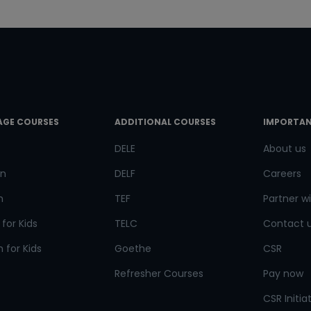
doors!
Master Foreign languages online
e Number/Whats App Number
AGE COURSES
ADDITIONAL COURSES
IMPORTAN
DELE
About us
try*
Your City
n
DELF
Careers
h
TEF
Partner wi
ct Course
for Kids
TELC
Contact 
 for Kids
Goethe
CSR
Refresher Courses
Pay now
t is
4
+
6
?
CSR Initia