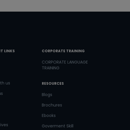
T LINKS
CORPORATE TRAINING
CORPORATE LANGUAGE
TRAINING
th us
RESOURCES
us
Blogs
Brochures
Ebooks
tives
Goverment Skill