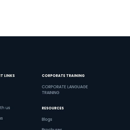
T LINKS
CORPORATE TRAINING
CORPORATE LANGUAGE
TRAINING
th us
RESOURCES
us
Blogs
Brochures