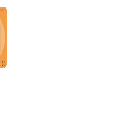
Learn new skills, open new
doors!
Master Foreign languages online
s
e Number/Whats App Number