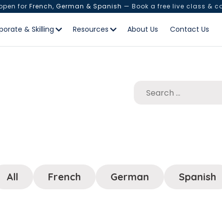
 open for
French, German & Spanish
— Book a free live class & c
porate & Skilling
Resources
About Us
Contact Us
All
French
German
Spanish