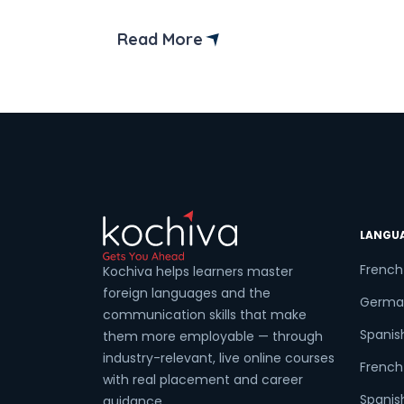
place. We’ll walk you through everything
you need to know about the preparatio
Read More
Coun
for the TCF Canada exam. But before
that let’s understand what is TCF
Canada test and why it is
important? TCF, or Test […]
Sele
Wha
LANGU
French
Kochiva helps learners master
foreign languages and the
Germa
communication skills that make
Spanis
them more employable — through
industry-relevant, live online courses
French 
with real placement and career
Spanish
guidance.