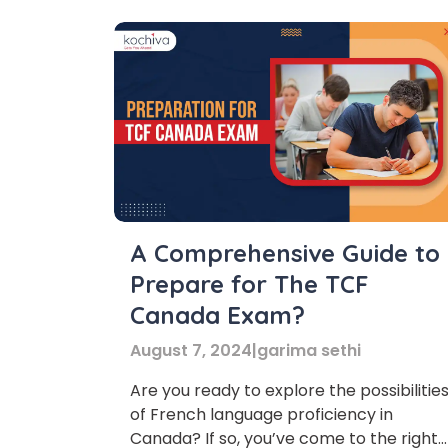
A Comprehensive Guide to
Prepare for The TCF
Canada Exam?
August 7, 2024
|
garima sethi
Are you ready to explore the possibilitie
of French language proficiency in
Phon
Canada? If so, you’ve come to the right