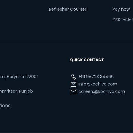
Refresher Courses
Pay now
CSR Initia
QUICK CONTACT
ram, Haryana 122001
+91 98723 34466
info@kochiva.com
 Amritsar, Punjab
careers@kochiva.com
tions