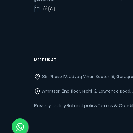
MEET US AT
86, Phase IV, Udyog Vihar, Sector 18, Gurug
Amritsar: 2nd floor, Nidhi-2, Lawrence Road,
Privacy policy
Refund policy
Terms & Condi