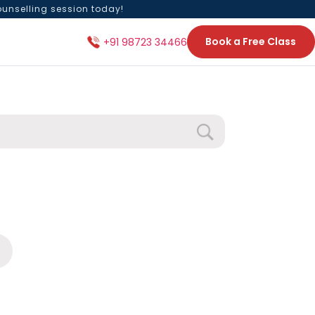
ounselling session today!
Book a Free Class
+91 98723 34466