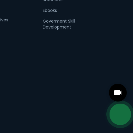
Ebooks
tives
Goverment Skill
Development