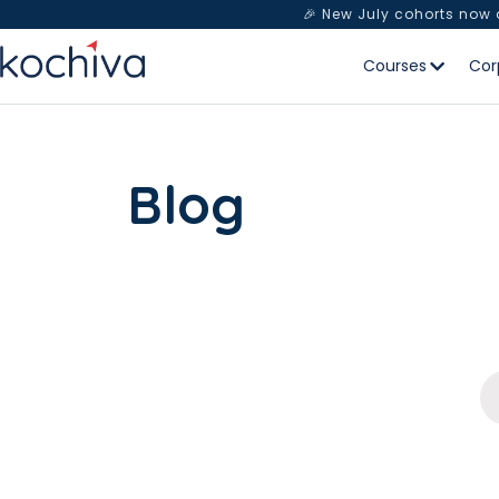
🎉 New July cohorts now
Courses
Cor
Blog