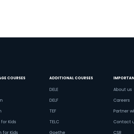
n
try*
Your City
ct Course
t is
9
+
7
?
AGE COURSES
ADDITIONAL COURSES
IMPORTAN
DELE
About us
n
DELF
Careers
or
h
TEF
Partner wi
Video Counselling
for Kids
TELC
Contact 
 for Kids
Goethe
CSR