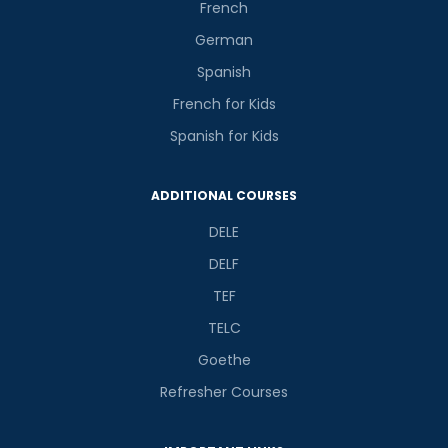
French
German
Spanish
French for Kids
Spanish for Kids
ADDITIONAL COURSES
DELE
DELF
TEF
TELC
Goethe
Refresher Courses