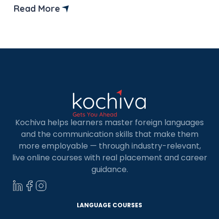
preparation for the TCF Canada exam. But
Read More
before that let’s understand what is TCF Canada
test and why it is important? TCF, or Test […]
Kochiva helps learners master foreign languages
and the communication skills that make them
more employable — through industry-relevant,
live online courses with real placement and career
guidance.
LANGUAGE COURSES