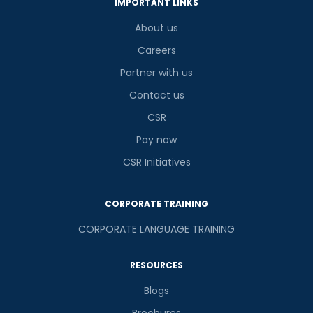
IMPORTANT LINKS
About us
Careers
Partner with us
Contact us
CSR
Pay now
CSR Initiatives
CORPORATE TRAINING
CORPORATE LANGUAGE TRAINING
RESOURCES
Blogs
Brochures