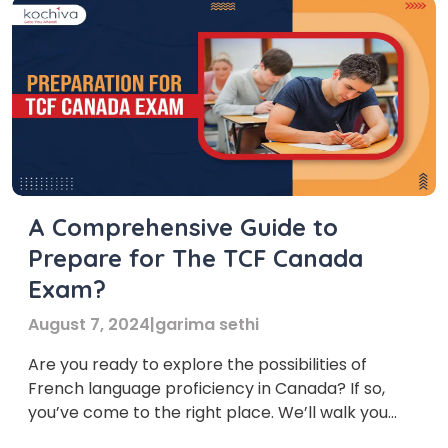
A Comprehensive Guide to
Prepare for The TCF Canada
Exam?
August 7, 2024
|
garima sethi
Are you ready to explore the possibilities of
French language proficiency in Canada? If so,
you’ve come to the right place. We’ll walk you
through everything you need to know about the