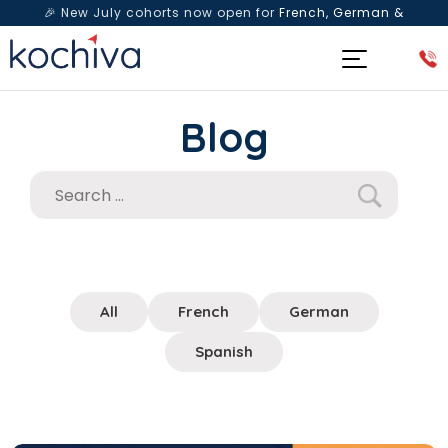
🎉 New July cohorts now open for
French, German &
Spanish
— Book a free live class & counselling session
today!
Blog
All
French
German
Spanish