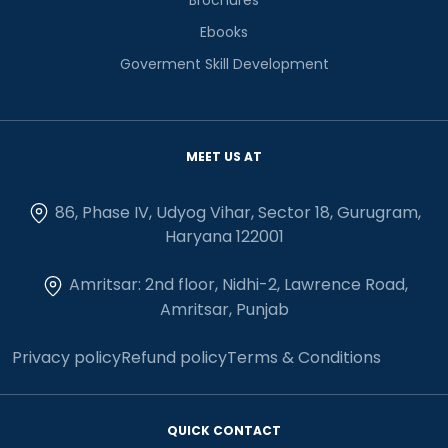
Ebooks
Goverment Skill Development
MEET US AT
86, Phase IV, Udyog Vihar, Sector 18, Gurugram,
Haryana 122001
Amritsar: 2nd floor, Nidhi-2, Lawrence Road,
Amritsar, Punjab
Privacy policy
Refund policy
Terms & Conditions
QUICK CONTACT