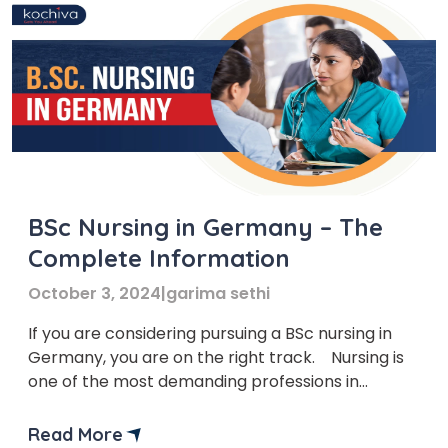
BSc Nursing in Germany – The
Complete Information
October 3, 2024
|
garima sethi
If you are considering pursuing a BSc nursing in
Germany, you are on the right track. Nursing is
one of the most demanding professions in
Germany. Students who choose BSc nursing in
Germany can get multiple job opportunities with
Read More