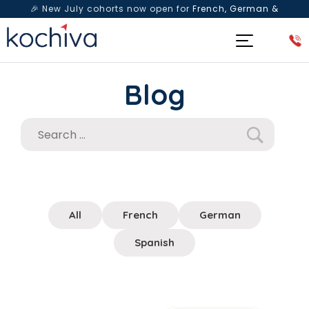
🎉 New July cohorts now open for
French, German &
Spanish
— Book a free live class & counselling session
today!
Blog
All
French
German
Spanish