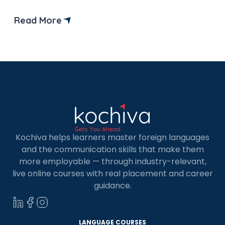
Read More
Kochiva helps learners master foreign languages
and the communication skills that make them
more employable — through industry-relevant,
live online courses with real placement and career
guidance.
LANGUAGE COURSES