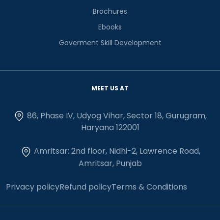
Brochures
Ebooks
Goverment Skill Development
MEET US AT
86, Phase IV, Udyog Vihar, Sector 18, Gurugram,
Haryana 122001
Amritsar: 2nd floor, Nidhi-2, Lawrence Road,
Amritsar, Punjab
Privacy policy
Refund policy
Terms & Conditions