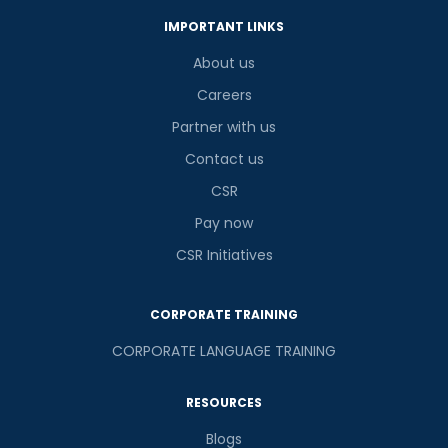
IMPORTANT LINKS
About us
Careers
Partner with us
Contact us
CSR
Pay now
CSR Initiatives
CORPORATE TRAINING
CORPORATE LANGUAGE TRAINING
RESOURCES
Blogs