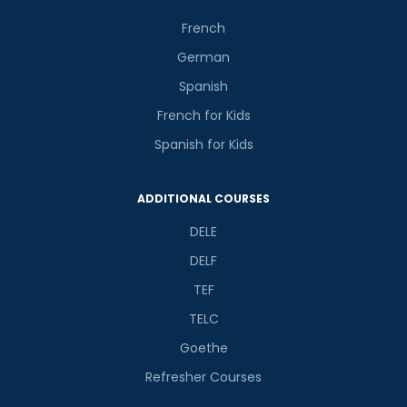
French
German
Spanish
French for Kids
Spanish for Kids
ADDITIONAL COURSES
DELE
DELF
TEF
TELC
Goethe
Refresher Courses