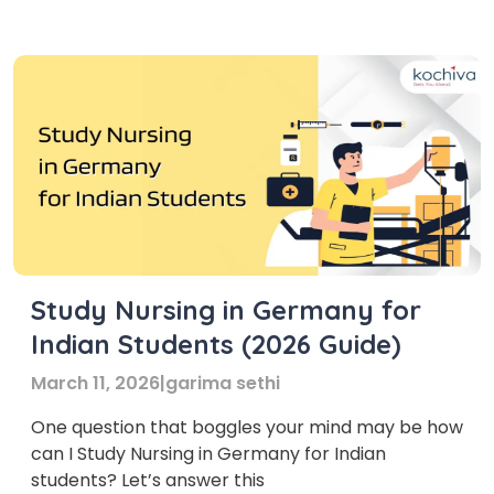
good salaries. In Germany, the number of adults
over 65 is rising. As a […]
Study Nursing in Germany for
Indian Students (2026 Guide)
March 11, 2026
|
garima sethi
One question that boggles your mind may be how
can I Study Nursing in Germany for Indian
students? Let’s answer this